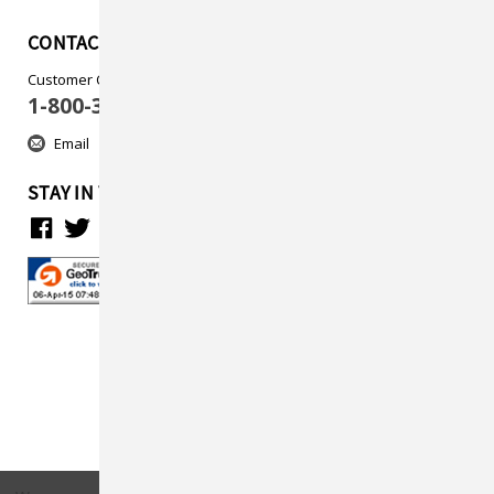
CONTACT US
Customer Care
1-800-313-5737
Email
STAY IN TOUCH