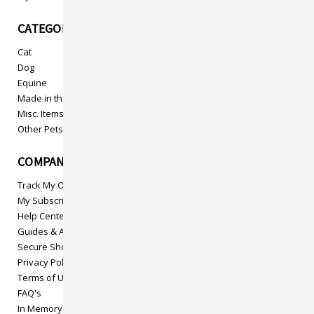
CATEGORIES
Cat
Dog
Equine
Made in the USA
Misc. Items
Other Pets
COMPANY INFO
Track My Order
My Subscriptions
Help Center
Guides & Articles
Secure Shopping
Privacy Policy
Terms of Use
FAQ's
In Memory