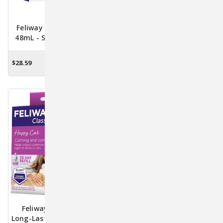
Feliway Optimum Refill
Feliway Optimum Starter
48mL - Sustain A Serene
Kit - Transform Your
Environment For Your Cat
Cat's World With Calming
Pheromones
$28.59
$34.17
ADD TO CART
ADD TO CART
Feliway 48mL Refill -
Feliway Starter Kit With
Long-Lasting Stress Relief
Diffuser And 48mL Refill -