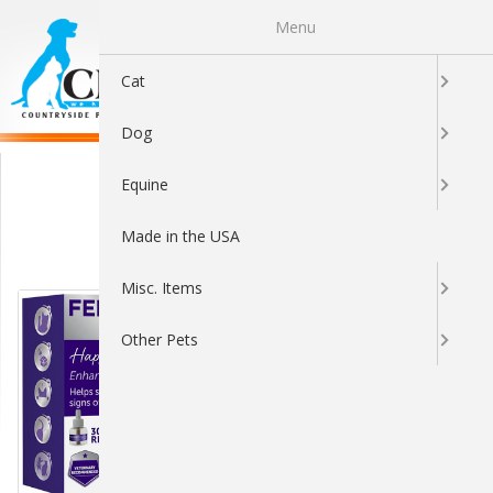
Menu
0
Cat
Dog
Behavior & Training
Equine
Made in the USA
Sort By:
Misc. Items
Other Pets