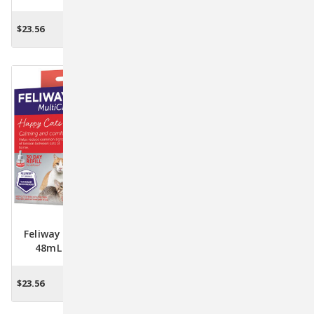
For Cats
Calm Your Cat, Reduce
Stress, And Enhance Well-
$23.56
$29.28
ADD TO CART
ADD TO CART
Being
Feliway Multi Cat Refill
Feliway MultiCat Starter
48mL - Pheromone
Kit - Diffuser & 48mL
Solution For Harmonious
Refill For Harmonious Cat
Cat Coexistence
Living
$23.56
$29.28
ADD TO CART
ADD TO CART