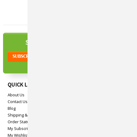
NEWSLETTER
SIGN UP TO OUR
QUICK LINKS
About Us
Contact Us
Blog
Shipping & Returns
Order Status
My Subscriptions
My Wishlist