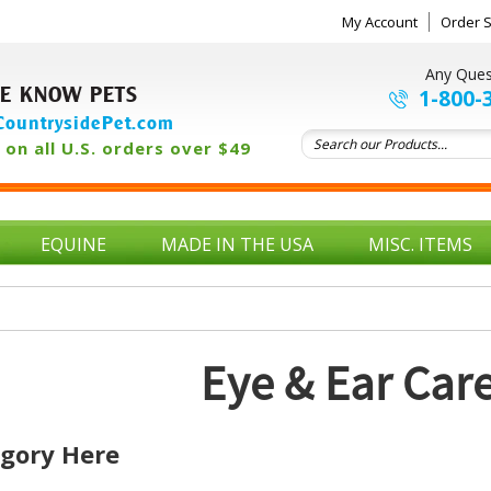
My Account
Order S
Any Ques
E KNOW PETS
1-800-
ountrysidePet.com
on all U.S. orders over $49
EQUINE
MADE IN THE USA
MISC. ITEMS
Eye & Ear Car
egory Here