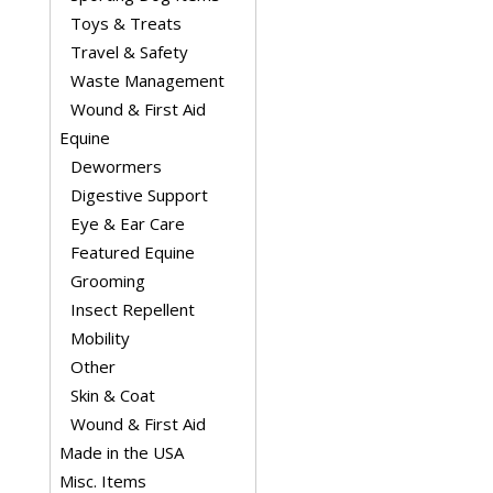
Toys & Treats
Travel & Safety
Waste Management
Wound & First Aid
Equine
Dewormers
Digestive Support
Eye & Ear Care
Featured Equine
Grooming
Insect Repellent
Mobility
Other
Skin & Coat
Wound & First Aid
Made in the USA
Misc. Items