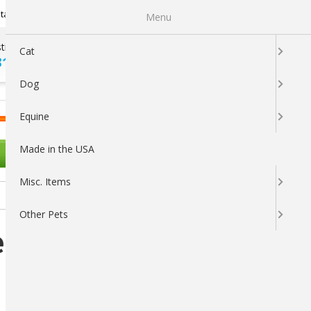
Newsletter Sign Up
tatus
My Subscriptions
My Wishlist
Menu
tions ?
100% SATISFACTION
Cat
313-5737
GUARANTEED
Dog
LOGIN
CART
Equine
Made in the USA
OTHER PETS
Misc. Items
Other Pets
e