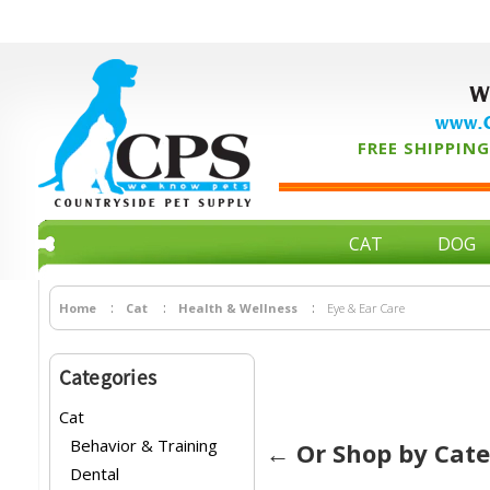
W
www.C
FREE SHIPPING 
CAT
DOG
Home
Cat
Health & Wellness
Eye & Ear Care
Categories
Cat
Behavior & Training
← Or Shop by Cat
Dental