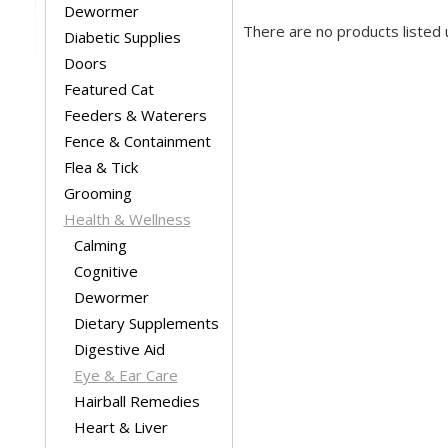
Dewormer
There are no products listed 
Diabetic Supplies
Doors
Featured Cat
Feeders & Waterers
Fence & Containment
Flea & Tick
Grooming
Health & Wellness
Calming
Cognitive
Dewormer
Dietary Supplements
Digestive Aid
Eye & Ear Care
Hairball Remedies
Heart & Liver