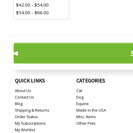
$42.00 - $54.00
$54.00 - $66.00
QUICK LINKS
CATEGORIES
About Us
Cat
Contact Us
Dog
Blog
Equine
Shipping & Returns
Made in the USA
Order Status
Misc. Items
My Subscriptions
Other Pets
My Wishlist