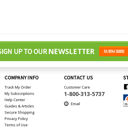
NEWSLETTER
SIGN UP TO OUR
COMPANY INFO
CONTACT US
S
Track My Order
Customer Care
1-800-313-5737
My Subscriptions
Help Center
Email
Guides & Articles
Secure Shopping
Privacy Policy
Terms of Use