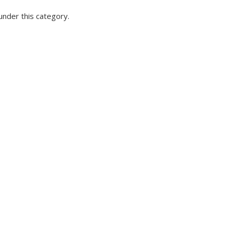
under this category.