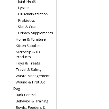
Joint Health
Lysine
Pill Administration
Probiotics
Skin & Coat
Urinary Supplements
Home & Furniture
Kitten Supplies
Microchip & ID
Products
Toys & Treats
Travel & Safety
Waste Management
Wound & First Aid
Dog
Bark Control
Behavior & Training
Bowls, Feeders &