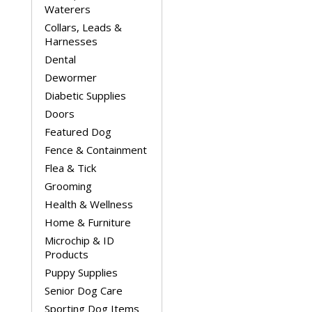
Waterers
Collars, Leads &
Harnesses
Dental
Dewormer
Diabetic Supplies
Doors
Featured Dog
Fence & Containment
Flea & Tick
Grooming
Health & Wellness
Home & Furniture
Microchip & ID
Products
Puppy Supplies
Senior Dog Care
Sporting Dog Items