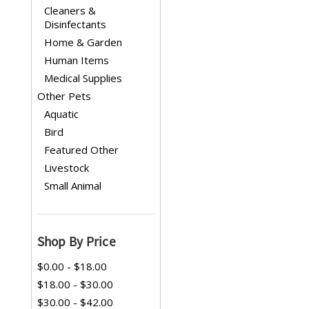
Cleaners &
Disinfectants
Home & Garden
Human Items
Medical Supplies
Other Pets
Aquatic
Bird
Featured Other
Livestock
Small Animal
Shop By Price
$0.00 - $18.00
$18.00 - $30.00
$30.00 - $42.00