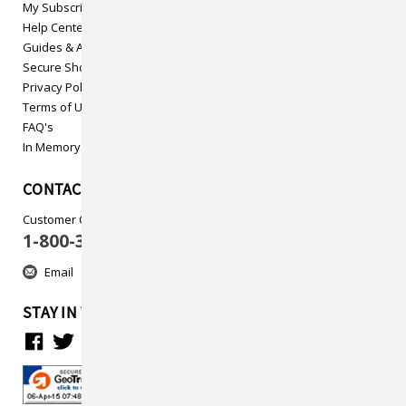
My Subscriptions
Help Center
Guides & Articles
Secure Shopping
Privacy Policy
Terms of Use
FAQ's
In Memory
CONTACT US
Customer Care
1-800-313-5737
Email
STAY IN TOUCH