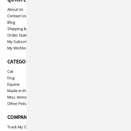
About Us
Contact Us
Blog
Shipping & Returns
Order Status
My Subscriptions
My Wishlist
CATEGORIES
Cat
Dog
Equine
Made in the USA
Misc. Items
Other Pets
COMPANY INFO
Track My Order