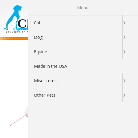
Menu
0
Cat
Dog
Interactive Toys
Equine
Made in the USA
Sort By:
Misc. Items
Other Pets