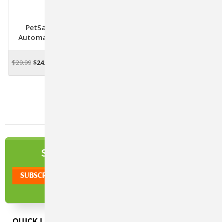
PetSafe Laser Tail
PetSafe Dancing Dot
Automatic Laser Light
Laser Toy For Cats
Toy For Cats
$29.99
$24.99
$26.99
$23.99
ADD TO CART
OUT OF STOCK
NEWSLETTER
SIGN UP TO OUR
QUICK LINKS