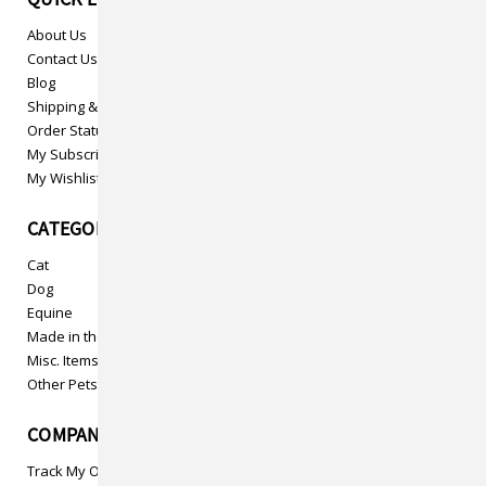
About Us
Contact Us
Blog
Shipping & Returns
Order Status
My Subscriptions
My Wishlist
CATEGORIES
Cat
Dog
Equine
Made in the USA
Misc. Items
Other Pets
COMPANY INFO
Track My Order