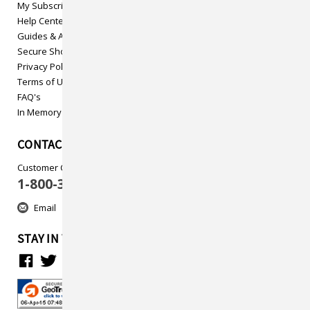
My Subscriptions
Help Center
Guides & Articles
Secure Shopping
Privacy Policy
Terms of Use
FAQ's
In Memory
CONTACT US
Customer Care
1-800-313-5737
Email
STAY IN TOUCH