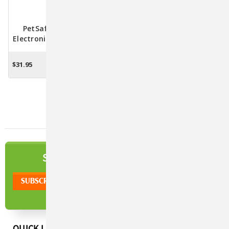
PetSafe Peek-A-Bird
Electronic Teaser Toy For
Cats
$31.95
ADD TO CART
NEWSLETTER
SIGN UP TO OUR
QUICK LINKS