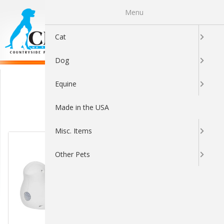
Menu
0
Cat
Dog
Interactive Toys
Equine
Made in the USA
Sort By:
Misc. Items
Other Pets