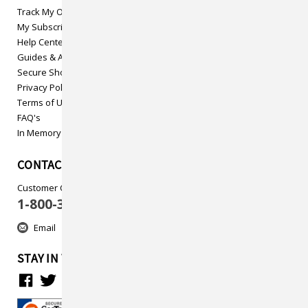
Track My Order
My Subscriptions
Help Center
Guides & Articles
Secure Shopping
Privacy Policy
Terms of Use
FAQ's
In Memory
CONTACT US
Customer Care
1-800-313-5737
Email
STAY IN TOUCH