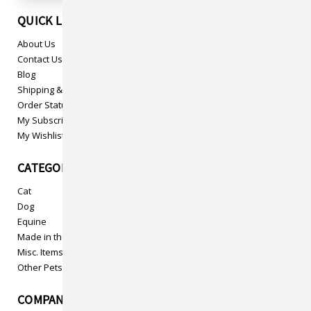
QUICK LINKS
About Us
Contact Us
Blog
Shipping & Returns
Order Status
My Subscriptions
My Wishlist
CATEGORIES
Cat
Dog
Equine
Made in the USA
Misc. Items
Other Pets
COMPANY INFO