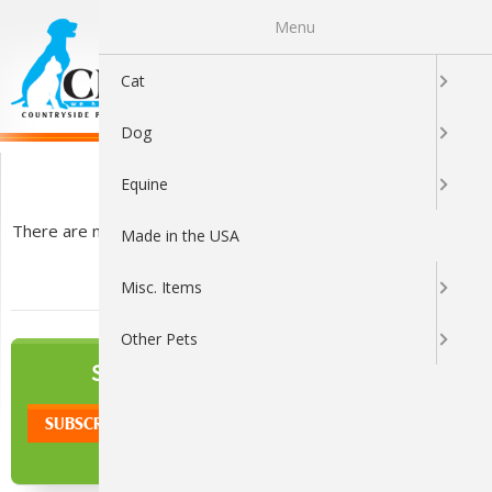
Menu
0
Cat
Dog
Calming
Equine
There are no products listed under this category.
Made in the USA
Misc. Items
Other Pets
NEWSLETTER
SIGN UP TO OUR