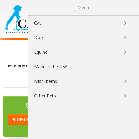
Menu
0
Cat
Dog
Accessories
Equine
There are no products listed under this category.
Made in the USA
Misc. Items
Other Pets
NEWSLETTER
SIGN UP TO OUR