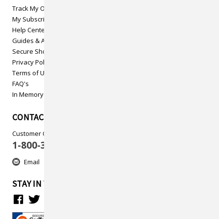
Track My Order
My Subscriptions
Help Center
Guides & Articles
Secure Shopping
Privacy Policy
Terms of Use
FAQ's
In Memory
CONTACT US
Customer Care
1-800-313-5737
Email
STAY IN TOUCH