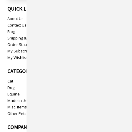
QUICK LINKS
About Us
Contact Us
Blog
Shipping & Returns
Order Status
My Subscriptions
My Wishlist
CATEGORIES
Cat
Dog
Equine
Made in the USA
Misc. Items
Other Pets
COMPANY INFO