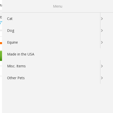
Newsletter Sign Up
tatus
My Subscriptions
My Wishlist
Menu
tions ?
100% SATISFACTION
Cat
313-5737
GUARANTEED
Dog
LOGIN
CART
Equine
Made in the USA
OTHER PETS
Misc. Items
Other Pets