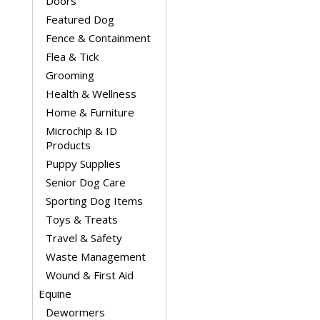
Doors
Featured Dog
Fence & Containment
Flea & Tick
Grooming
Health & Wellness
Home & Furniture
Microchip & ID
Products
Puppy Supplies
Senior Dog Care
Sporting Dog Items
Toys & Treats
Travel & Safety
Waste Management
Wound & First Aid
Equine
Dewormers