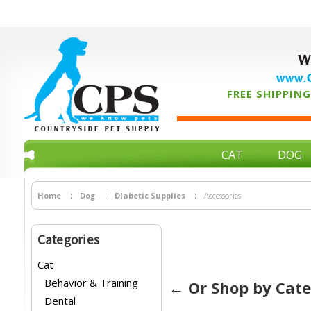
W
www.C
FREE SHIPPING 
CAT
DOG
Home
Dog
Diabetic Supplies
Accessories
Categories
Cat
Behavior & Training
← Or Shop by Cat
Dental