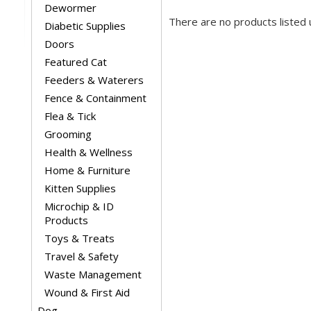
Dewormer
There are no products listed 
Diabetic Supplies
Doors
Featured Cat
Feeders & Waterers
Fence & Containment
Flea & Tick
Grooming
Health & Wellness
Home & Furniture
Kitten Supplies
Microchip & ID
Products
Toys & Treats
Travel & Safety
Waste Management
Wound & First Aid
Dog