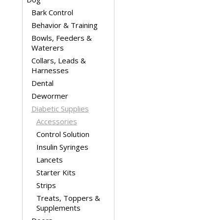
Bark Control
Behavior & Training
Bowls, Feeders &
Waterers
Collars, Leads &
Harnesses
Dental
Dewormer
Diabetic Supplies
Accessories
Control Solution
Insulin Syringes
Lancets
Starter Kits
Strips
Treats, Toppers &
Supplements