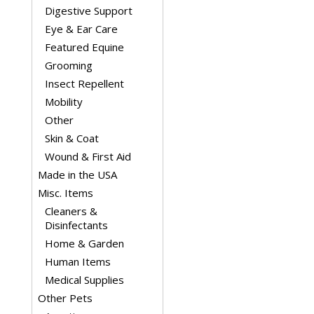
Digestive Support
Eye & Ear Care
Featured Equine
Grooming
Insect Repellent
Mobility
Other
Skin & Coat
Wound & First Aid
Made in the USA
Misc. Items
Cleaners &
Disinfectants
Home & Garden
Human Items
Medical Supplies
Other Pets