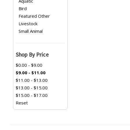
Aquatic
Bird
Featured Other
Livestock
Small Animal
Shop By Price
$0.00 - $9.00
$9.00 - $11.00
$11.00 - $13.00
$13.00 - $15.00
$15.00 - $17.00
Reset