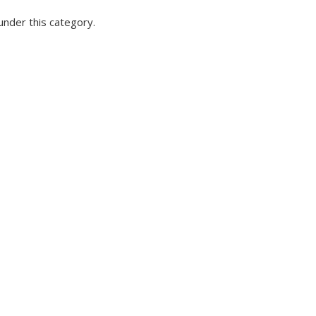
under this category.