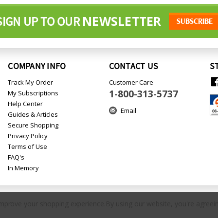
NEWSLETTER
SIGN UP TO OUR
COMPANY INFO
CONTACT US
S
Track My Order
Customer Care
1-800-313-5737
My Subscriptions
Help Center
Email
Guides & Articles
Secure Shopping
Privacy Policy
Terms of Use
FAQ's
In Memory
 improve your shopping experience.
By using our website, you're agreein