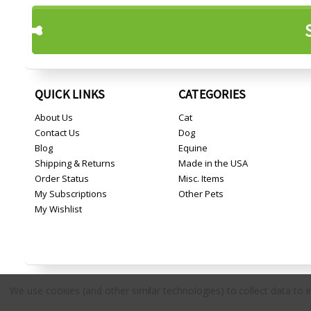
QUICK LINKS
CATEGORIES
About Us
Cat
Contact Us
Dog
Blog
Equine
Shipping & Returns
Made in the USA
Order Status
Misc. Items
My Subscriptions
Other Pets
My Wishlist
We use cookies (and other similar technologies) to collect data to
Copyright © 2026 Countryside Pet Supply.
All rights reserved.