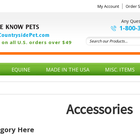
My Account
Order S
Any Ques
E KNOW PETS
1-800-
ountrysidePet.com
on all U.S. orders over $49
EQUINE
MADE IN THE USA
MISC. ITEMS
Accessories
egory Here