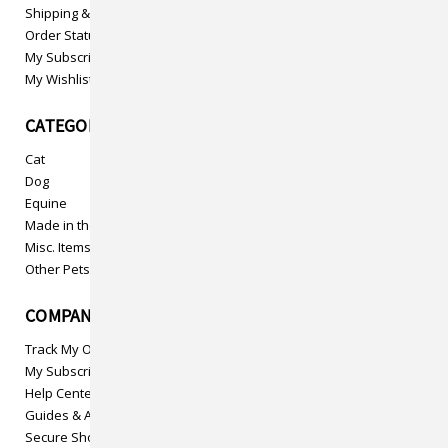
Shipping & Returns
Order Status
My Subscriptions
My Wishlist
CATEGORIES
Cat
Dog
Equine
Made in the USA
Misc. Items
Other Pets
COMPANY INFO
Track My Order
My Subscriptions
Help Center
Guides & Articles
Secure Shopping