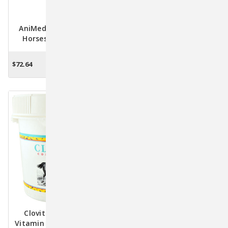
AniMed Muscle-Up For
NEW! AlphaTrak 3 Blood
Horses – Amino Acid
Glucose Meter Starter Kit
Muscle Builder & Recovery
For Pets
Support, 5 Lb.
$72.64
$77.23
OUT OF STOCK
ADD TO CART
Clovite Conditioner
Elevate Vitamin E
Vitamin Supplement For
Maintenance Powder For