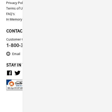
Privacy Policy
Terms of Use
FAQ's
In Memory
CONTACT US
Customer Care
1-800-313-5737
Email
STAY IN TOUCH