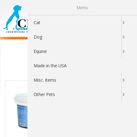
Menu
0
Cat
Dog
Other
Equine
Made in the USA
Sort By:
Misc. Items
Other Pets