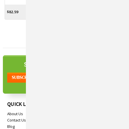
All Species - 5lb.
Horses - 2 Lbs.
$82.59
$64.34
ADD TO CART
CHOOSE OPTIONS
NEWSLETTER
SIGN UP TO OUR
QUICK LINKS
About Us
Contact Us
Blog