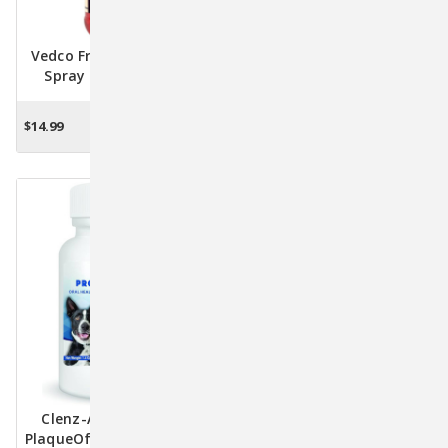
Vedco Fresh Mouth Oral
MAXI/GUARD® OraZn® –
Spray For Pets 8oz –
Advanced Dental Gel For
Fights Bad Breath &
Pets (Dogs, Cats &
Plaque
Exotics) - 2 Oz.
$14.99
$10.88
ADD TO CART
ADD TO CART
Clenz-A-Dent ProDen
ChloraZinc Pet Rinse
PlaqueOff Flakes For Pets
Solution - Ultimate Care