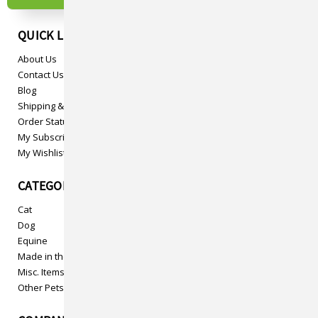
QUICK LINKS
About Us
Contact Us
Blog
Shipping & Returns
Order Status
My Subscriptions
My Wishlist
CATEGORIES
Cat
Dog
Equine
Made in the USA
Misc. Items
Other Pets