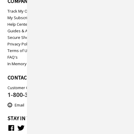
COMPANY INFO
Track My Order
My Subscriptions
Help Center
Guides & Articles
Secure Shopping
Privacy Policy
Terms of Use
FAQ's
In Memory
CONTACT US
Customer Care
1-800-313-5737
Email
STAY IN TOUCH