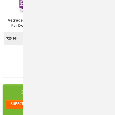
Vetradent Dental Wipes
Vetradent Dental Water
For Dogs & Cats - 60
Additive For Dogs & Cats -
Wipes
17 Oz.
$25.99
$15.76
OUT OF STOCK
OUT OF STOCK
1
2
Next
NEWSLETTER
SIGN UP TO OUR