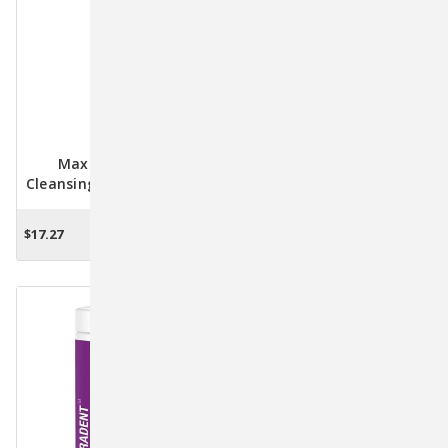
Maxi Guard Oral
Maxi Guard Oral
Cleansing Spray For Dogs
Cleansing Gel - 4 Ounce
& Cats - 4 Oz.
$17.27
$13.42
ADD TO CART
ADD TO CART