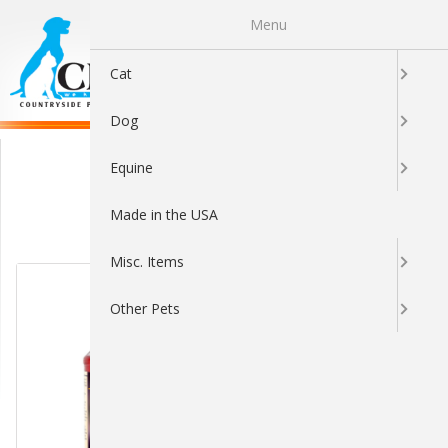
Menu
0
Cat
Dog
Dental
Equine
Made in the USA
Sort By:
Misc. Items
Other Pets