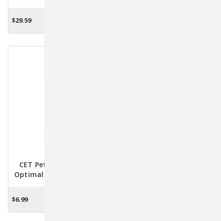
40gm: Say Goodbye To
For Your Pet's Oral Health
Pet Dental Woes!
$29.59
$10.60
ADD TO CART
ADD TO CART
CET Pet Toothbrush -
BreathaLyser Drinking
Optimal Dental Care For
Water Additive For Pets -
Happy And Healthy Pets
Fresher Breath & Dental
Health Support 500mL
$6.99
$19.94
ADD TO CART
ADD TO CART
(16.9 Oz.)