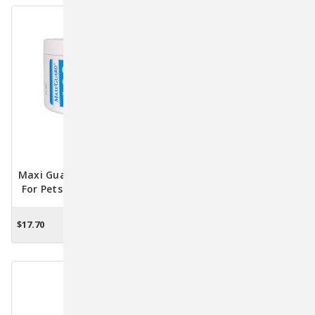
Maxi Guard Dental Wipes
DenTees Stars Dental
For Pets - Oral Care And
Chews For Small Dogs &
Fresh Breath Solution
Cats 4oz.
$17.70
$13.26
ADD TO CART
OUT OF STOCK