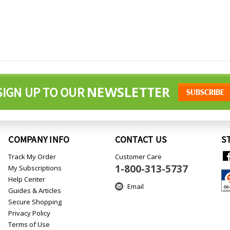
NEWSLETTER
SIGN UP TO OUR
COMPANY INFO
CONTACT US
S
Track My Order
Customer Care
1-800-313-5737
My Subscriptions
Help Center
Email
Guides & Articles
Secure Shopping
Privacy Policy
Terms of Use