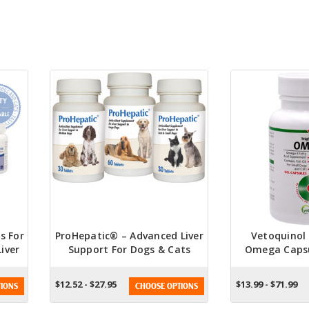
s For
ProHepatic® – Advanced Liver
Vetoquinol 
iver
Support For Dogs & Cats
Omega Capsu
ble
And
$12.52 - $27.95
$13.99 - $71.99
IONS
CHOOSE OPTIONS