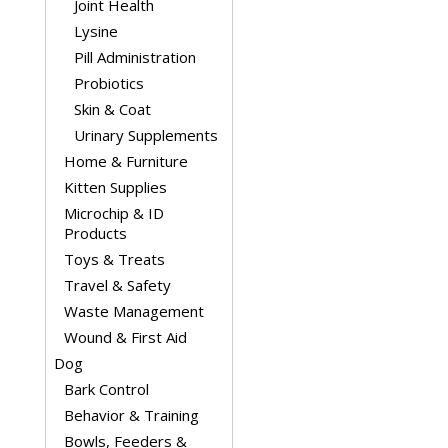
Joint Health
Lysine
Pill Administration
Probiotics
Skin & Coat
Urinary Supplements
Home & Furniture
Kitten Supplies
Microchip & ID
Products
Toys & Treats
Travel & Safety
Waste Management
Wound & First Aid
Dog
Bark Control
Behavior & Training
Bowls, Feeders &