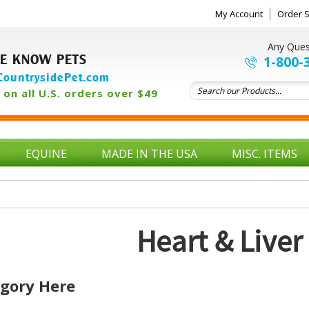
My Account
Order S
Any Ques
E KNOW PETS
1-800-
ountrysidePet.com
on all U.S. orders over $49
EQUINE
MADE IN THE USA
MISC. ITEMS
Heart & Liver
egory Here