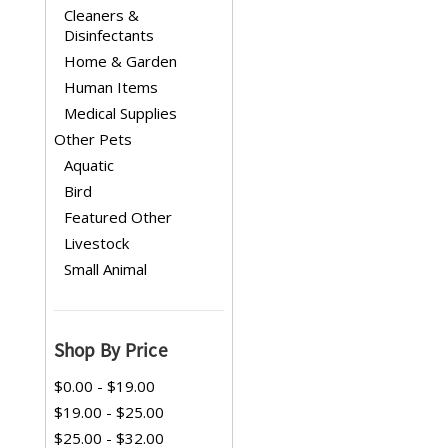
Cleaners &
Disinfectants
Home & Garden
Human Items
Medical Supplies
Other Pets
Aquatic
Bird
Featured Other
Livestock
Small Animal
Shop By Price
$0.00 - $19.00
$19.00 - $25.00
$25.00 - $32.00