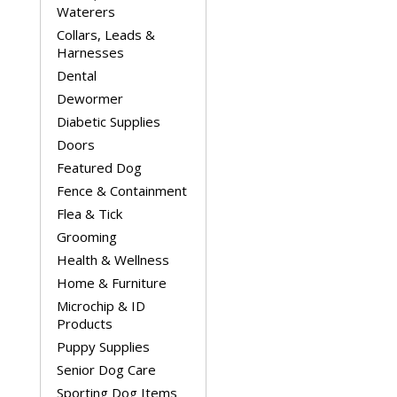
Waterers
Collars, Leads &
Harnesses
Dental
Dewormer
Diabetic Supplies
Doors
Featured Dog
Fence & Containment
Flea & Tick
Grooming
Health & Wellness
Home & Furniture
Microchip & ID
Products
Puppy Supplies
Senior Dog Care
Sporting Dog Items