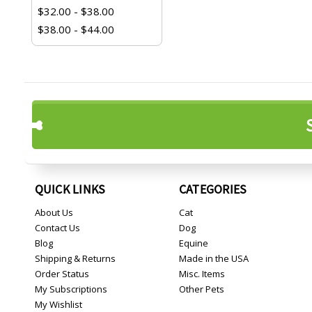
$32.00 - $38.00
$38.00 - $44.00
QUICK LINKS
CATEGORIES
About Us
Cat
Contact Us
Dog
Blog
Equine
Shipping & Returns
Made in the USA
Order Status
Misc. Items
My Subscriptions
Other Pets
My Wishlist