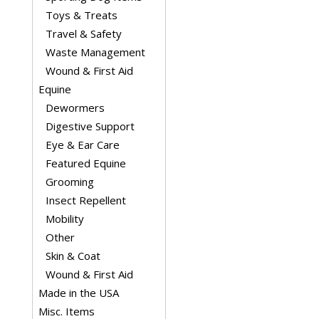
Toys & Treats
Travel & Safety
Waste Management
Wound & First Aid
Equine
Dewormers
Digestive Support
Eye & Ear Care
Featured Equine
Grooming
Insect Repellent
Mobility
Other
Skin & Coat
Wound & First Aid
Made in the USA
Misc. Items