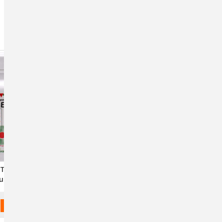
Sort By:
Triglyceride
EicosaDerm Omega-3
les For Dogs
Nutritional Supplement For
 Cats
Pets
$43.54 - $130.70
CHOOSE OPTIONS
CHOOSE OPTIONS