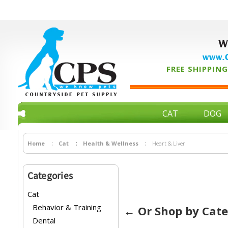
W
www.C
FREE SHIPPING 
CAT
DOG
Home
Cat
Health & Wellness
Heart & Liver
Categories
Cat
Behavior & Training
← Or Shop by Cat
Dental