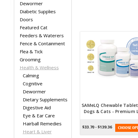
Dewormer
Diabetic Supplies
Doors
Featured Cat
Feeders & Waterers
Fence & Containment
Flea & Tick
Grooming
Health & Wellness
Calming
Cognitive
Dewormer
Dietary Supplements
SAMeLQ Chewable Tablet
Digestive Aid
Dogs & Cats - Premium L
Eye & Ear Care
Support With Irresisti
Hairball Remedies
Natural Flavor
$33.70 - $139.36
CHOOSE OPT
Heart & Liver