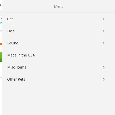
Newsletter Sign Up
tatus
My Subscriptions
My Wishlist
Menu
tions ?
100% SATISFACTION
Cat
313-5737
GUARANTEED
Dog
LOGIN
CART
Equine
Made in the USA
OTHER PETS
Misc. Items
Other Pets