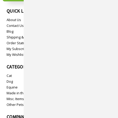
QUICK LINKS
About Us
Contact Us
Blog
Shipping & Returns
Order Status
My Subscriptions
My Wishlist
CATEGORIES
Cat
Dog
Equine
Made in the USA
Misc. Items
Other Pets
COMPANY INFO