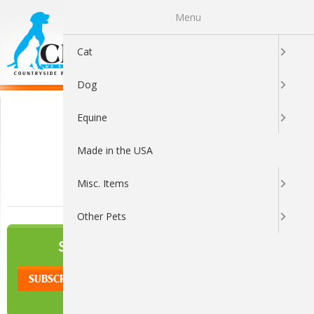
Menu
0
Cat
Dog
Secure Shopping
Equine
Made in the USA
Misc. Items
Other Pets
NEWSLETTER
SIGN UP TO OUR