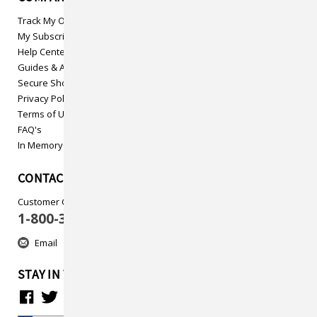
Track My Order
My Subscriptions
Help Center
Guides & Articles
Secure Shopping
Privacy Policy
Terms of Use
FAQ's
In Memory
CONTACT US
Customer Care
1-800-313-5737
Email
STAY IN TOUCH