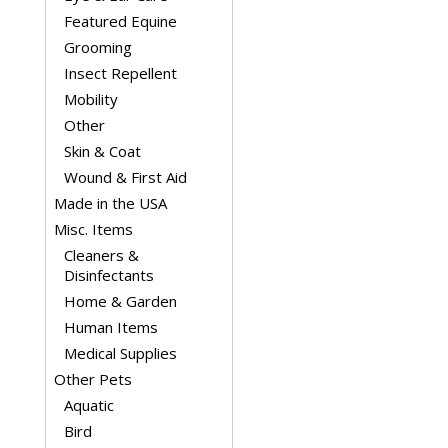
Featured Equine
Grooming
Insect Repellent
Mobility
Other
Skin & Coat
Wound & First Aid
Made in the USA
Misc. Items
Cleaners &
Disinfectants
Home & Garden
Human Items
Medical Supplies
Other Pets
Aquatic
Bird