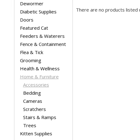
Dewormer
There are no products listed 
Diabetic Supplies
Doors
Featured Cat
Feeders & Waterers
Fence & Containment
Flea & Tick
Grooming
Health & Wellness
Home & Furniture
Accessories
Bedding
Cameras
Scratchers
Stairs & Ramps
Trees
Kitten Supplies