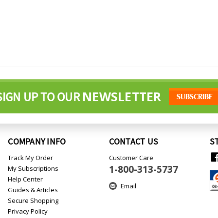
NEWSLETTER
SIGN UP TO OUR
COMPANY INFO
CONTACT US
S
Track My Order
Customer Care
1-800-313-5737
My Subscriptions
Help Center
Email
Guides & Articles
Secure Shopping
Privacy Policy