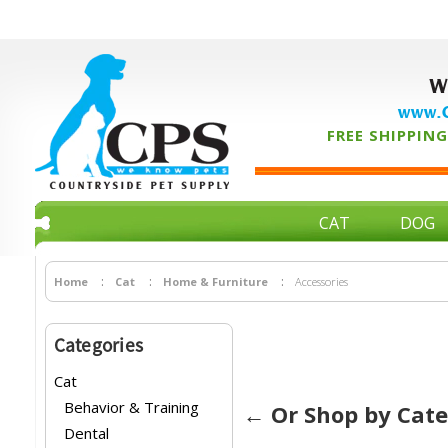
W
www.C
FREE SHIPPING 
CAT
DOG
Home
Cat
Home & Furniture
Accessories
Categories
Cat
Behavior & Training
← Or Shop by Cat
Dental