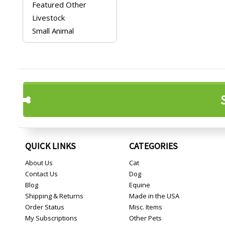
Featured Other
Livestock
Small Animal
QUICK LINKS
CATEGORIES
About Us
Cat
Contact Us
Dog
Blog
Equine
Shipping & Returns
Made in the USA
Order Status
Misc. Items
My Subscriptions
Other Pets