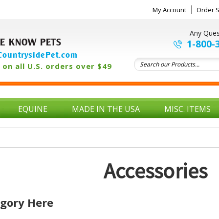
My Account
Order S
Any Ques
E KNOW PETS
1-800-
ountrysidePet.com
on all U.S. orders over $49
EQUINE
MADE IN THE USA
MISC. ITEMS
Accessories
egory Here