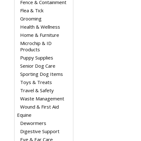
Fence & Containment
Flea & Tick
Grooming
Health & Wellness
Home & Furniture
Microchip & ID
Products
Puppy Supplies
Senior Dog Care
Sporting Dog Items
Toys & Treats
Travel & Safety
Waste Management
Wound & First Aid
Equine
Dewormers
Digestive Support
Eye & Ear Care