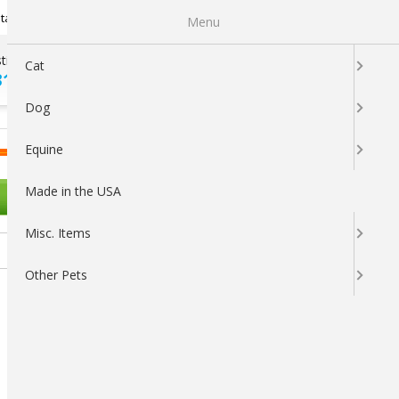
Newsletter Sign Up
tatus
My Subscriptions
My Wishlist
Menu
tions ?
100% SATISFACTION
Cat
313-5737
GUARANTEED
Dog
LOGIN
CART
Equine
Made in the USA
OTHER PETS
Misc. Items
Other Pets