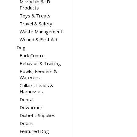
Microchip & ID
Products
Toys & Treats
Travel & Safety
Waste Management
Wound & First Aid
Dog
Bark Control
Behavior & Training
Bowls, Feeders &
Waterers
Collars, Leads &
Harnesses
Dental
Dewormer
Diabetic Supplies
Doors
Featured Dog