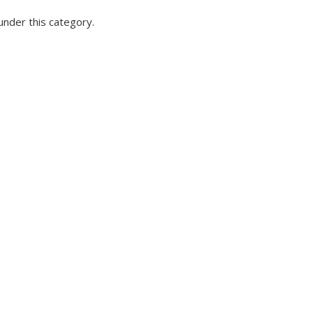
under this category.