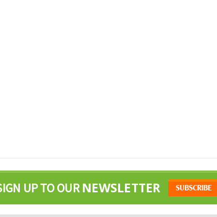
NEWSLETTER
SIGN UP TO OUR