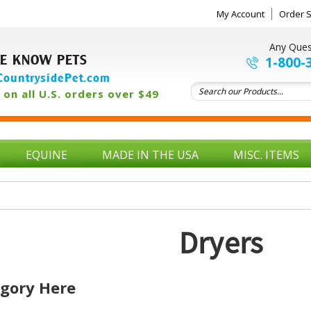
My Account
Order S
Any Ques
E KNOW PETS
1-800-
ountrysidePet.com
on all U.S. orders over $49
EQUINE
MADE IN THE USA
MISC. ITEMS
Dryers
egory Here