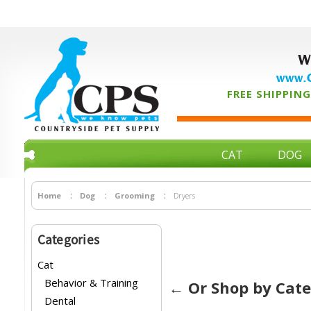
W
www.C
FREE SHIPPING 
CAT
DOG
Home
Dog
Grooming
Dryers
Categories
Cat
Behavior & Training
← Or Shop by Cat
Dental