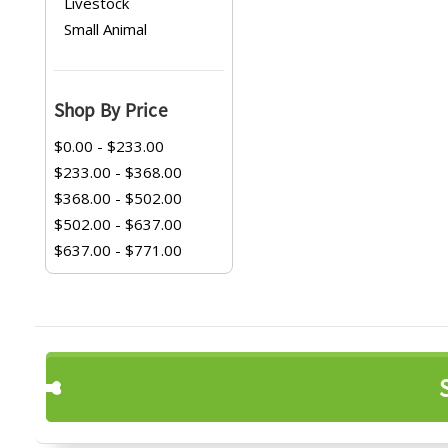
Livestock
Small Animal
Shop By Price
$0.00 - $233.00
$233.00 - $368.00
$368.00 - $502.00
$502.00 - $637.00
$637.00 - $771.00