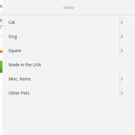
Newsletter Sign Up
tatus
My Subscriptions
My Wishlist
Menu
tions ?
100% SATISFACTION
Cat
313-5737
GUARANTEED
Dog
LOGIN
CART
Equine
Made in the USA
OTHER PETS
Misc. Items
Other Pets