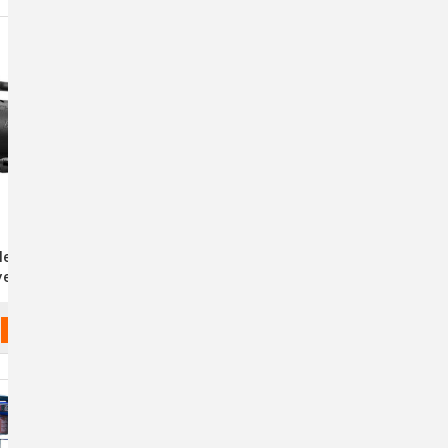
lengair 2000XL
Air Force Master Blaster
yer - 2 Speed -
ack
$517.99 - $610.99
ADD TO CART
CHOOSE OPTIONS