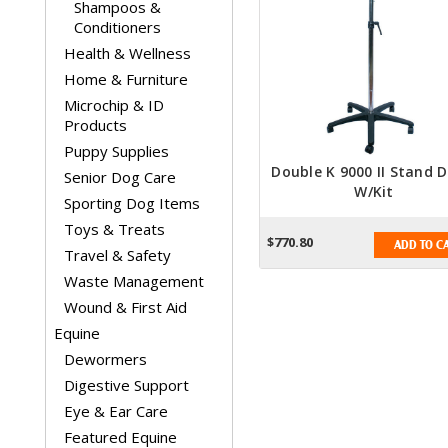
Shampoos &
Conditioners
Health & Wellness
Home & Furniture
Microchip & ID
Products
Puppy Supplies
Double K 9000 II Stand D
Senior Dog Care
W/Kit
Sporting Dog Items
Toys & Treats
$770.80
ADD TO C
Travel & Safety
Waste Management
Wound & First Aid
Equine
Dewormers
Digestive Support
Eye & Ear Care
Featured Equine