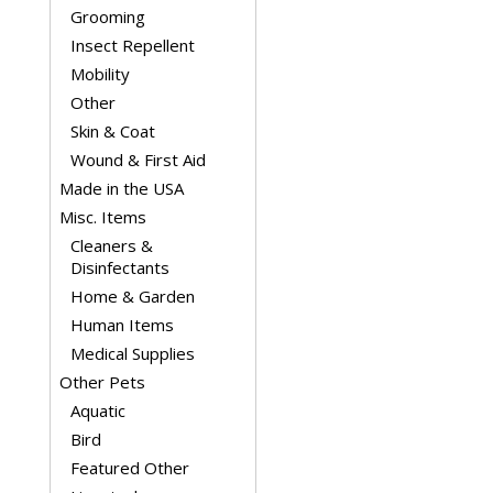
Grooming
Insect Repellent
Mobility
Other
Skin & Coat
Wound & First Aid
Made in the USA
Misc. Items
Cleaners &
Disinfectants
Home & Garden
Human Items
Medical Supplies
Other Pets
Aquatic
Bird
Featured Other