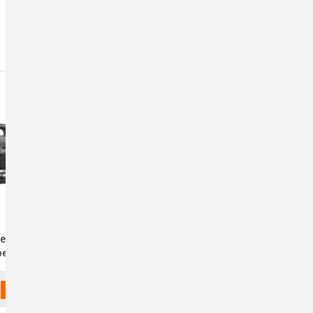
Sort By:
lengair AIRMAX
Double K Challengair 560
peed - Black
Cage & Table Dryer
ADD TO CART