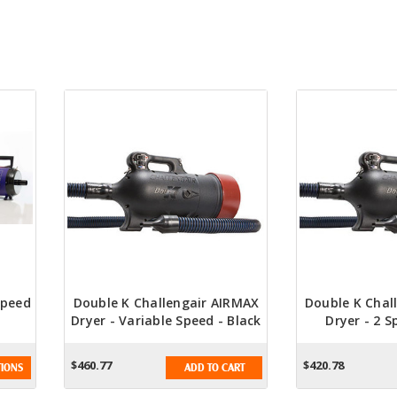
Speed
Double K Challengair AIRMAX
Double K Chal
Dryer - Variable Speed - Black
Dryer - 2 S
$460.77
$420.78
IONS
ADD TO CART