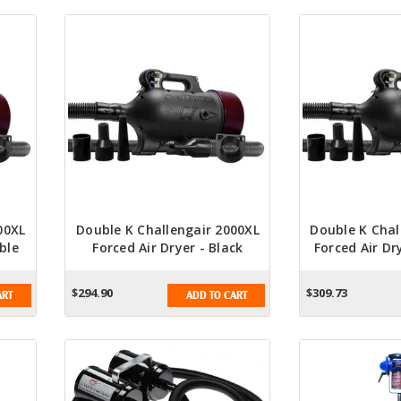
00XL
Double K Challengair 2000XL
Double K Chal
ble
Forced Air Dryer - Black
Forced Air Dr
Bl
$294.90
$309.73
ART
ADD TO CART