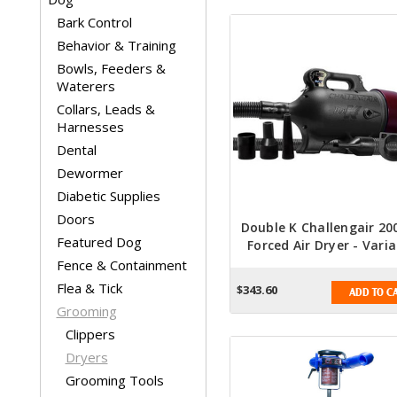
Bark Control
Behavior & Training
Bowls, Feeders &
Waterers
Collars, Leads &
Harnesses
Dental
Dewormer
Diabetic Supplies
Doors
Double K Challengair 20
Featured Dog
Forced Air Dryer - Varia
Speed - Black
Fence & Containment
Flea & Tick
$343.60
ADD TO C
Grooming
Clippers
Dryers
Grooming Tools