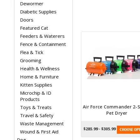
Dewormer
Diabetic Supplies
Doors
Featured Cat
Feeders & Waterers
Fence & Containment
Flea & Tick
Grooming
Health & Wellness
Home & Furniture
Kitten Supplies
Microchip & ID
Products
Air Force Commander 2-
Toys & Treats
Pet Dryer
Travel & Safety
Waste Management
$285.99 - $305.99
CHOOSE OPT
Wound & First Aid
Dog