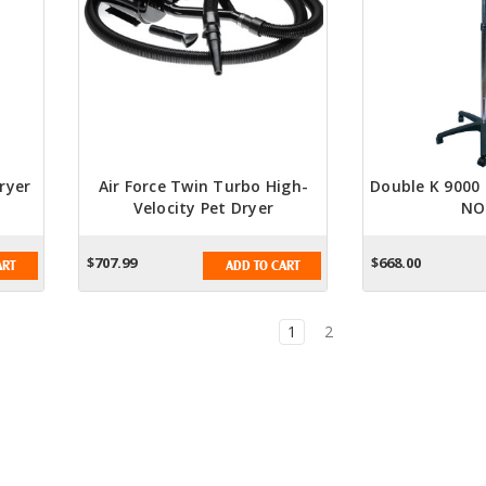
ryer
Air Force Twin Turbo High-
Double K 9000 
Velocity Pet Dryer
NO
$707.99
$668.00
ART
ADD TO CART
1
2