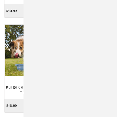
$14.99
$12.49
OUT OF STOCK
CHOOSE OPTIONS
Kurgo Collaps-A-Bowl Dog
Travel Bowl
$13.99
CHOOSE OPTIONS