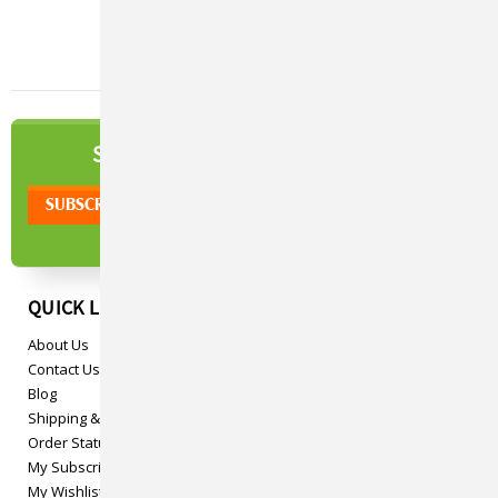
NEWSLETTER
SIGN UP TO OUR
QUICK LINKS
About Us
Contact Us
Blog
Shipping & Returns
Order Status
My Subscriptions
My Wishlist