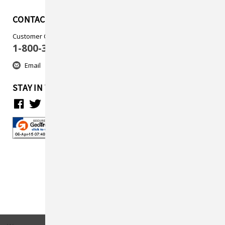
CONTACT US
Customer Care
1-800-313-5737
Email
STAY IN TOUCH