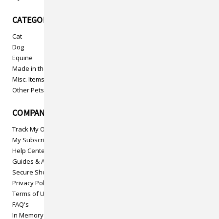
CATEGORIES
Cat
Dog
Equine
Made in the USA
Misc. Items
Other Pets
COMPANY INFO
Track My Order
My Subscriptions
Help Center
Guides & Articles
Secure Shopping
Privacy Policy
Terms of Use
FAQ's
In Memory