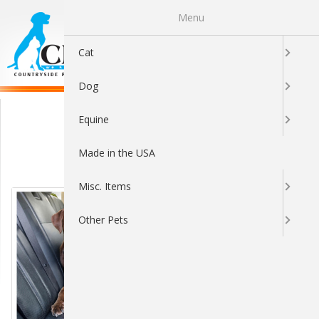
Menu
0
Cat
Dog
Travel
Equine
Made in the USA
Sort By:
Misc. Items
Other Pets