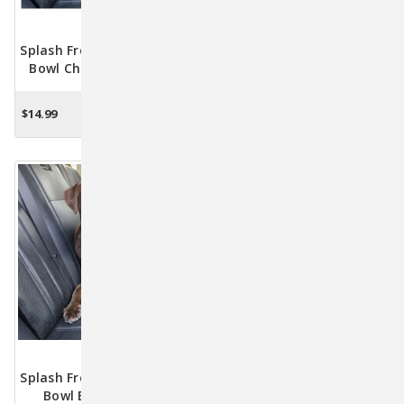
Splash Free Wander Water
Gourd Pet Travel Water
Bowl Chili Red By Kurgo
Bottle & Bowl By Kurgo
$14.99
$19.99
$16.95
ADD TO CART
CHOOSE OPTIONS
Splash Free Wander Water
Zippy Bowl By Kurgo
Bowl Blue By Kurgo