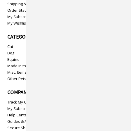
Shipping & Returns
Order Status
My Subscriptions
My Wishlist
CATEGORIES
Cat
Dog
Equine
Made in the USA
Misc. Items
Other Pets
COMPANY INFO
Track My Order
My Subscriptions
Help Center
Guides & Articles
Secure Shopping