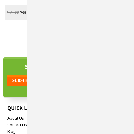
$74.99
$63.95
OUT OF STOCK
NEWSLETTER
SIGN UP TO OUR
QUICK LINKS
About Us
Contact Us
Blog