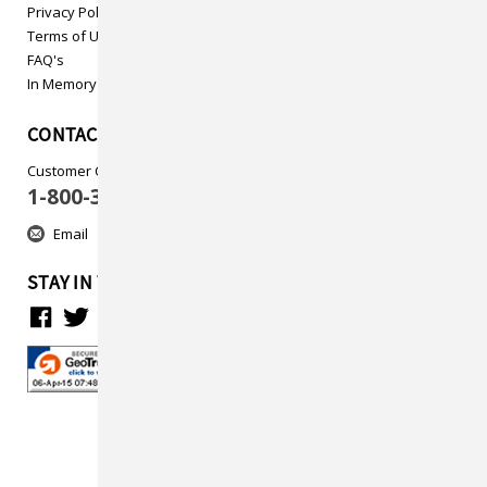
Privacy Policy
Terms of Use
FAQ's
In Memory
CONTACT US
Customer Care
1-800-313-5737
Email
STAY IN TOUCH