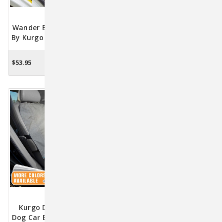
Wander Bench Seat Cover
No-Slip Grip Bench Seat
By Kurgo - Hampton Sand
Cover By Kurgo - Heather
Grey
$53.95
$74.95
OUT OF STOCK
OUT OF STOCK
Kurgo Deluxe Heather
Dog Car Bench Seat Cover