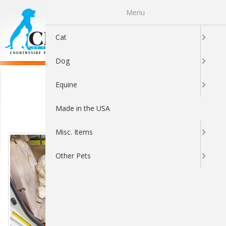
Menu
0
Cat
Dog
Cargo Covers
Equine
Made in the USA
Sort By:
Misc. Items
Other Pets