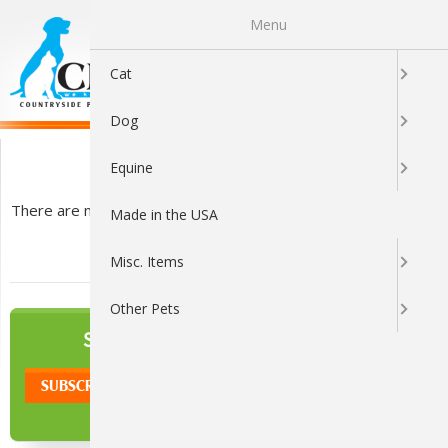
Menu
0
Cat
Dog
Clippers
Equine
There are no products listed under this category.
Made in the USA
Misc. Items
Other Pets
NEWSLETTER
SIGN UP TO OUR