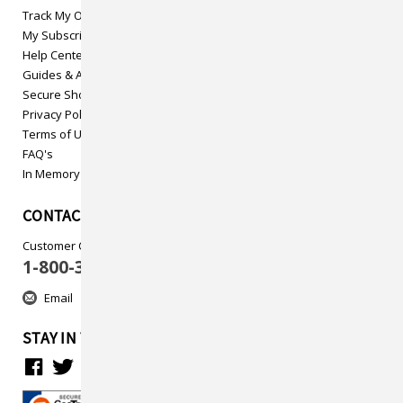
Track My Order
My Subscriptions
Help Center
Guides & Articles
Secure Shopping
Privacy Policy
Terms of Use
FAQ's
In Memory
CONTACT US
Customer Care
1-800-313-5737
Email
STAY IN TOUCH