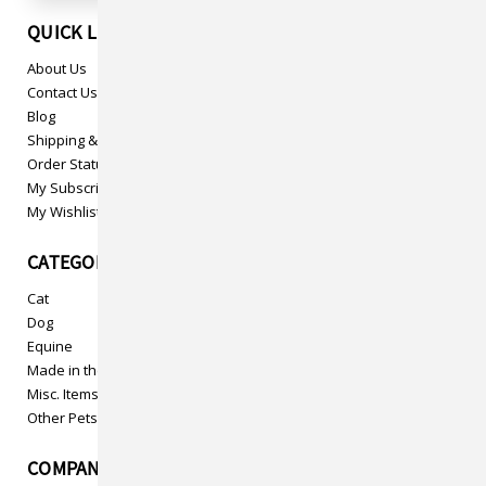
QUICK LINKS
About Us
Contact Us
Blog
Shipping & Returns
Order Status
My Subscriptions
My Wishlist
CATEGORIES
Cat
Dog
Equine
Made in the USA
Misc. Items
Other Pets
COMPANY INFO