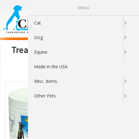
Menu
0
Cat
Dog
Treats, Toppers & Supplements
Equine
Made in the USA
Sort By:
Misc. Items
Other Pets