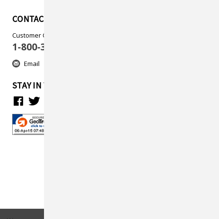
CONTACT US
Customer Care
1-800-313-5737
Email
STAY IN TOUCH