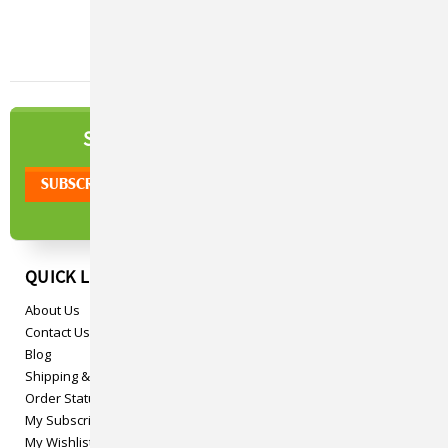
NEWSLETTER
SIGN UP TO OUR
QUICK LINKS
About Us
Contact Us
Blog
Shipping & Returns
Order Status
My Subscriptions
My Wishlist