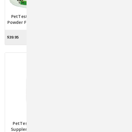
PetTest Joint Support
OcuPet Vision Support
Powder For Dogs & Cats –
Supplement For Dogs &
Advanced Joint Health
Mature Cats – Eye Health
Formula, 75g
Formula With Lycopene
$39.95
$49.95 - $54.95
ADD TO CART
CHOOSE OPTIONS
PetTest Methyl B-12
Glucose SOS Energy Boost
Supplement – 4 Fl. Oz.
100% Glucose Gel With B-