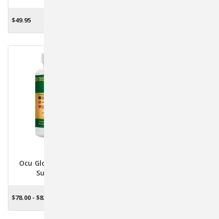
Bottle With Dropper For
12 For Diabetic Pets By
Immune & Nervous
PetTest
$49.95
$14.95
ADD TO CART
OUT OF STOCK
System Support
Ocu Glo Canine Vision
Supplement
$78.00 - $83.70
CHOOSE OPTIONS