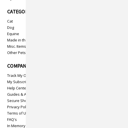
CATEGORIES
Cat
Dog
Equine
Made in the USA
Misc. Items
Other Pets
COMPANY INFO
Track My Order
My Subscriptions
Help Center
Guides & Articles
Secure Shopping
Privacy Policy
Terms of Use
FAQ's
In Memory