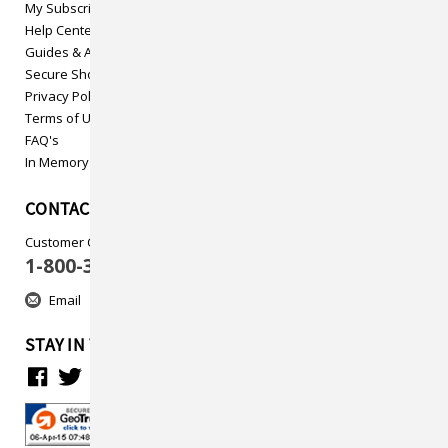
My Subscriptions
Help Center
Guides & Articles
Secure Shopping
Privacy Policy
Terms of Use
FAQ's
In Memory
CONTACT US
Customer Care
1-800-313-5737
Email
STAY IN TOUCH