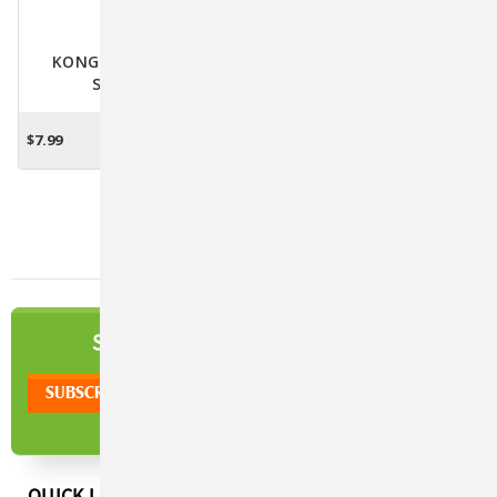
KONG Naturals Cat
Scratcher
$7.99
ADD TO CART
NEWSLETTER
SIGN UP TO OUR
QUICK LINKS