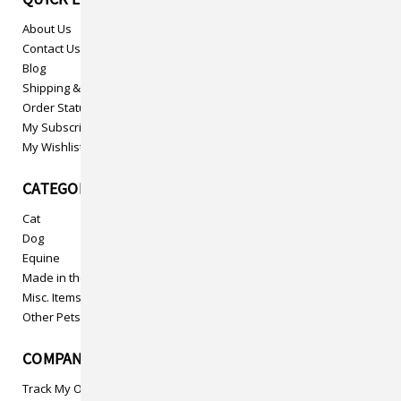
About Us
Contact Us
Blog
Shipping & Returns
Order Status
My Subscriptions
My Wishlist
CATEGORIES
Cat
Dog
Equine
Made in the USA
Misc. Items
Other Pets
COMPANY INFO
Track My Order