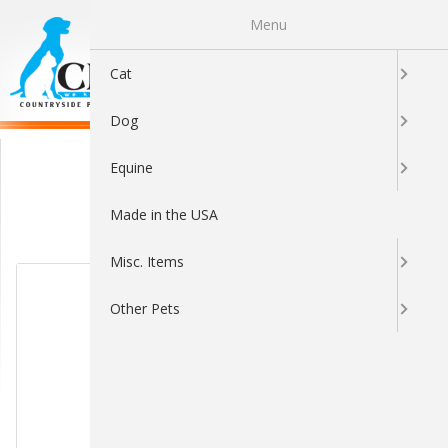
Menu
0
Cat
Dog
Home & Furniture
Equine
Made in the USA
Sort By:
Misc. Items
Other Pets