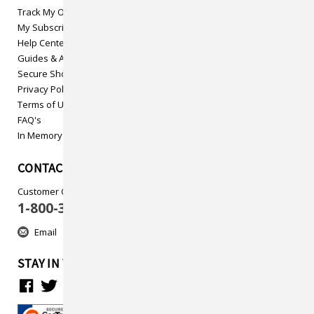
Track My Order
My Subscriptions
Help Center
Guides & Articles
Secure Shopping
Privacy Policy
Terms of Use
FAQ's
In Memory
CONTACT US
Customer Care
1-800-313-5737
Email
STAY IN TOUCH