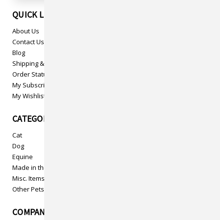
QUICK LINKS
About Us
Contact Us
Blog
Shipping & Returns
Order Status
My Subscriptions
My Wishlist
CATEGORIES
Cat
Dog
Equine
Made in the USA
Misc. Items
Other Pets
COMPANY INFO