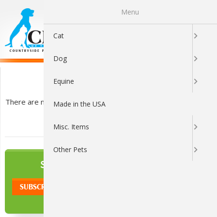
Menu
0
Cat
Dog
Trees
Equine
There are no products listed under this category.
Made in the USA
Misc. Items
Other Pets
NEWSLETTER
SIGN UP TO OUR