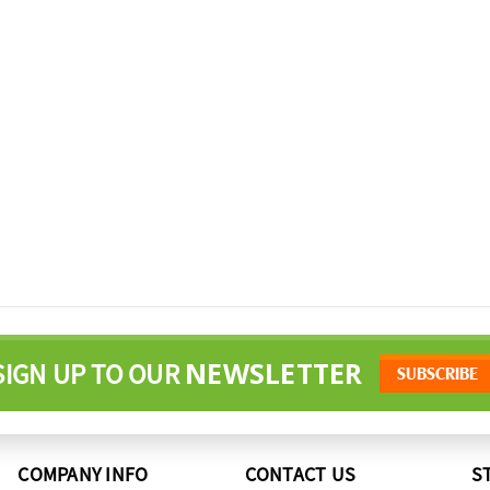
NEWSLETTER
SIGN UP TO OUR
COMPANY INFO
CONTACT US
S