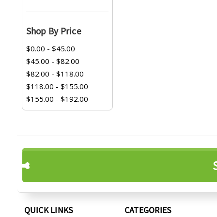
Shop By Price
$0.00 - $45.00
$45.00 - $82.00
$82.00 - $118.00
$118.00 - $155.00
$155.00 - $192.00
QUICK LINKS
CATEGORIES