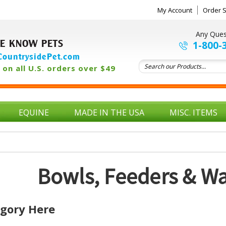
My Account
Order S
Any Ques
E KNOW PETS
1-800-
ountrysidePet.com
on all U.S. orders over $49
EQUINE
MADE IN THE USA
MISC. ITEMS
Bowls, Feeders & Wa
egory Here