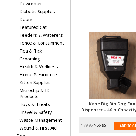
Dewormer
Diabetic Supplies
Doors
Featured Cat
Feeders & Waterers
Fence & Containment
Flea & Tick
Grooming
Health & Wellness
Home & Furniture
Kitten Supplies
Microchip & ID
Products
Kane Big Bin Dog Foo
Toys & Treats
Dispenser - 40lb Capacit
Travel & Safety
Food Dispenser
Waste Management
$79.95
$66.95
ADD TO C
Wound & First Aid
Dog