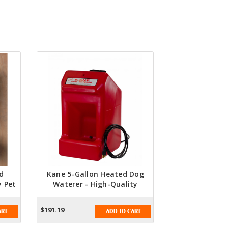
d
Kane 5-Gallon Heated Dog
y Pet
Waterer - High-Quality
Heated Water Dispenser For
Pets
$191.19
ART
ADD TO CART