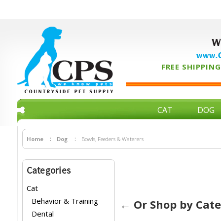
W
www.C
FREE SHIPPING 
CAT
DOG
Home
Dog
Bowls, Feeders & Waterers
Categories
Cat
Behavior & Training
← Or Shop by Cat
Dental