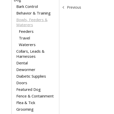
Bark Control
Previous
Behavior & Training
Bowls, Feeders &
Waterers
Feeders
Travel
Waterers
Collars, Leads &
Harnesses
Dental
Dewormer
Diabetic Supplies
Doors
Featured Dog
Fence & Containment
Flea & Tick
Grooming