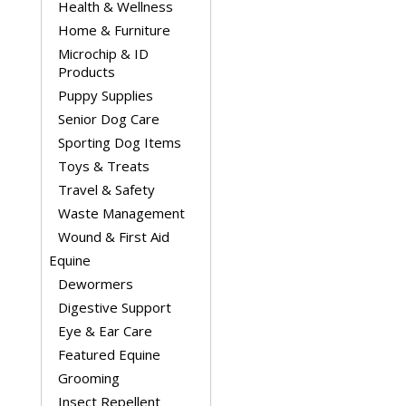
Health & Wellness
Home & Furniture
Microchip & ID
Products
Puppy Supplies
Senior Dog Care
Sporting Dog Items
Toys & Treats
Travel & Safety
Waste Management
Wound & First Aid
Equine
Dewormers
Digestive Support
Eye & Ear Care
Featured Equine
Grooming
Insect Repellent