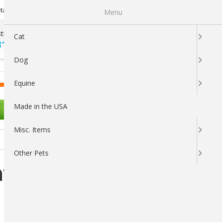
Newsletter Sign Up
tatus
My Subscriptions
My Wishlist
Menu
tions ?
100% SATISFACTION
Cat
313-5737
GUARANTEED
Dog
LOGIN
CART
Equine
Made in the USA
OTHER PETS
Misc. Items
Other Pets
terers