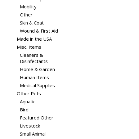
Mobility
Other
Skin & Coat
Wound & First Aid
Made in the USA
Misc. Items
Cleaners &
Disinfectants
Home & Garden
Human Items
Medical Supplies
Other Pets
Aquatic
Bird
Featured Other
Livestock
Small Animal