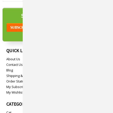
NEWSLETTER
SIGN UP TO OUR
QUICK LINKS
About Us
Contact Us
Blog
Shipping & Returns
Order Status
My Subscriptions
My Wishlist
CATEGORIES
Cat