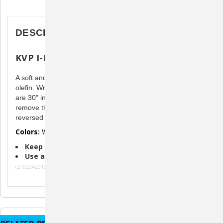
Description
DESCRIPTION
KVP I-D Bands
A soft and comfortable band made of strong spun bonded
olefin. Write on either side with a permanent marker. Bands
are 30" in length & can be cut to fit. Easy to use...simply
remove the tab and apply. The colored band may be
reversed to use either white or colored side.
Colors:
White
Keep Track of Puppy Vaccinations
Use as Temporary Identification
(2) 02042019