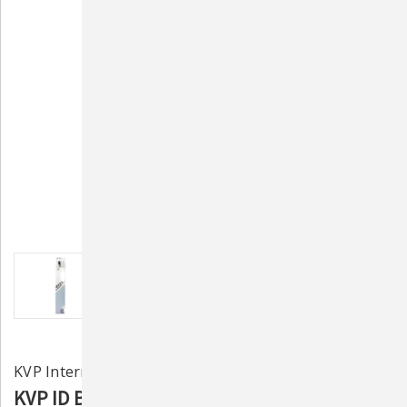
KVP International, Inc.
KVP ID Bands 30" w/ Marker 100ct - White