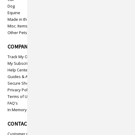
Dog
Equine
Made in the USA
Misc. Items
Other Pets
COMPANY INFO
Track My Order
My Subscriptions
Help Center
Guides & Articles
Secure Shopping
Privacy Policy
Terms of Use
FAQ's
In Memory
CONTACT US
Customer Care