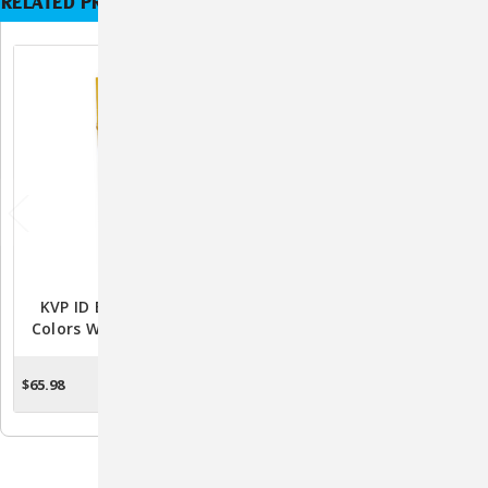
RELATED PRODUCTS
KVP ID Bands 20" In 6
Fix Mox 250mg
Colors W/ Marker 500ct
Amoxicillin Capsules –
100ct Bottle
$65.98
$29.99
ADD TO CART
ADD TO CART