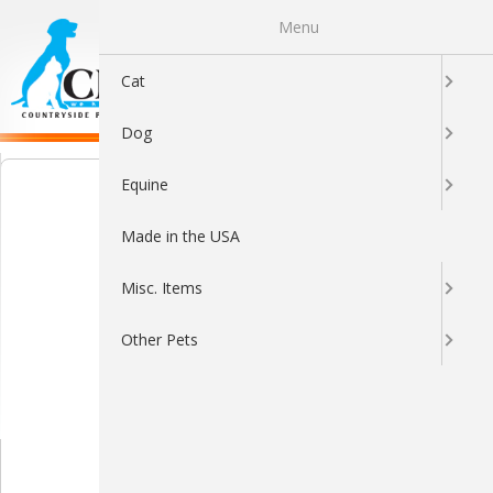
Menu
0
Cat
Dog
Equine
Made in the USA
Misc. Items
Other Pets