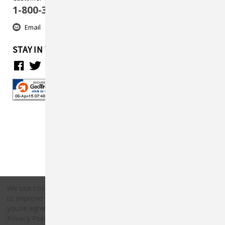
1-800-313-5737
Email
STAY IN TOUCH
We use cookies (and other similar technologies) to collect data
to improve your shopping experience.
By using our website,
Copyright © 2026 Countryside Pet Supply.
you're agreeing to the collection of data as described in our
All rights reserved.
Privacy Policy
.