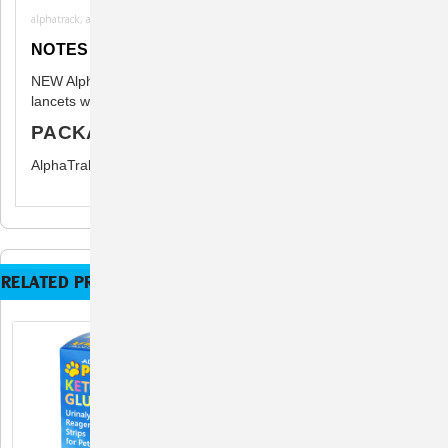
alphatrack, alphatrak3, alpha trak
NOTES
NEW AlphaTrak 3 - the unit can only be used with strips and
lancets which are marked AlphaTrak 3.
PACKAGE INCLUDES
AlphaTrak 3 Test Strips - 50 Strips
RELATED PRODUCTS