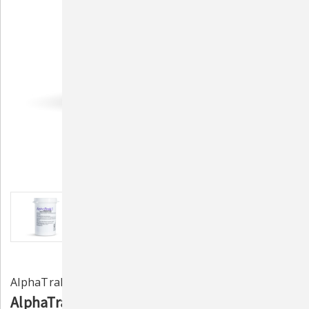
AlphaTrak 3
AlphaTrak 3 Test Strips - 50 Strips