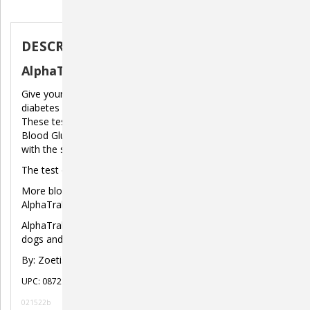
Description
DESCRIPTION
AlphaTrak 3 Blood Glucose Test Strips
Give yourself peace of mind at home while battling pet
diabetes with the NEW AlphaTrak 3 Blood Glucose System.
These test strips are meant to work with the AlphaTrak 3
Blood Glucose Meter to give you quick, accurate results
with the smallest amount of blood.
The test only starts when the strip has enough blood.
More blood could be added to the same side of the
AlphaTrak 3 Test Strip for up to 60 seconds.
AlphaTrak 3 Blood Glucose TEST STRIPS are validated for
dogs and cats.
By: Zoetis
UPC: 087219133477
021522b