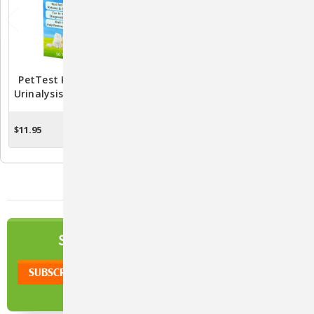
PetTest Ketone Glucose
PetTest Individually Foil-
Urinalysis Test Strips - 50
Wrapped Test Strips By
Strips
Advocate (Box Of 50
Strips)
$11.95
$49.95
$34.95
OUT OF STOCK
CHOOSE OPTIONS
NEWSLETTER
SIGN UP TO OUR