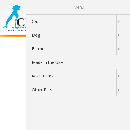
Menu
0
Cat
Dog
Equine
Made in the USA
Misc. Items
Other Pets