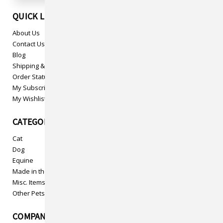
QUICK LINKS
About Us
Contact Us
Blog
Shipping & Returns
Order Status
My Subscriptions
My Wishlist
CATEGORIES
Cat
Dog
Equine
Made in the USA
Misc. Items
Other Pets
COMPANY INFO