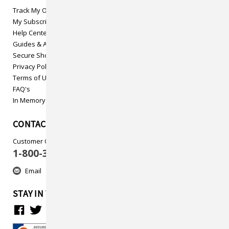
Track My Order
My Subscriptions
Help Center
Guides & Articles
Secure Shopping
Privacy Policy
Terms of Use
FAQ's
In Memory
CONTACT US
Customer Care
1-800-313-5737
Email
STAY IN TOUCH