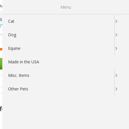
Newsletter Sign Up
tatus
My Subscriptions
My Wishlist
Menu
tions ?
100% SATISFACTION
Cat
313-5737
GUARANTEED
Dog
LOGIN
CART
Equine
Made in the USA
OTHER PETS
Misc. Items
Other Pets
or Horses – Natural Fly Support &