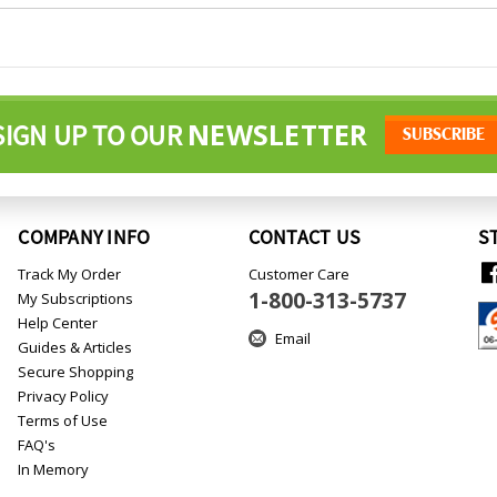
NEWSLETTER
SIGN UP TO OUR
COMPANY INFO
CONTACT US
S
Track My Order
Customer Care
1-800-313-5737
My Subscriptions
Help Center
Email
Guides & Articles
Secure Shopping
Privacy Policy
Terms of Use
FAQ's
In Memory