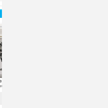
Brewer’s Yeast
Equithrive Joint Support
t For Horses – 2
Supplement For Horses - 2
Hoof & Digestive
Lb.
Support
$113.50
OUT OF STOCK
ADD TO CART