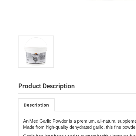
Product Description
Description
AniMed Garlic Powder is a premium, all-natural supplement
Made from high-quality dehydrated garlic, this fine powder