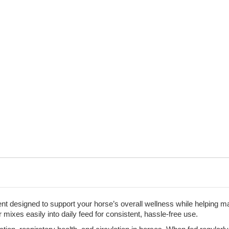
Immune
Immune
Aid,
Aid,
4
4
lb.
lb.
 designed to support your horse’s overall wellness while helping mak
 mixes easily into daily feed for consistent, hassle-free use.