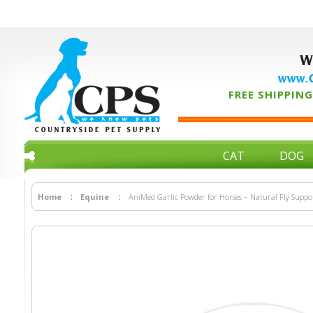
W
www.C
FREE SHIPPING 
CAT
DOG
Home
Equine
AniMed Garlic Powder for Horses – Natural Fly Suppo