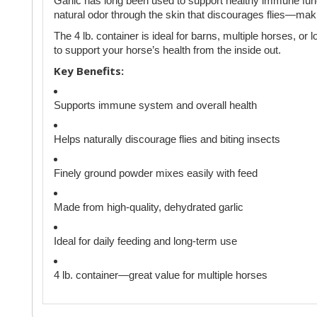
Garlic has long been used to support healthy immune funct
natural odor through the skin that discourages flies—maki
The 4 lb. container is ideal for barns, multiple horses, or 
to support your horse’s health from the inside out.
Key Benefits:
Supports immune system and overall health
Helps naturally discourage flies and biting insects
Finely ground powder mixes easily with feed
Made from high-quality, dehydrated garlic
Ideal for daily feeding and long-term use
4 lb. container—great value for multiple horses