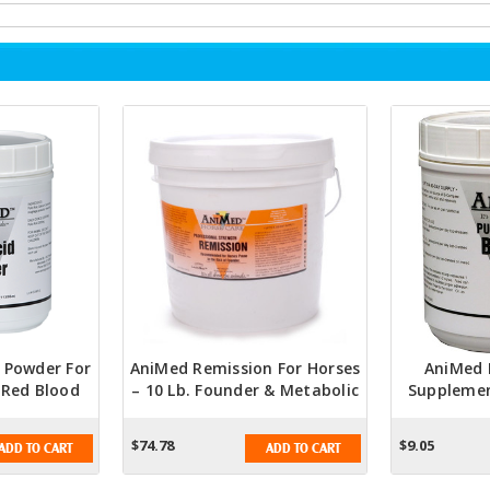
d Powder For
AniMed Remission For Horses
AniMed 
– Red Blood
– 10 Lb. Founder & Metabolic
Supplemen
Metabolism
Support Supplement
Lb. Coat, 
t
$74.78
$9.05
ADD TO CART
ADD TO CART