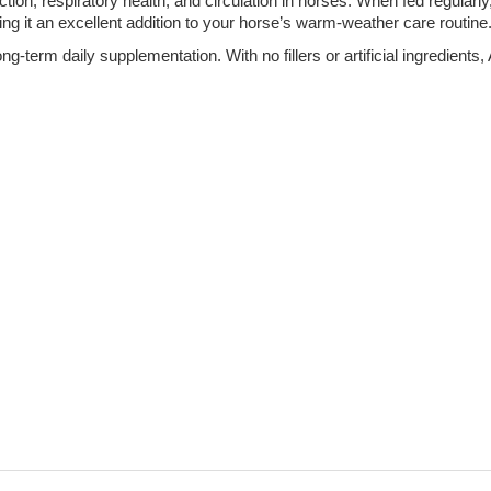
ion, respiratory health, and circulation in horses. When fed regular
ng it an excellent addition to your horse’s warm-weather care routine
long-term daily supplementation. With no fillers or artificial ingredien