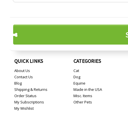
QUICK LINKS
CATEGORIES
About Us
Cat
Contact Us
Dog
Blog
Equine
Shipping & Returns
Made in the USA
Order Status
Misc. Items
My Subscriptions
Other Pets
My Wishlist