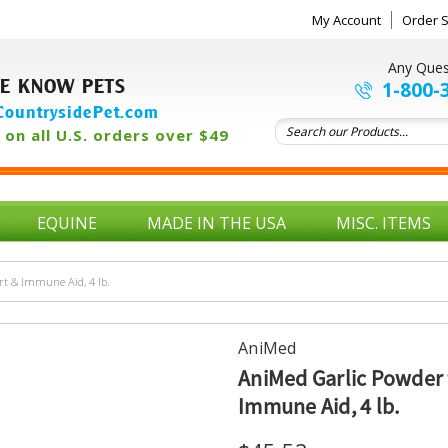
My Account
Order S
Any Ques
E KNOW PETS
1-800-
ountrysidePet.com
on all U.S. orders over $49
EQUINE
MADE IN THE USA
MISC. ITEMS
rt & Immune Aid, 4 lb.
AniMed
AniMed Garlic Powder f
Immune Aid, 4 lb.