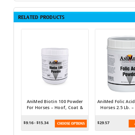
RELATED PRODUCTS
AniMed Biotin 100 Powder
AniMed Folic Aci
For Horses – Hoof, Coat &
Horses 2.5 Lb. 
Skin Support (2.5 Lb Or 5 Lb)
Cell Support & 
Boos
$9.16 - $15.34
$29.57
CHOOSE OPTIONS