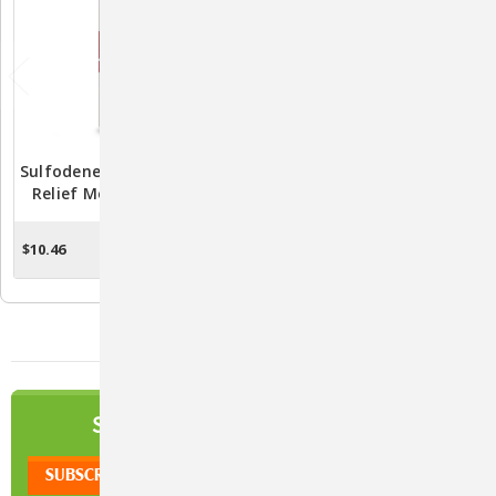
Sulfodene Hot Spot & Itch
BioCalm™ Soothing
Relief Medicated Spray
Shampoo – Relief For
For Dogs – Fast Soothing
Itchy, Irritated Skin
Relief
$10.46
$16.06 - $27.59
ADD TO CART
CHOOSE OPTIONS
NEWSLETTER
SIGN UP TO OUR