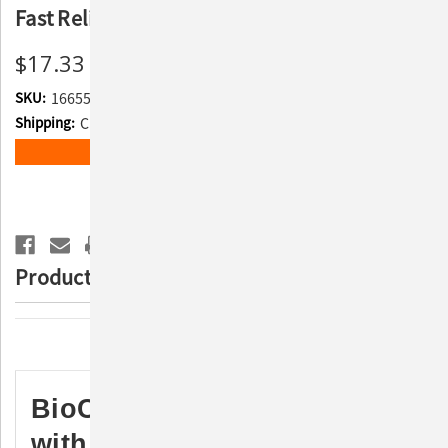
Fast Relief for Dogs & Horses
$17.33
SKU:
166552
Shipping:
Calculated at Checkout
Current
ADD TO WISH LIST
Stock:
Product Description
Description
BioCalm Soothing Spray
with Lidocaine & MicroSilver