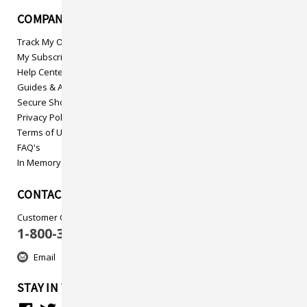
COMPANY INFO
Track My Order
My Subscriptions
Help Center
Guides & Articles
Secure Shopping
Privacy Policy
Terms of Use
FAQ's
In Memory
CONTACT US
Customer Care
1-800-313-5737
Email
STAY IN TOUCH