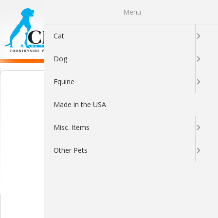
Menu
0
Cat
Dog
Equine
Made in the USA
Misc. Items
Other Pets