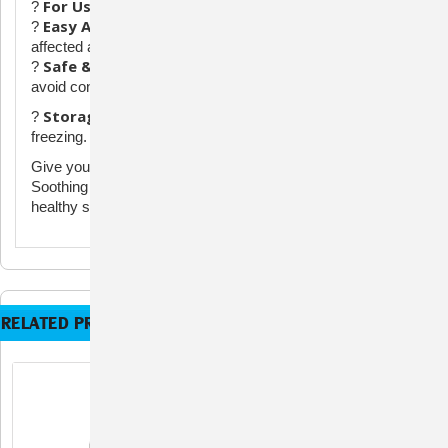
For Use On:
?
Dogs & Horses (Not for use on cats)
Easy Application:
?
Shake well, spray 2-3 pumps on the
affected area as directed by your veterinarian.
Safe & Effective:
?
Designed for targeted, topical relief—
avoid contact with eyes and large open wounds.
Storage:
?
Store at room temperature. Protect from
freezing.
Give your pet the relief they deserve with BioCalm
Soothing Spray—trusted for comfort, protection, and
healthy skin.
RELATED PRODUCTS