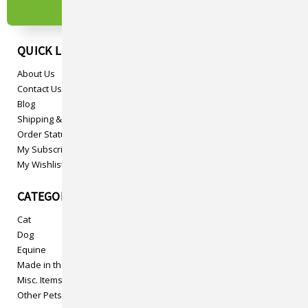
QUICK LINKS
About Us
Contact Us
Blog
Shipping & Returns
Order Status
My Subscriptions
My Wishlist
CATEGORIES
Cat
Dog
Equine
Made in the USA
Misc. Items
Other Pets