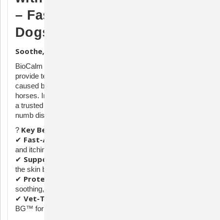
– Fast-Acting Relief for
Dogs & Horses
Soothe, Protect, and Relieve Itchy, Irritated Skin
BioCalm Spray is a gentle, fast-acting solution designed to
provide temporary relief from itching, pain, and irritation
caused by hot spots and allergic conditions in dogs and
Lidocaine Hydrochloride (2.4%)
horses. Infused with
,
a trusted local anesthetic, this advanced formula helps to
numb discomfort while supporting overall skin health.
Key Benefits:
?
Fast-Acting Relief
✔
– Lidocaine quickly soothes pain
and itching.
Supports Skin Health
✔
– Ceramide III helps strengthen
the skin barrier.
Protective Formula
✔
– Pemulen & Glycofilm create a
soothing, protective shield.
Vet-Trusted Ingredients
✔
– Includes MicroSilver
BG™ for additional skin support.