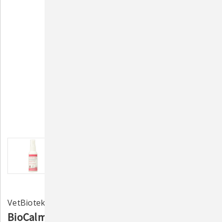
VetBiotek
BioCalm Soothing Spray with Lidocaine –