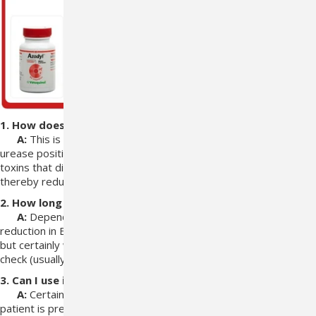
1. How does it work?
A:
This is a mixture of three viable bacteria that are
strongly
urease positive. This means they actively utilize the uremic
toxins
that diffuse into the bowel from the circulatory system
thereby reducing the
uremic toxic load.
2. How long will it take?
A:
Depending on the overall health state of the animal
the
reduction in BUN and creatine can occur as soon as two weeks
but
certainly we can see a reduction by the time of the next re-
check (usually 1
month).
3. Can I use it with Epakitin?
A:
Certainly, in fact it can be used with any CKD
treatment the
patient is presently receiving.