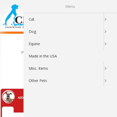
Menu
0
Cat
Dog
Azodyl Q&A
Equine
Posted by Brandon Cuna on Jul 13th 2016
Made in the USA
TOP AZODYL
Misc. Items
QUESTIONS
Other Pets