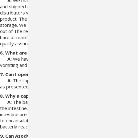
A:
We make every effort to make sure our product is stored
and shipped to keep
bacteria alive, We also have trusted
distributors we work with that know the
requirements of this
product. The veterinarians are also educated in the
proper
storage. We also know there is a time frame that it can be kept
out of
The refrigerator and still be active. Vetoquinol works very
hard at maintaining
high quality products and regularly doing
quality assurance tests.
6. What are the side effects?
A:
We have no reported side effects except for a
case of
vomiting and two cases of diarrhea.
7. Can I open the capsules?
A:
The capsules are intended to be administered
as
presented.
8. Why a capsule?
A:
The bacteria in Azodyl work best in the colon region of
the
intestine. The harsh environments of the stomach and small
intestine are
detrimental to the bacteria. Consequently, we have
to encapsulate them to
ensure the maximum number of viable
bacteria reach the colon.
9. Can Azodyl be given with simultaneous administration