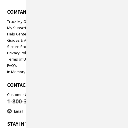
COMPANY INFO
Track My Order
My Subscriptions
Help Center
Guides & Articles
Secure Shopping
Privacy Policy
Terms of Use
FAQ's
In Memory
CONTACT US
Customer Care
1-800-313-5737
Email
STAY IN TOUCH