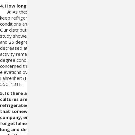
4. How long can it be non-refrigerated?
A:
As these are viable organisms we
recommend that it be
keep refrigerated at all times. We store under
refrigerated
conditions and ship using coolers and freezer packs.
Our
distributors keep it stored under those conditions. A clinical
study showed that
the bacterial counts were stable at -20, 4
and 25 degrees Centigrade (C) for
up to 14 days. The counts
decreased at 37, 45 and 55 degrees C. The urea
hydrolytic
activity remained at least at 50% even under the 45
degree
conditions. We recommend refrigeration as we are
concerned that there may
be a cumulative effect of temperature
elevations over time. These
temperatures are: 4C= 39.2
Fahrenheit (F), -20C=-4 F, 25C=77F, 37C=99F,
45C=113F,
55C=131F.
5. Is there any way that one can tell if the Azodyl capsule
cultures are still
active? (Since the capsules must be kept
refrigerated, how does the consumer know
that
somewhere along the line from the time it left the
company, either due to someone's neglect
or
forgetfulness, that the capsules have been left out too
long and destroyed the cultures?