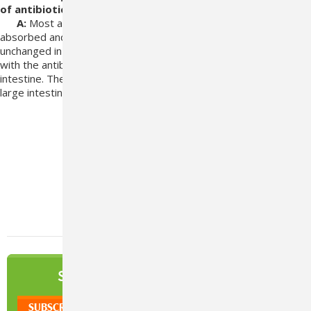
of antibiotics?
A:
Most
antibiotics commonly used in renal failure are rapidly
absorbed
and have a short half life as they are excreted
unchanged in the
urine. There should be little to no interaction
with the antibiotics
as they are absorbed in the small
intestine. The capsule is enteric coated to be
dissolved in the
large intestine/colon.
#Azodyl
#Blog
#Pet Renal Support
NEWSLETTER
SIGN UP TO OUR