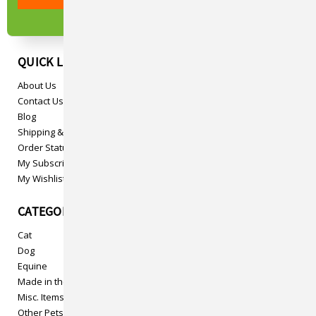
QUICK LINKS
About Us
Contact Us
Blog
Shipping & Returns
Order Status
My Subscriptions
My Wishlist
CATEGORIES
Cat
Dog
Equine
Made in the USA
Misc. Items
Other Pets