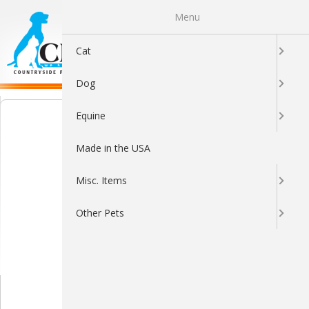
Menu
0
Cat
Dog
Equine
Made in the USA
Misc. Items
Other Pets