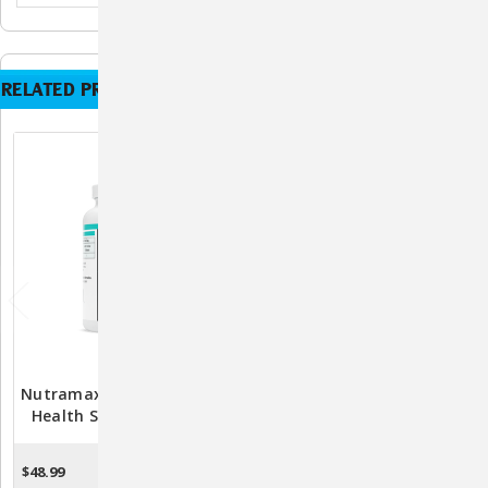
RELATED PRODUCTS
Nutramax Dasuquin Joint
Nutramax Dasuquin Joint
Health Supplement For
Health Supplement For
Large Dogs - With
Large Dogs - With
Glucosamine,
Glucosamine,
$48.99
$99.98
OUT OF STOCK
OUT OF STOCK
Chondroitin, ASU,
Chondroitin, ASU,