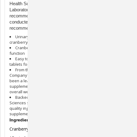
Health Supplement is brought to you by Nutramax
Laboratories Veterinarian Sciences, the #1 veterinarian
recommended supplement company. *Source: Survey
conducted among small animal veterinarians who
recommended animal supplements.
Urinary Tract Support for Dogs: Scientifically formulated
cranberry extract supplement for dogs
Cranberry Extract Formula: Helps support urinary tract
function
Easy to Serve: Crananidin is available in scored chewable
tablets for easy administration
From the #1 Veterinarian Recommended Supplement
Company*: Nutramax Laboratories Veterinary Sciences has
been a leader in pet health for over 30 years, and provides
supplements to support joint health, digestive health, and
overall wellness
Backed by Science: Nutramax Laboratories Veterinary
Sciences supplements are veterinarian formulated with high-
quality ingredients to ensure your pet is receiving a safe
supplement
Ingredients
Cranberry Extract* (Vaccinium macrocarpon) 93 mg†