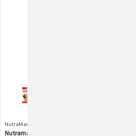
NutraMax Laboratories
Nutramax Crananidin Cranberry Extract