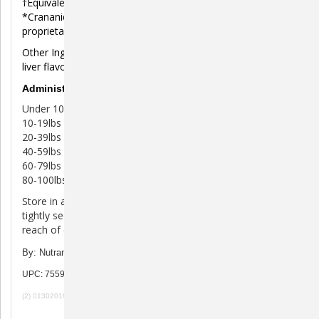
†Equivalent to 16 mg proanthocyanidins (PACs).
*Crananidin® contains FIM0806® cranberry extract,
proprietary veterinary researched specifications.
Other Ingredients: Magnesium stearate, mannitol, natural
liver flavor, and sucralose.
Administration of Crananidin Tablets
Under 10lbs 1/4 tablet per day
10-19lbs 1/2 tablet per day
20-39lbs 1 tablet per day
40-59lbs 1 1/2 tablets per day
60-79lbs 2 tablets per day
80-100lbs 2 1/2 tablets per day
Store in a cool, dry area out of direct sunlight. Keep lid
tightly secured to ensure freshness. Keep bottle out of
reach of children.
By: Nutramax
UPC: 755970760118
(2) 01302019 100919 080720 120722b