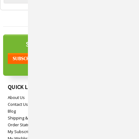
Boswellia Serrata Extract,
Boswellia Serrata Extract,
And Green Tea Extract, 84
Green Tea Extract, 168
Chewable Tablets
Chewable Tablets
NEWSLETTER
SIGN UP TO OUR
QUICK LINKS
About Us
Contact Us
Blog
Shipping & Returns
Order Status
My Subscriptions
My Wishlist