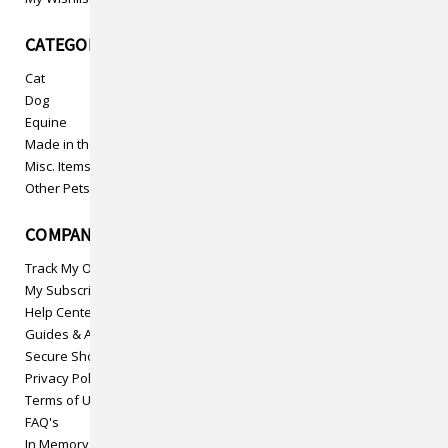
CATEGORIES
Cat
Dog
Equine
Made in the USA
Misc. Items
Other Pets
COMPANY INFO
Track My Order
My Subscriptions
Help Center
Guides & Articles
Secure Shopping
Privacy Policy
Terms of Use
FAQ's
In Memory