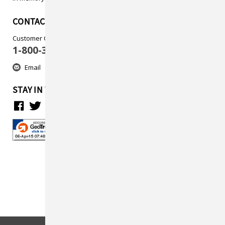
CONTACT US
Customer Care
1-800-313-5737
Email
STAY IN TOUCH