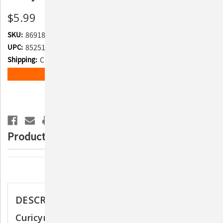
$5.99
SKU:
869188
UPC:
852510007204
Shipping:
Calculated at Checkout
Current
ADD TO WISH LIST
Stock:
Product Description
Description
DESCRIPTION
Curicyn Eye Care Solution