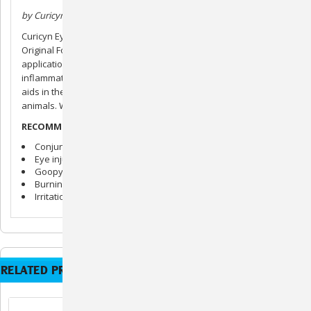
by Curicyn
Curicyn Eye Care Solution is a modified version of Curicyn’s
Original Formula. It comes in a 2 oz. dropper bottle for easy
application. The solution helps remove bacteria and reduce
inflammation. Soothes and calms red, itchy eyes. Cleans and
aids in the prevention of a variety of eye-related issues. For all
animals. Will not burn or sting when applied.
RECOMMENDED USE:
Conjunctivitis
Eye injuries
Goopy Eye
Burning or dry irritated eyes
Irritation from insects
RELATED PRODUCTS