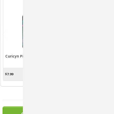
Curicyn Pink Eye Solution
Vetericyn Plus VF
3oz.
Ophthalmic Solution 2oz.:
Soothing Eye Care
Solution
$7.99
$15.99
OUT OF STOCK
ADD TO CART