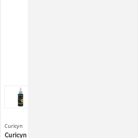
Curicyn
Curicyn Eye Care Solution 2oz