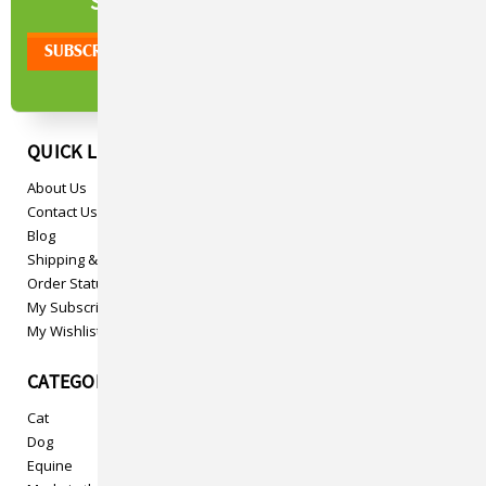
NEWSLETTER
SIGN UP TO OUR
QUICK LINKS
About Us
Contact Us
Blog
Shipping & Returns
Order Status
My Subscriptions
My Wishlist
CATEGORIES
Cat
Dog
Equine