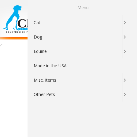
Menu
0
Cat
Dog
Equine
Made in the USA
Misc. Items
Other Pets