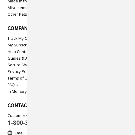
Made in the USA
Misc. Items
Other Pets
COMPANY INFO
Track My Order
My Subscriptions
Help Center
Guides & Articles
Secure Shopping
Privacy Policy
Terms of Use
FAQ's
In Memory
CONTACT US
Customer Care
1-800-313-5737
Email