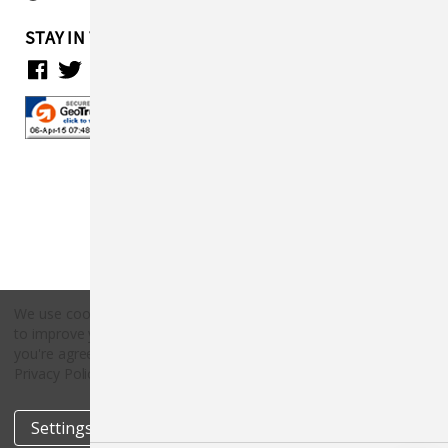
STAY IN TOUCH
We use cookies (and other similar technologies) to collect data
to improve your shopping experience.
By using our website,
Copyright © 2026 Countryside Pet Supply.
you're agreeing to the collection of data as described in our
All rights reserved.
Privacy Policy
.
Settings
Reject all
Accept All Cookies