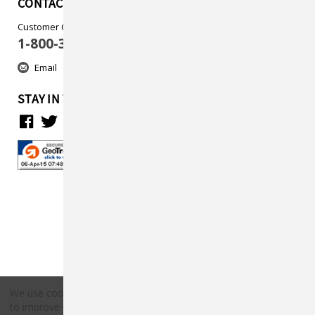
CONTACT US
Customer Care
1-800-313-5737
Email
STAY IN TOUCH
We use cookies (and other similar technologies) to collect data
to improve your shopping experience.
By using our website,