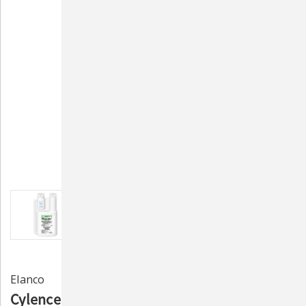
Elanco
Cylence Ultra Pest Control Premise Spray -