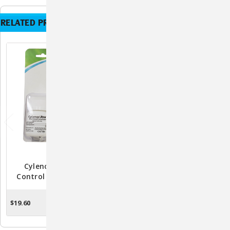
RELATED PRODUCTS
Cylence Ultra Pest
Knockout ES Area
Control Concentrate -
Treatment Spray:
32mL
Advanced Defense
Against Pests For Your
$19.60
$33.29
ADD TO CART
ADD TO CART
Peace Of Mind