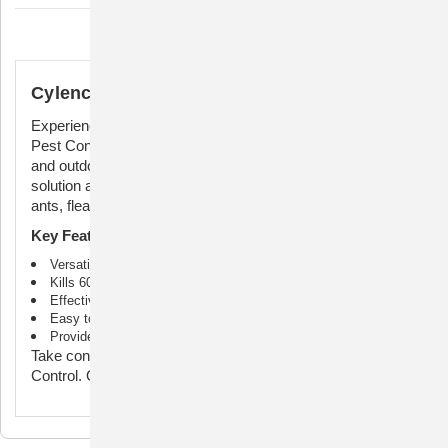
Description
Cylence Ultra Pest Control Concentrate
Experience unmatched pest control with Cylence Ultra
Pest Control Premise Solution 240mL. Safe for both indoor
and outdoor use, this powerful formula is your ultimate
solution against a wide range of pests. Say goodbye to
ants, fleas, ticks, spiders, flies, and 55 other insect types.
Key Features:
Versatile indoor and outdoor use
Kills 60 different types of insects
Effective against ants, fleas, ticks, spiders, flies, and more
Easy to use: simply mix with water and spray
Provides long-lasting pest protection
Take control of your space with Cyelence Ultra Pest
Control. Order now for a pest-free environment!