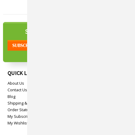
NEWSLETTER
SIGN UP TO OUR
QUICK LINKS
About Us
Contact Us
Blog
Shipping & Returns
Order Status
My Subscriptions
My Wishlist