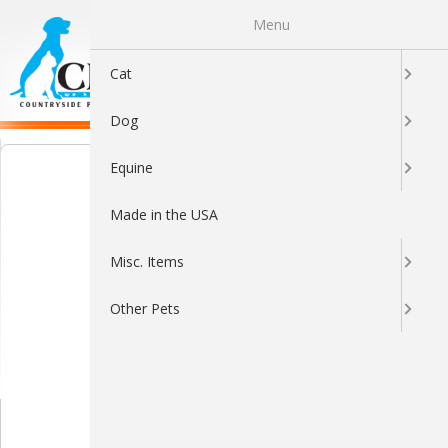
Menu
0
Cat
Dog
Equine
Made in the USA
Misc. Items
Other Pets