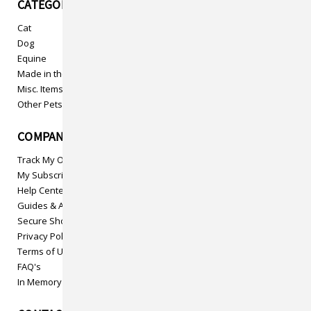
CATEGORIES
Cat
Dog
Equine
Made in the USA
Misc. Items
Other Pets
COMPANY INFO
Track My Order
My Subscriptions
Help Center
Guides & Articles
Secure Shopping
Privacy Policy
Terms of Use
FAQ's
In Memory