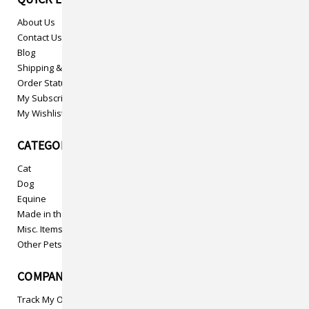
About Us
Contact Us
Blog
Shipping & Returns
Order Status
My Subscriptions
My Wishlist
CATEGORIES
Cat
Dog
Equine
Made in the USA
Misc. Items
Other Pets
COMPANY INFO
Track My Order