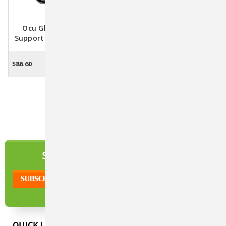
Ocu Glo PB XL Vision
Ocu Glo Canine Vision
Support Supplement For
Supplement
Medium & Large Dogs
$86.60
$78.00 - $83.70
CHOOSE OPTIONS
CHOOSE OPTIONS
NEWSLETTER
SIGN UP TO OUR
QUICK LINKS