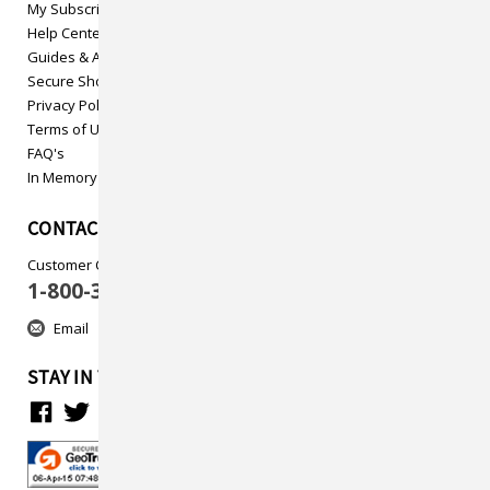
My Subscriptions
Help Center
Guides & Articles
Secure Shopping
Privacy Policy
Terms of Use
FAQ's
In Memory
CONTACT US
Customer Care
1-800-313-5737
Email
STAY IN TOUCH