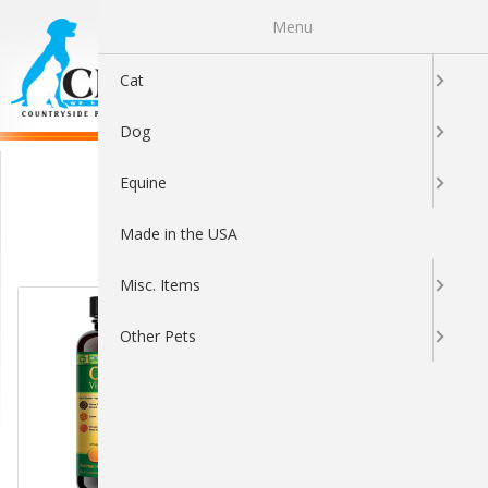
Menu
0
Cat
Dog
Eye & Ear Care
Equine
Made in the USA
Sort By:
Misc. Items
Other Pets