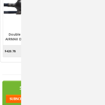
Double K Challengair
Double K Challengair
AIRMAX Dryer - 2 Speed -
2000XL Forced Air Dryer -
Black
Variable Speed - Black
$420.78
$343.60
ADD TO CART
ADD TO CART
NEWSLETTER
SIGN UP TO OUR