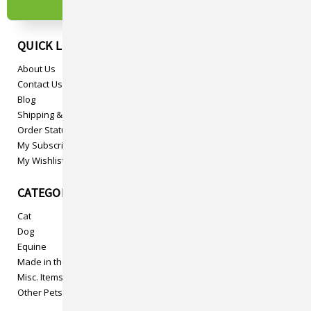
QUICK LINKS
About Us
Contact Us
Blog
Shipping & Returns
Order Status
My Subscriptions
My Wishlist
CATEGORIES
Cat
Dog
Equine
Made in the USA
Misc. Items
Other Pets