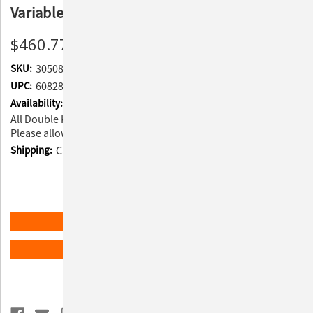
Variable Speed - Black
$460.77
SKU:
305084
UPC:
608283124507
Availability:
All Double K products ship directly from the manufacturer.
Please allow 6-10 weeks for processing.
Shipping:
Calculated at Checkout
Current
Quantity:
Stock:
Decrease
Increase
Quantity
Quantity
of
of
Double
Double
K
K
ADD TO WISH LIST
Challengair
Challengair
AIRMAX
AIRMAX
Dryer
Dryer
-
-