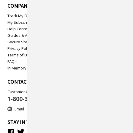
COMPANY INFO
Track My Order
My Subscriptions
Help Center
Guides & Articles
Secure Shopping
Privacy Policy
Terms of Use
FAQ's
In Memory
CONTACT US
Customer Care
1-800-313-5737
Email
STAY IN TOUCH