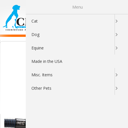
Menu
0
Cat
Dog
Equine
Made in the USA
Misc. Items
Other Pets