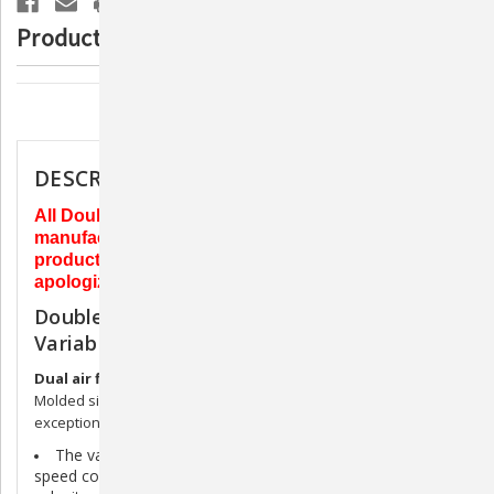
Variable
Variable
Speed
Speed
Product Description
-
-
Black
Black
Description
DESCRIPTION
All Double K products ship directly from the
manufacturer. Due to supply chain issues, this
product currently has a 6-10 week lead time. We
apologize for the inconvenience this may cause.
Double K Challengair AIRMAX Dryer -
Variable Speed - Black
Dual air filtration
protects motors and shops air quality.
Molded silicone sound isolating motor mounts results in
exceptional quietness.
The
variable speed model
with its solid-state variable
speed control allows versatile temperature, volume, and