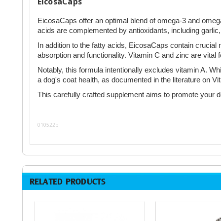
EicosaCaps
EicosaCaps offer an optimal blend of omega-3 and omega-6 f
acids are complemented by antioxidants, including garlic, 
In addition to the fatty acids, EicosaCaps contain crucial 
absorption and functionality. Vitamin C and zinc are vital
Notably, this formula intentionally excludes vitamin A. W
a dog's coat health, as documented in the literature on 
This carefully crafted supplement aims to promote your dog
010522b
RELATED PRODUCTS