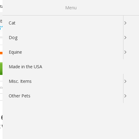
Newsletter Sign Up
tatus
My Subscriptions
My Wishlist
Menu
tions ?
100% SATISFACTION
Cat
313-5737
GUARANTEED
Dog
LOGIN
CART
Equine
Made in the USA
OTHER PETS
Misc. Items
trients
Other Pets
 Capsules for Dogs (41-70 lbs) - Optimal
with Antioxidants and Essential Nutrients