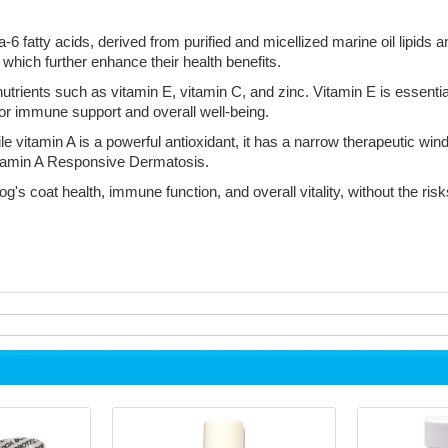
atty acids, derived from purified and micellized marine oil lipids and
which further enhance their health benefits.
nutrients such as vitamin E, vitamin C, and zinc. Vitamin E is essentia
 for immune support and overall well-being.
hile vitamin A is a powerful antioxidant, it has a narrow therapeutic
Vitamin A Responsive Dermatosis.
's coat health, immune function, and overall vitality, without the risk