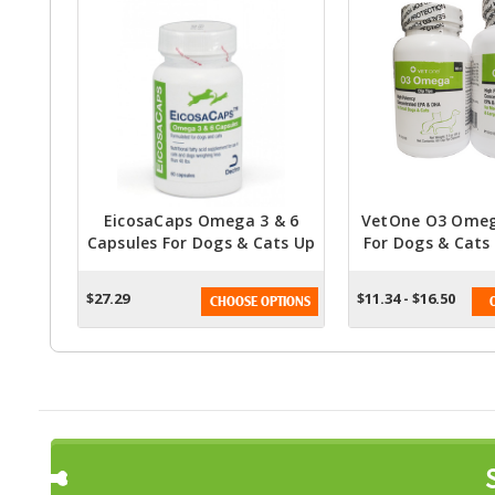
EicosaCaps Omega 3 & 6
VetOne O3 Omega
Capsules For Dogs & Cats Up
For Dogs & Cats
To 40 Lbs
Fatty Acid Su
$27.29
$11.34 - $16.50
CHOOSE OPTIONS