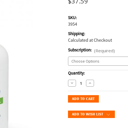
$37.59
SKU:
3954
Shipping:
Calculated at Checkout
Subscription:
(Required)
Current
Quantity:
Stock:
Decrease
Increase
Quantity
Quantity
of
of
EicosaCaps
EicosaCaps
Omega
Omega
3
3
ADD TO WISH LIST
&
&
6
6
Capsules
Capsules