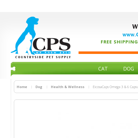
W
www.C
FREE SHIPPING 
CAT
DOG
Home
Dog
Health & Wellness
EicosaCaps Omega 3 & 6 Capsul