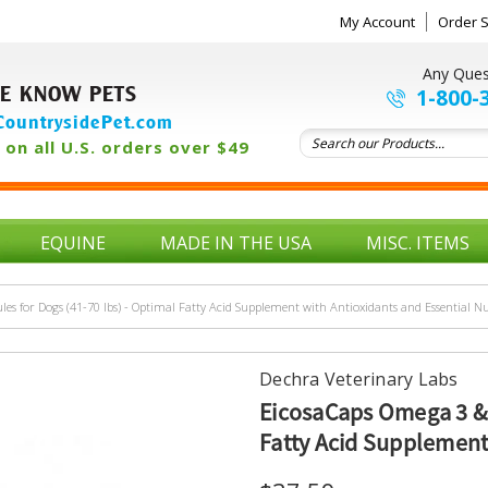
My Account
Order S
Any Ques
E KNOW PETS
1-800-
ountrysidePet.com
on all U.S. orders over $49
EQUINE
MADE IN THE USA
MISC. ITEMS
es for Dogs (41-70 lbs) - Optimal Fatty Acid Supplement with Antioxidants and Essential Nu
Dechra Veterinary Labs
EicosaCaps Omega 3 & 6
Fatty Acid Supplement 