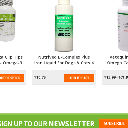
 Clip Tips
NutriVed B-Complex Plus
Vetoquin
 - Omega-3
Iron Liquid For Dogs & Cats 4
Omega Ca
pplement
Oz. - Essential Nutrient
A
Supplement For Optimal Pet
$10.78
$13.99 - $71.
OUT OF STOCK
ADD TO CART
Health
NEWSLETTER
SIGN UP TO OUR