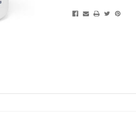
for
for
Dogs
Dogs
(41-
(41-
70
70
lbs)
lbs)
-
-
Optimal
Optimal
Fatty
Fatty
Acid
Acid
Supplement
Supplement
with
with
Antioxidants
Antioxidants
and
and
Essential
Essential
Nutrients
Nutrients