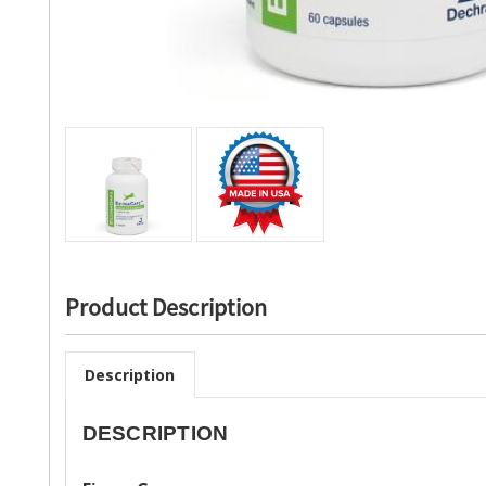
Product Description
Description
DESCRIPTION