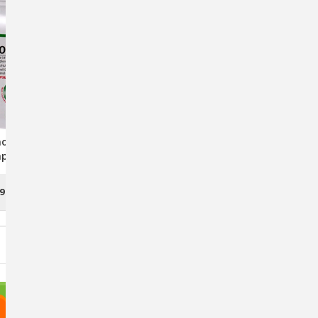
ol Triglyceride
O3 Omega SoftGel Capsules
psules For Dogs
For Dogs & Cats - Premium
nd Cats
Fish Oil Supplement For
Healthy Joints And Coat
99
$7.95 - $32.45
CHOOSE OPTIONS
OUT OF STOCK