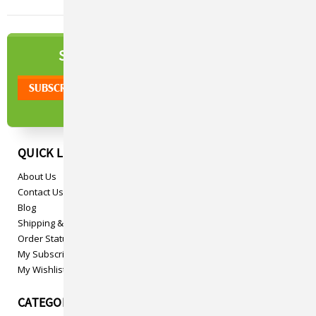
NEWSLETTER
SIGN UP TO OUR
QUICK LINKS
About Us
Contact Us
Blog
Shipping & Returns
Order Status
My Subscriptions
My Wishlist
CATEGORIES