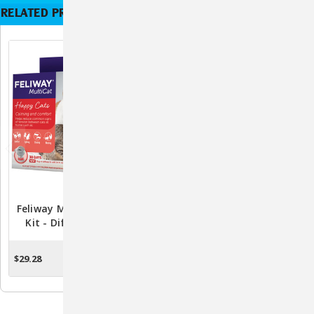
RELATED PRODUCTS
Feliway MultiCat Starter
Feliway 48mL Refill -
Kit - Diffuser & 48mL
Long-Lasting Stress Relief
Refill For Harmonious Cat
For Cats
Living
$29.28
$23.56
ADD TO CART
ADD TO CART