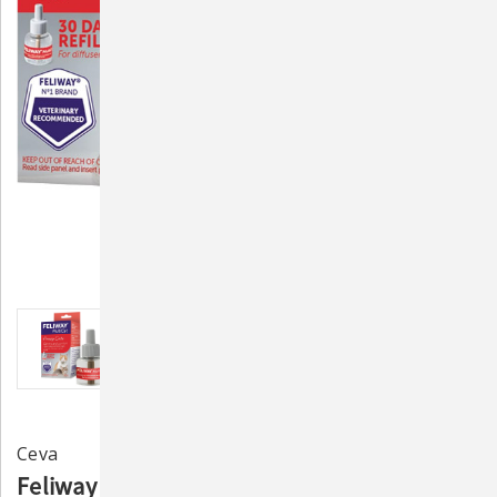
Ceva
Feliway Multi Cat Refill 48mL - Pheromone