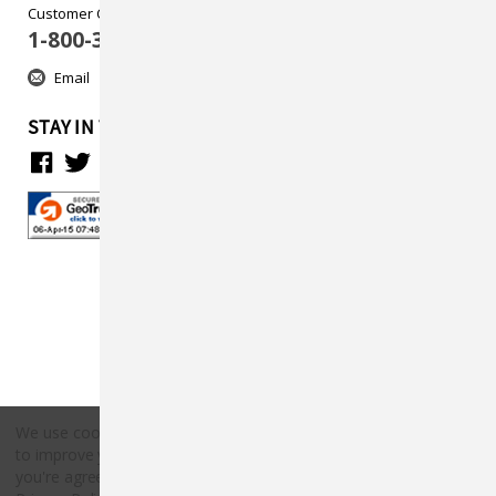
Customer Care
1-800-313-5737
Email
STAY IN TOUCH
We use cookies (and other similar technologies) to collect data
to improve your shopping experience.
By using our website,
Copyright © 2026 Countryside Pet Supply.
you're agreeing to the collection of data as described in our
All rights reserved.