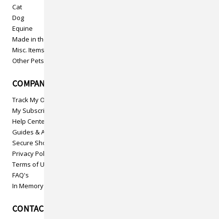
Cat
Dog
Equine
Made in the USA
Misc. Items
Other Pets
COMPANY INFO
Track My Order
My Subscriptions
Help Center
Guides & Articles
Secure Shopping
Privacy Policy
Terms of Use
FAQ's
In Memory
CONTACT US