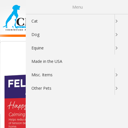
Menu
0
Cat
Dog
Equine
Made in the USA
Misc. Items
Other Pets