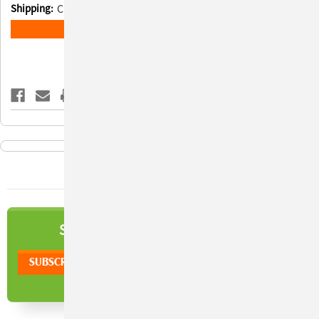
Shipping:
Calculated at Checkout
Current
ADD TO WISH LIST
Stock:
NEWSLETTER
SIGN UP TO OUR