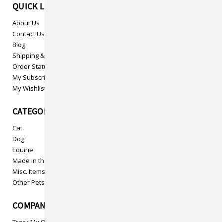
QUICK LINKS
About Us
Contact Us
Blog
Shipping & Returns
Order Status
My Subscriptions
My Wishlist
CATEGORIES
Cat
Dog
Equine
Made in the USA
Misc. Items
Other Pets
COMPANY INFO
Track My Order