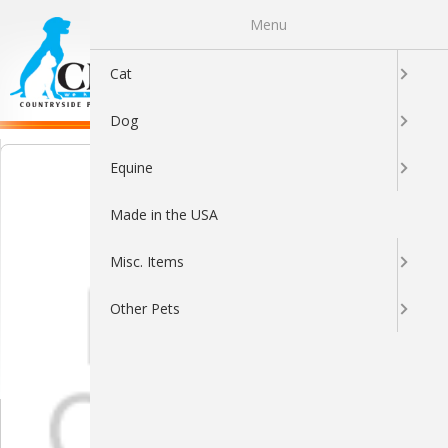
Menu
0
Cat
Dog
Equine
Made in the USA
Misc. Items
Other Pets