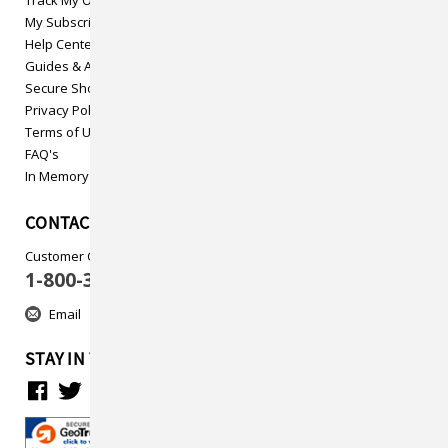
My Subscriptions
Help Center
Guides & Articles
Secure Shopping
Privacy Policy
Terms of Use
FAQ's
In Memory
CONTACT US
Customer Care
1-800-313-5737
Email
STAY IN TOUCH