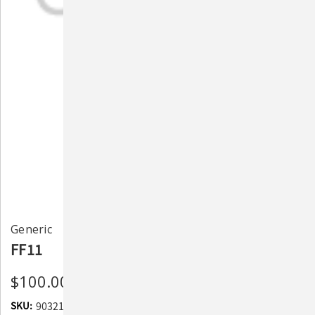
Generic
FF11
$100.00
SKU:
903213