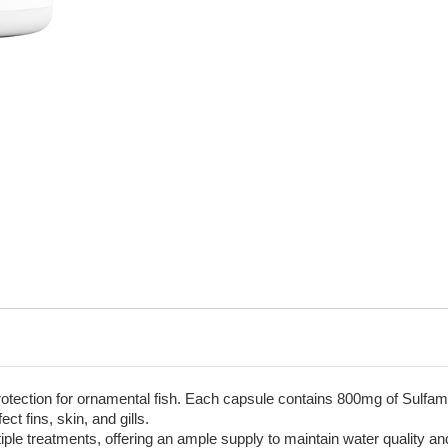
rotection for ornamental fish. Each capsule contains 800mg of Sulfa
ct fins, skin, and gills.
tiple treatments, offering an ample supply to maintain water quality an