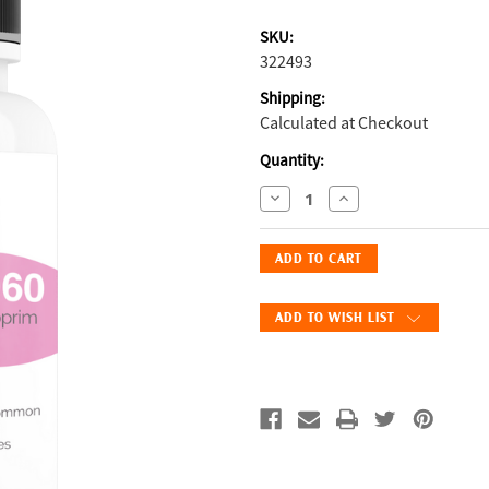
SKU:
322493
Shipping:
Calculated at Checkout
Current
Quantity:
Stock:
Decrease
Increase
Quantity
Quantity
of
of
Fix
Fix
Sulfa
Sulfa
960mg
960mg
ADD TO WISH LIST
–
–
60
60
Count
Count