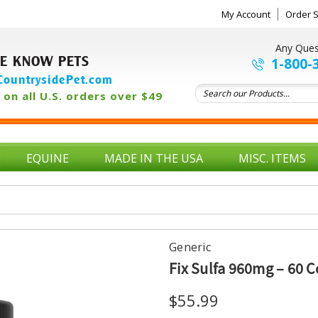
My Account
Order S
Any Ques
E KNOW PETS
1-800-
ountrysidePet.com
on all U.S. orders over $49
EQUINE
MADE IN THE USA
MISC. ITEMS
Generic
Fix Sulfa 960mg – 60 
$55.99