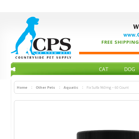
W
www.C
FREE SHIPPING 
CAT
DOG
Home
Other Pets
Aquatic
Fix Sulfa 960mg – 60 Count