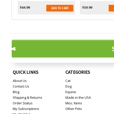
$64.99
$59.99
ADD TO CART
QUICK LINKS
CATEGORIES
About Us
Cat
Contact Us
Dog
Blog
Equine
Shipping & Returns
Made in the USA
Order Status
Misc. Items
My Subscriptions
Other Pets