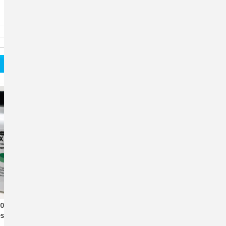
500mg Cephalexin
Fix Pen 500mg (60 Capsules)
s – 100 Count