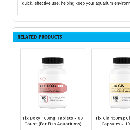
quick, effective use, helping keep your aquarium environ
RELATED PRODUCTS
Fix Doxy 100mg Tablets – 60
Fix Cin 150mg C
Count (For Fish Aquariums)
Capsules – 1