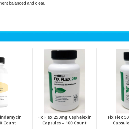
ment balanced and clear.
lindamycin
Fix Flex 250mg Cephalexin
Fix Flex 
00 Count
Capsules – 100 Count
Capsule