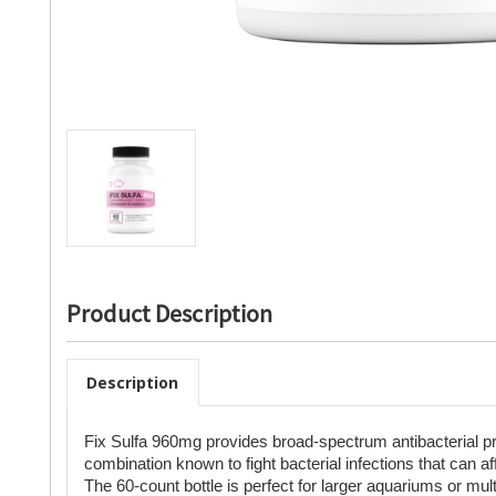
Product Description
Description
Fix Sulfa 960mg provides broad-spectrum antibacterial p
combination known to fight bacterial infections that can affe
The 60-count bottle is perfect for larger aquariums or mul