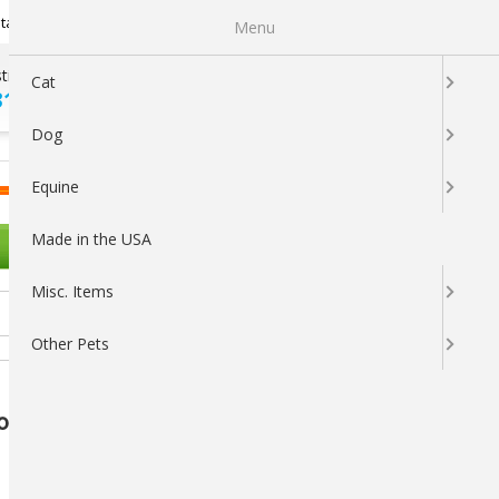
Newsletter Sign Up
tatus
My Subscriptions
My Wishlist
Menu
tions ?
100% SATISFACTION
Cat
313-5737
GUARANTEED
Dog
LOGIN
CART
Equine
Made in the USA
OTHER PETS
Misc. Items
Other Pets
Count