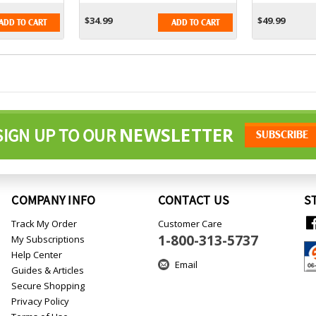
$34.99
$49.99
ADD TO CART
ADD TO CART
NEWSLETTER
SIGN UP TO OUR
COMPANY INFO
CONTACT US
S
Track My Order
Customer Care
1-800-313-5737
My Subscriptions
Help Center
Email
Guides & Articles
Secure Shopping
Privacy Policy