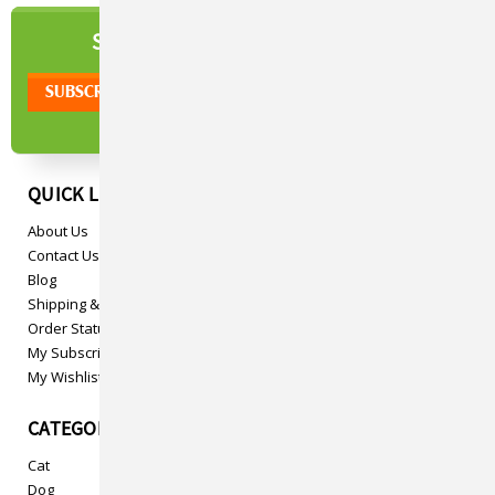
NEWSLETTER
SIGN UP TO OUR
QUICK LINKS
About Us
Contact Us
Blog
Shipping & Returns
Order Status
My Subscriptions
My Wishlist
CATEGORIES
Cat
Dog