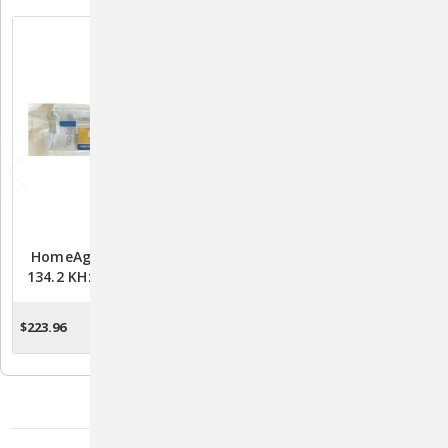
HomeAgain TempScan
5 PACK HomeAgain
134.2 KHz ISO Microchip
TempScan 134.2 KHz ISO
With Temperature
Microchip With
Detecting Technology -
Temperature Detecting
$223.96
$53.80
OUT OF STOCK
OUT OF STOCK
Pack Of 25
Technology