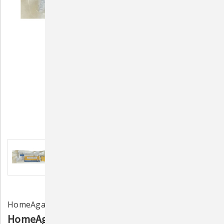
HomeAgain
HomeAgain TempScan 134.2 kHz ISO