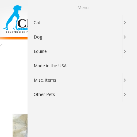
Menu
0
Cat
Dog
Equine
Made in the USA
Misc. Items
Other Pets