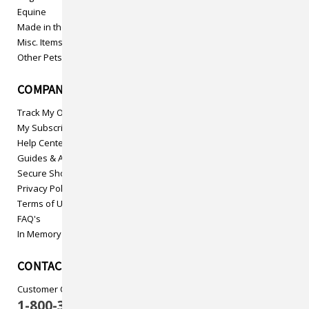
Equine
Made in the USA
Misc. Items
Other Pets
COMPANY INFO
Track My Order
My Subscriptions
Help Center
Guides & Articles
Secure Shopping
Privacy Policy
Terms of Use
FAQ's
In Memory
CONTACT US
Customer Care
1-800-313-5737