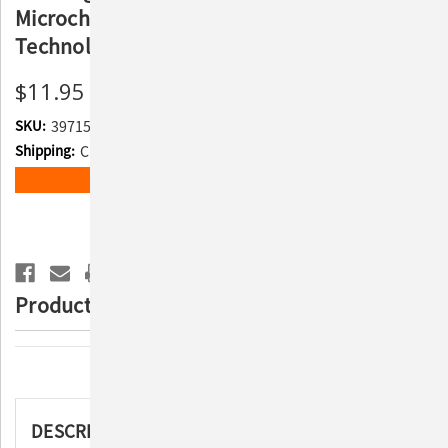
Microchip with Temperature Detecting
Technology
$11.95
SKU:
397156
Shipping:
Calculated at Checkout
Current
ADD TO WISH LIST
Stock:
Product Description
Description
DESCRIPTION