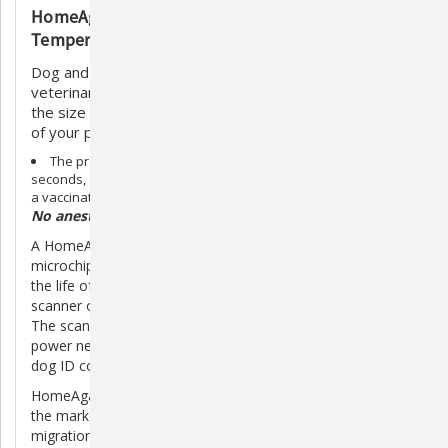
HomeAgain TempScan Microchip with
Temperature Detecting Technology
Dog and cat microchipping is a simple procedure. A
veterinarian simply injects a microchip for pets, about
the size of a grain of rice (12mm), beneath the surface
of your pet's skin between the shoulder blades.
The process is similar to a routine shot, takes only a few
seconds, and your pet will not react any more than he would to
a vaccination.
No anesthetic is required.
A HomeAgain microchip is a permanent pet ID. The
microchip itself has no internal energy source, so it will last
the life of your pet. It is read by passing a microchip
scanner over the pets shoulder blades.
The scanner emits a low radio frequency that provides the
power necessary to transmit the microchips unique cat or
dog ID code and positively identify the pet.
HomeAgain is the only dog & cat microchipping product on
the market today that has the Bio-Bond patented anti-
migration feature to help ensure that the microchip will