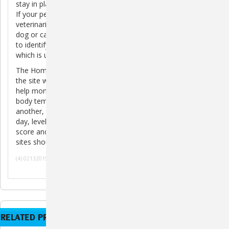
stay in place so that it may be easily located and scanned.
If your pet gets lost and is taken to an animal shelter or
veterinarian, they will scan the microchip to read its unique
dog or cat ID code. This is the number used by HomeAgain
to identify the pet and retrieve your contact information,
which is used to contact you and reunite you with your pet.
The HomeAgain TempScan will detect the temperature of
the site where the microchip has been implanted and can
help monitor fluctuations in body temperature. Normal
body temperature is a range, which varies from one pet to
another, and can be influenced by factors such as time of
day, level of stress, medical conditions, age, body condition
score and level of activity. Temperatures from different
sites should not be directly compared.
(4) 02132019 070120
RELATED PRODUCTS