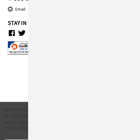
Email
STAY IN TOUCH
We use cookies (and other similar technologies) to collect data
to improve your shopping experience.
By using our website,
Copyright © 2026 Countryside Pet Supply.
you're agreeing to the collection of data as described in our
All rights reserved.
Privacy Policy
.