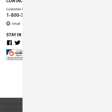
CONTACT US
Customer Care
1-800-313-5737
Email
STAY IN TOUCH
We use cookies (and other similar technologies) to collect data
to improve your shopping experience.
By using our website,