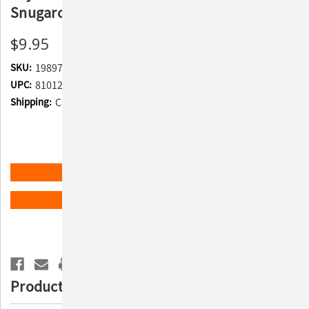
Snugarooz
$9.95
SKU:
198973
UPC:
810120995335
Shipping:
Calculated at Checkout
Current
Quantity:
Stock:
Decrease
Increase
Quantity
Quantity
of
of
Joyful
Joyful
Jupiter
Jupiter
ADD TO WISH LIST
2-
2-
in-
in-
1
1
Plush
Plush
Dog
Dog
Toy
Toy
Product Description
by
by
Snugarooz
Snugarooz