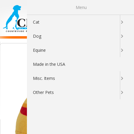
Menu
0
Cat
Dog
Equine
Made in the USA
Misc. Items
Other Pets