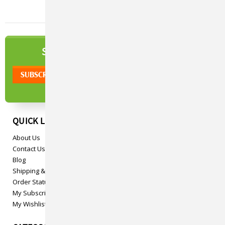
NEWSLETTER
SIGN UP TO OUR
QUICK LINKS
About Us
Contact Us
Blog
Shipping & Returns
Order Status
My Subscriptions
My Wishlist