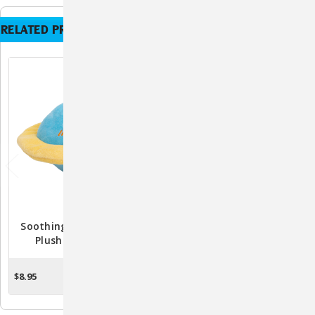
RELATED PRODUCTS
Soothing Saturn 2-In-1
Distracting Dave 2-In-1
Plush Dog Toy By
Plush Dog Toy By
Snugarooz
Snugarooz
$8.95
$9.25
OUT OF STOCK
OUT OF STOCK