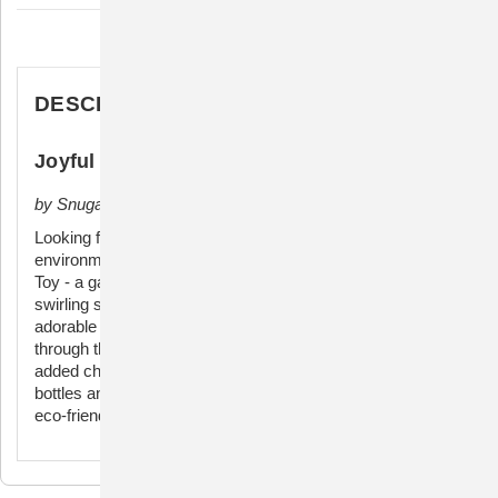
Description
DESCRIPTION
Joyful Jupiter 2-in-1 Plush Dog Toy
by Snugarooz
Looking for a toy that brings joy to your pup and the
environment? Look no further than Joyful Jupiter Plush Dog
Toy - a galactic favorite! This soft, colorful sphere features
swirling shades of yellow, orange and red along with an
adorable winky face - sure to make tails wag. Once you get
through this outer layer you will find a TPR ball inside for
added chew fun. Toys are made from recycled water
bottles and contain squeaker and crinkle material for extra
eco-friendly fun! Toy is 6” in size.