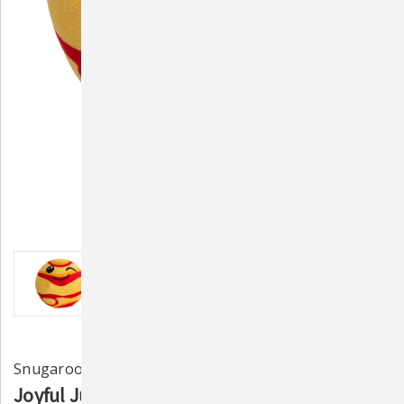
Snugarooz
Joyful Jupiter 2-in-1 Plush Dog Toy by