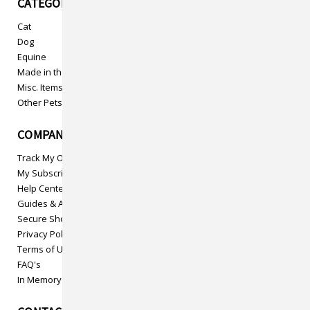
CATEGORIES
Cat
Dog
Equine
Made in the USA
Misc. Items
Other Pets
COMPANY INFO
Track My Order
My Subscriptions
Help Center
Guides & Articles
Secure Shopping
Privacy Policy
Terms of Use
FAQ's
In Memory