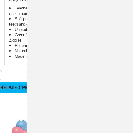
Teaches appropriate chewing behavior while offering mental
enrichment
Soft puppy KONG rubber formula is customized for puppy
teeth and gums
Unpredictable bounce for games of fetch
Great for stuffing with KONG Puppy Easy Treat; Snacks or
Ziggies
Recommended by veterinarians and trainers worldwide
Natural rubber
Made in the USA. Globally Sourced Materials.
RELATED PRODUCTS