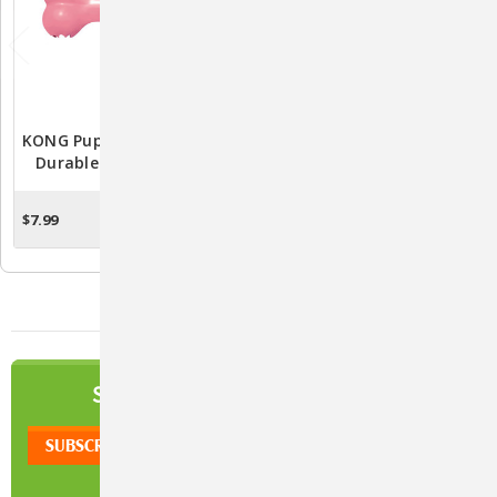
KONG Puppy Goodie Bone
KONG Classic Rubber
Durable Rubber Puppy
Treat Toy For Dogs
Toy
$7.99
$9.58 - $19.99
OUT OF STOCK
CHOOSE OPTIONS
NEWSLETTER
SIGN UP TO OUR