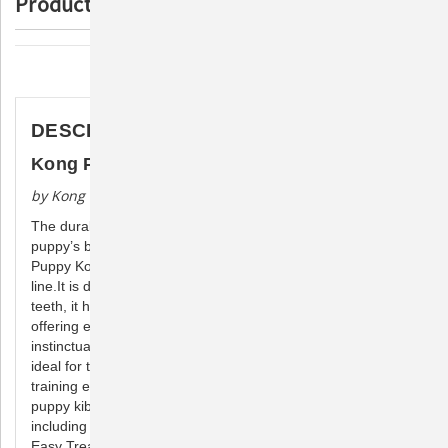
Product Description
Description
DESCRIPTION
Kong Puppy
by Kong Company
The durable Puppy KONG dog toy is designed for a growing
puppy’s baby teeth, with a unique, natural rubber formula the
Puppy Kong is the most gentle within the KONG rubber toy
line.It is designed to meet the needs of your puppy’s 28-baby
teeth, it helps teach appropriate chewing behavior while
offering enrichment and satisfying a younger pup’s
instinctual needs to chew while the erratic bounce make it
ideal for those pups that just want to play. To make crate
training easier or extend play time, be sure to stuff with
puppy kibble and a dash of peanut butter. Add to the fun by
including KONG Puppy Snacks and top with KONG Puppy
Easy Treat.