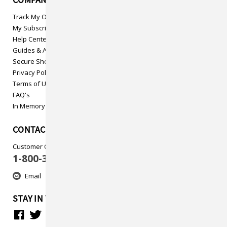
COMPANY INFO
Track My Order
My Subscriptions
Help Center
Guides & Articles
Secure Shopping
Privacy Policy
Terms of Use
FAQ's
In Memory
CONTACT US
Customer Care
1-800-313-5737
Email
STAY IN TOUCH