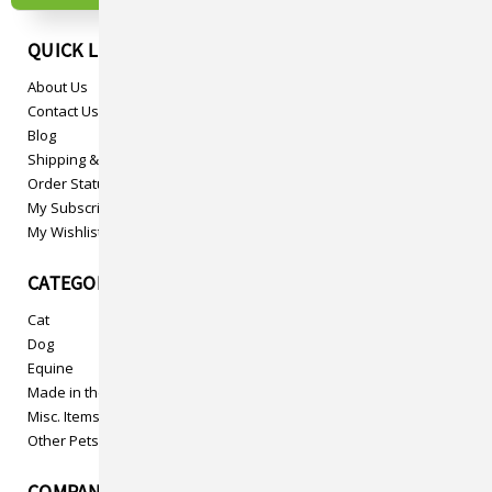
QUICK LINKS
About Us
Contact Us
Blog
Shipping & Returns
Order Status
My Subscriptions
My Wishlist
CATEGORIES
Cat
Dog
Equine
Made in the USA
Misc. Items
Other Pets