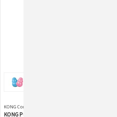
KONG Company
KONG Puppy Rubber Treat Toy (Assorted