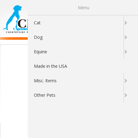
Menu
0
Cat
Dog
Equine
Made in the USA
Misc. Items
Other Pets