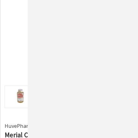
HuvePharma
Merial Corid 9.6% Oral Solution for Cattle -