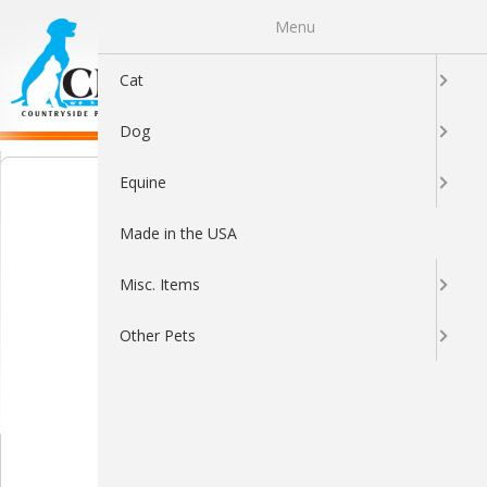
Menu
0
Cat
Dog
Equine
Made in the USA
Misc. Items
Other Pets