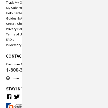
Track My Order
My Subscriptions
Help Center
Guides & Articles
Secure Shopping
Privacy Policy
Terms of Use
FAQ's
In Memory
CONTACT US
Customer Care
1-800-313-5737
Email
STAY IN TOUCH