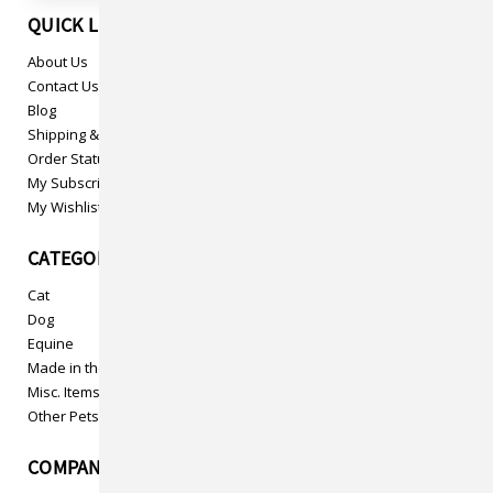
QUICK LINKS
About Us
Contact Us
Blog
Shipping & Returns
Order Status
My Subscriptions
My Wishlist
CATEGORIES
Cat
Dog
Equine
Made in the USA
Misc. Items
Other Pets
COMPANY INFO