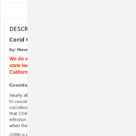
Description
DESCRIPTION
Corid Oral Solution for Cattle
by: HuvePharma
We do apologize for the inconvenience, but due to
state laws, this product cannot be shipped to
California.
Coccidia Treatment and Prevention for Cattle
Nearly all beef and dairy cattle calves are exposed
to
- but many don't show full-blown clinical
coccidia
coccidiosis (bloody scours). Either way, it's good to know
®
that CORID
(amprolium) can prevent costly coccidial
infection in exposed cattle and treat clinical outbreaks
when they do occur.
CORID is easy to use as a drench, mixed in the drinking water,