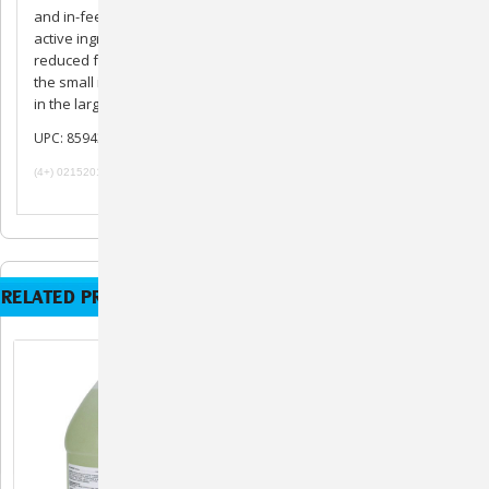
and in-feed formulation, and its liquid formulation ensures the
active ingredient will reach the intestine, even in animals with
reduced feed intake and low GI motility. By stopping coccidia in
the small intestine, CORID prevents more damaging coccidiosis
in the large intestine.
UPC: 859439007049
(4+) 02152019 091219 101719 072420
RELATED PRODUCTS