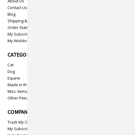
About Us
Contact Us
Blog
Shipping & Returns
Order Status
My Subscriptions
My Wishlist
CATEGORIES
Cat
Dog
Equine
Made in the USA
Misc. Items
Other Pets
COMPANY INFO
Track My Order
My Subscriptions