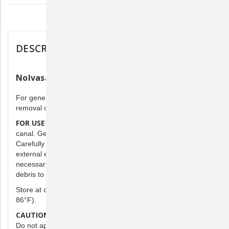
oz.
oz.
Description
DESCRIPTION
Nolvasan Otic Ear Cleanser
For general cleaning of ears of dogs and cats to aid in
removal of debris.
FOR USE IN CLEANING EARS:
Apply liberally into the ear
canal. Gently massage the base of the ear.
clean
Carefully
excess fluid from the accessible portion of
external ear with cotton. Repeat one to three times daily, if
condition
necessary, depending on the
of ear and amount of
debris to be removed.
Store at controlled room temperature 15° to 30°C (59° to
86°F).
CAUTION: For external use only.
Not for use in the eye.
Do not apply if there is suspected damage to the eardrum. It