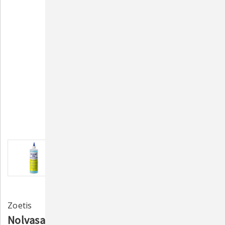
Zoetis
Nolvasan Otic Ear Cleanser for Dogs & Cats