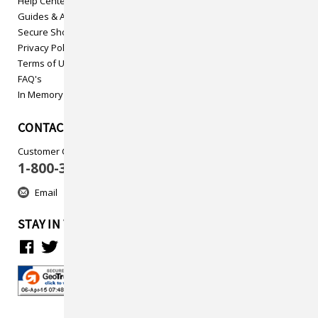
Help Center
Guides & Articles
Secure Shopping
Privacy Policy
Terms of Use
FAQ's
In Memory
CONTACT US
Customer Care
1-800-313-5737
Email
STAY IN TOUCH