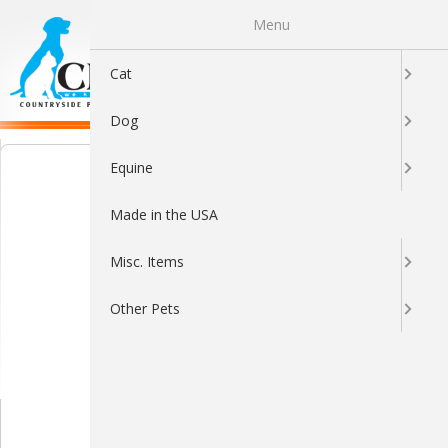
Menu
0
Cat
Dog
Equine
Made in the USA
Misc. Items
Other Pets