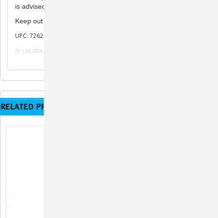
is advised to use under the direction of a veterinarian.
children.
Keep out of reach of
UPC: 726287102236
(5+) 02182019 101719
RELATED PRODUCTS