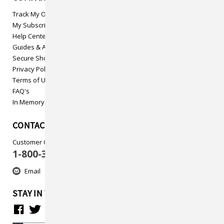
Track My Order
My Subscriptions
Help Center
Guides & Articles
Secure Shopping
Privacy Policy
Terms of Use
FAQ's
In Memory
CONTACT US
Customer Care
1-800-313-5737
Email
STAY IN TOUCH