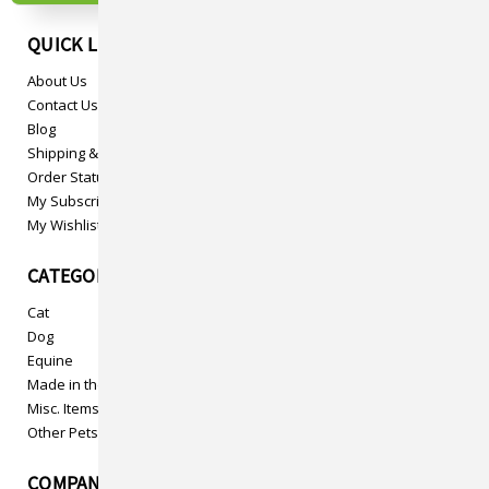
QUICK LINKS
About Us
Contact Us
Blog
Shipping & Returns
Order Status
My Subscriptions
My Wishlist
CATEGORIES
Cat
Dog
Equine
Made in the USA
Misc. Items
Other Pets
COMPANY INFO