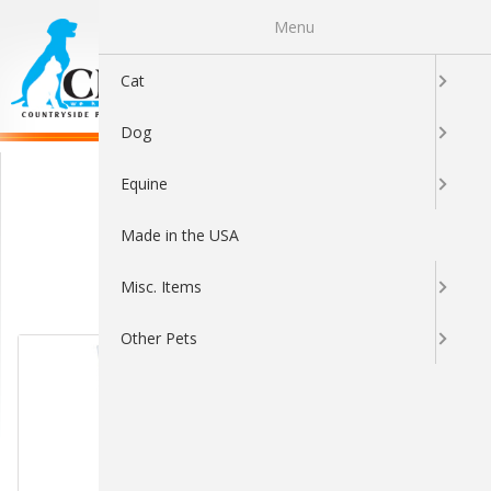
Menu
0
Cat
Dog
Nu-Stock
Equine
Made in the USA
Misc. Items
Sort By:
Other Pets