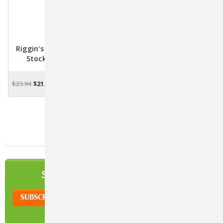
Riggin's All Purpose Nu-
Stock For Animals
$23.94
$21.32
ADD TO CART
NEWSLETTER
SIGN UP TO OUR