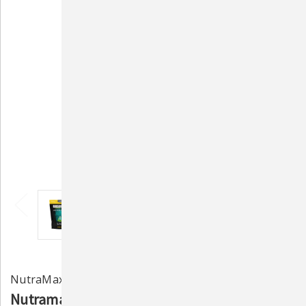
NutraMax Laboratories
Nutramax Dasuquin Joint Health