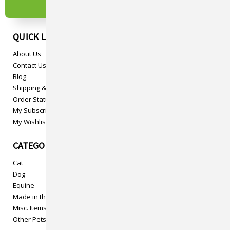
QUICK LINKS
About Us
Contact Us
Blog
Shipping & Returns
Order Status
My Subscriptions
My Wishlist
CATEGORIES
Cat
Dog
Equine
Made in the USA
Misc. Items
Other Pets