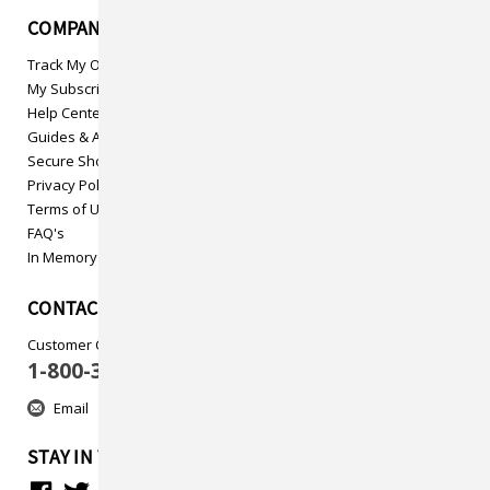
COMPANY INFO
Track My Order
My Subscriptions
Help Center
Guides & Articles
Secure Shopping
Privacy Policy
Terms of Use
FAQ's
In Memory
CONTACT US
Customer Care
1-800-313-5737
Email
STAY IN TOUCH