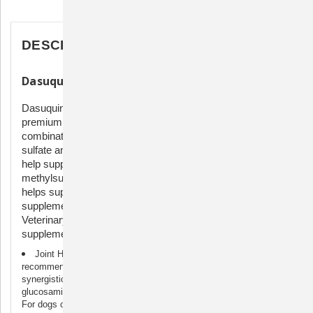
Description
DESCRIPTION
Dasuquin Soft Chews with MSM
Dasuquin with MSM Soft Chews for Large Dogs is a
premium joint health supplement that contains the
combination of glucosamine hydrochloride, chondroitin
sulfate and avocado/soybean unsaponifiables (ASU) to
help support your pet’s joints. Each soft chew also contains
methylsulfonylmethane (MSM), a source of sulfur, which
helps support joint health. Dasuquin joint health
supplements are brought to you by Nutramax Laboratories
Veterinary Sciences, the #1 veterinarian recommended
supplement company.
Joint Health Support for Dogs: Dasuquin, the #1 veterinarian
recommended joint health supplement brand▼, combines the
synergistic benefits of avocado/soybean unsaponifiables (ASU),
glucosamine and chondroitin sulfate to help support healthy joints.
For dogs over 60 lbs.