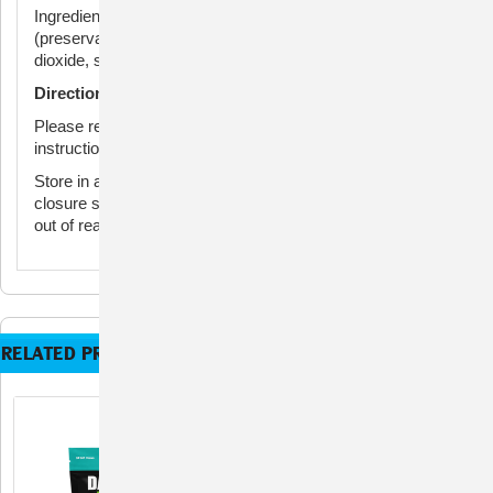
Ingredients: Glycerin, lecithin, mixed tocopherols
(preservative), natural flavor, rosemary extract, silicon
dioxide, soy protein isolate, starch, and vegetable oil.
Directions for Use
Please refer to directions on package for full administration
instructions.
Store in a cool, dry area out of direct sunlight. Reseal
closure securely after opening to ensure freshness. Keep
out of reach of children.
RELATED PRODUCTS