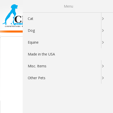
Menu
0
Cat
Dog
Equine
Made in the USA
Misc. Items
Other Pets