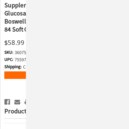
Supplement for Large Dogs - With
Glucosamine, Chondroitin, ASU, MSM,
Boswellia Serrata Extract, Green Tea Extract,
84 Soft Chews
$58.99
SKU:
360754
UPC:
755970460407
Shipping:
Calculated at Checkout
Current
ADD TO WISH LIST
Stock:
Product Description