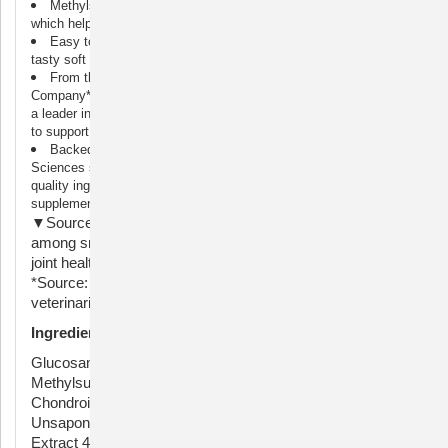
Methylsulfonylmethane (MSM): MSM is a source of sulfur,
which helps support joint health
Easy to Serve: Dasuquin joint health supplements come in a
tasty soft chew and are also available in chewable tablets
From the #1 Veterinarian Recommended Supplement
Company*: Nutramax Laboratories Veterinary Sciences has been
a leader in pet health for over 30 years, and provides supplements
to support joint health, digestive health, and overall wellness
Backed by Science: Nutramax Laboratories Veterinary
Sciences supplements are veterinarian formulated with high-
quality ingredients to ensure your pet is receiving a safe
supplement
▼Source: Among veterinary brands. Survey conducted
among small animal veterinarians who recommended oral
joint health supplements.
*Source: Survey conducted among small animal
veterinarians who recommended animal supplements.
Ingredients
Glucosamine Hydrochloride 99% 900 mg,
Methylsulfonylmethane (MSM) 800 mg, Sodium
Chondroitin Sulfate 350 mg, Avocado/Soybean
Unsaponifiables (ASU) Powder 90 mg, Boswellia Serrata
Extract 40 mg, Green Tea Extract 32 mg. Other