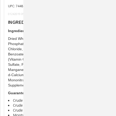
UPC: 744845701073
01242019 091219 101619 x122220h
INGREDIENTS
Ingredients
Dried Whole Egg, Poultry Meal, Fish Oil, Tricalcium
Phosphate, Silicone Dioxide, Calcium Carbonate, Choline
Chloride, Biotin, Taurine, Hydrolyzed Yeast, Sodium
Benzoate, L-carnitine, L-Ascorbyl-2- Monophosphate
(Vitamin C), Vitamin E Supplement, Niacin Supplement, Zinc
Sulfate, Potassium Iodide, Vitamin B12 Supplement,
Manganese Sulfate, Copper Sulfate, Riboflavin Supplement,
d-Calcium Pantothenate, Vitamin A Supplement, Thiamine
Mononitrate, Folic Acid, Pyroxine Hydrochloride, Vitamin D3
Supplement
Guaranteed Analysis
Crude Protein (min) 45.00%
Crude Fat (min) 32.00%
Crude Fiber (max) 3.00%
Moisture (max) 10.00%