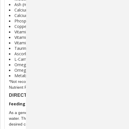
Ash (max) 8.00%
Calcium (min) 1.40%
Calcium (max) 1.80%
Phosphorus 1.20%
Copper (min) 10 mg/kg
Vitamin A (min) 25,000 IU/kg
Vitamin D3 (min) 1,850 IU/kg
Vitamin E (min) 150 IU/kg
Taurine 0.20%
Ascorbic Acid (Vit. C) (min)* 400 mg/kg
L-Carnitine 500 mg/kg
Omega 3 Fatty Acid (min)* 1.00%
Omega 6 Fatty Acid (min)* 7.60%
Metabolizable Energy (Calculated) 24 kcal/Tbsp
*Not recognized as an essential nutrient by AAFCO Cat Food
Nutrient Profiles
DIRECTIONS
Feeding Directions
As a general guideline, mix 2 parts Carnivore Care to 1 part
water. The volume of water may be adjusted to achieve
desired consistency.