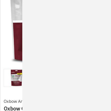
Oxbow Animal Health
Oxbow Carnivore Care Recovery Formula -