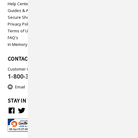
Help Center
Guides & Articles
Secure Shopping
Privacy Policy
Terms of Use
FAQ's
In Memory
CONTACT US
Customer Care
1-800-313-5737
Email
STAY IN TOUCH