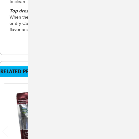
to clean the bowl between feedings.
Top dressing
When the pet is ready to try eating its normal diet, mix in wet
or dry Carnivore Care as a top dressing to improve food
flavor and stimulate the pet’s appetite.
RELATED PRODUCTS