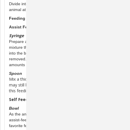
Divide into several feedings. Water should be available to the
animal at all times.
Feeding Methods
Assist Feeding:
Syringe
Prepare a thin paste in a mixing bowl and either draw the
mixture through the top of the syringe or scoop the paste
into the back of a syringe in which the plunger has been
removed. Replace the plunger and slowly administer small
amounts until the recommended dose is fed.
Spoon
Mix a thick paste and offer it to the pet from a spoon. It
may still be necessary to wrap the pet in a soft towel with
this feeding method.
Self Feeding:
Bowl
As the animal recovers, it may not be necessary to continue
assist-feeding. Mix a thick paste and place it in the pet’s
favorite feeding bowl, enabling the pet to feed itself. Be sure