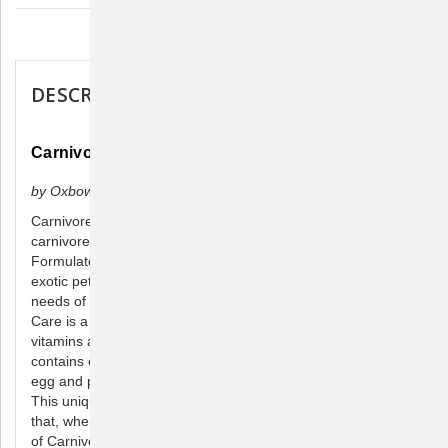
Description
DESCRIPTION
Carnivore Care - 70 Gram
by Oxbow Animal Health
Carnivore Care is a premium recovery food designed for
carnivores that are unwilling to eat their normal diet.
Formulated by animal nutritionists and veterinarians with
exotic pet care expertise, Carnivore Care meets 100% of the
needs of a sick or convalescing obligate carnivore. Carnivore
Care is a 45% protein, 32% fat formulation with added
vitamins and minerals. This specially formulated product
contains easily digestible proteins derived from high quality
egg and poultry sources to enhance nutritional absorption.
This unique blend comes in a convenient powder formula
that, when mixed with water, allows for just the right amount
of Carnivore Care.