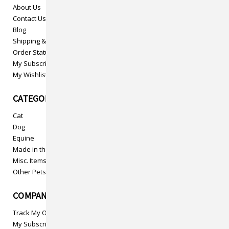
About Us
Contact Us
Blog
Shipping & Returns
Order Status
My Subscriptions
My Wishlist
CATEGORIES
Cat
Dog
Equine
Made in the USA
Misc. Items
Other Pets
COMPANY INFO
Track My Order
My Subscriptions