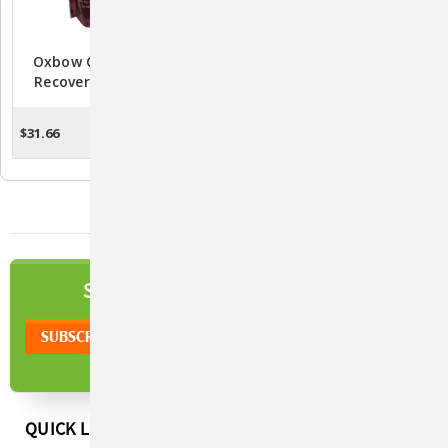
Oxbow Carnivore Care
Oxbow Critical Care Fine
Recovery Formula 340
Grind (100 Gram)
Gram
$31.66
$11.10
ADD TO CART
OUT OF STOCK
NEWSLETTER
SIGN UP TO OUR
QUICK LINKS