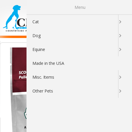
Menu
0
Cat
Dog
Equine
Made in the USA
Misc. Items
Other Pets