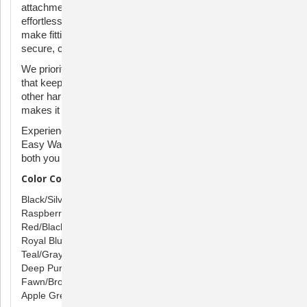
attachment, allowing you to guide and steer your dog
effortlessly. The quick-snap shoulder and belly straps
make fitting a breeze, saving you time and ensuring a
secure, comfortable fit for your canine companion.
We prioritize your dog's well-being with a breathable design
that keeps them cool, featuring less coverage than many
other harnesses. Plus, the distinct color of the belly strap
makes it easy to put on, simplifying your pre-walk routine.
Experience the joy of stress-free walks with the PetSafe
Easy Walk Harness – where innovation meets comfort for
both you and your beloved canine companion.
Color Combinations:
Black/Silver
Raspberry/Gray
Red/Black
Royal Blue/Navy
Teal/Gray
Deep Purple/Black
Fawn/Brown
Apple Green/Gray