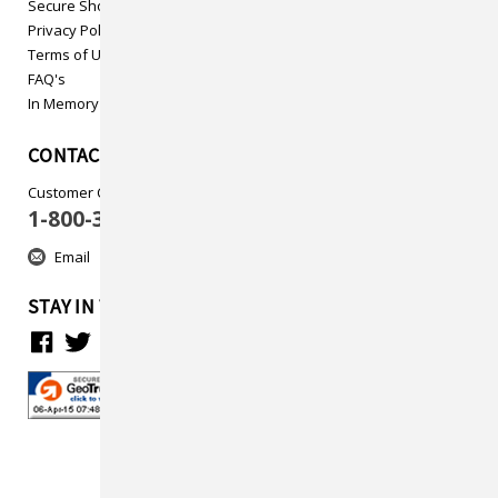
Secure Shopping
Privacy Policy
Terms of Use
FAQ's
In Memory
CONTACT US
Customer Care
1-800-313-5737
Email
STAY IN TOUCH