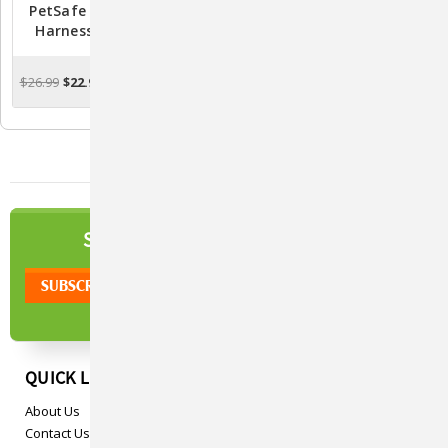
PetSafe Easy Walk Dog
PetSafe Easy Walk Dog
Harness - Black/Silver
Harness - Deep
Purple/Black
$26.99
$22.99
$26.99
$22.99
CHOOSE OPTIONS
CHOOSE OPTIONS
NEWSLETTER
SIGN UP TO OUR
QUICK LINKS
About Us
Contact Us