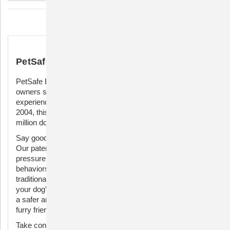
Description
PetSafe Easy Walk Harness
PetSafe Easy Walk Harness – the ultimate solution for dog
owners seeking a harmonious and pull-free walking
experience. Crafted with care by a veterinary behaviorist in
2004, this harness has become the trusted choice of a
million dog parents and trainers each year.
Say goodbye to the frustrations of walking a pulling pup.
Our patented Martingale loop design applies gradual, safe
pressure to your dog's shoulders, effectively curbing pulling
behaviors without compromising their comfort. Unlike
traditional harnesses, the Easy Walk Harness rests across
your dog's chest, preventing gagging and choking, ensuring
a safer and more enjoyable stroll for both you and your
furry friend.
Take control of your walks with the front chest leash