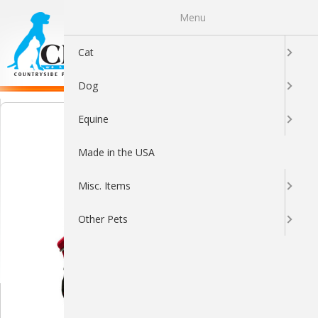
Menu
0
Cat
Dog
Equine
Made in the USA
Misc. Items
Other Pets