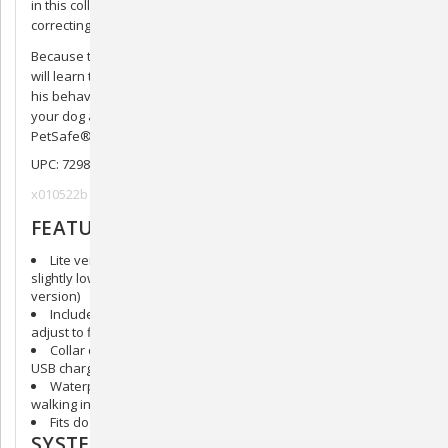
in this collar must sense both vibration and sound before
correcting.
Because the correction is immediate and consistent, your dog
will learn to associate his barking with a correction and change
his behavior within as little as 2 weeks. That’s a win for you,
your dog and your neighbors! Your pet deserves the best. Trust
PetSafe® to help keep your pet healthy, safe and happy.
UPC: 729849164468
x010522b
FEATURES
Lite version suitable for little dogs with a smaller collar and
slightly lower levels of stimulation (compared to the standard
version)
Includes 15 levels of static correction that automatically
adjust to find what works best for your dog
Collar quickly recharges in just 2 hours (with the included
USB charger) and holds a charge for up to 40 hours
Waterproof up to 3 feet so you don’t have to worry about
walking in the rain or splashing in puddles
Fits dogs 8 lb and up and adjusts to fit neck sizes up to 23 in
SYSTEM INCLUDES