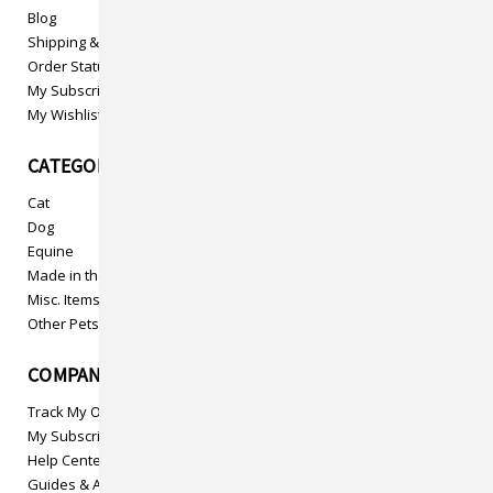
Blog
Shipping & Returns
Order Status
My Subscriptions
My Wishlist
CATEGORIES
Cat
Dog
Equine
Made in the USA
Misc. Items
Other Pets
COMPANY INFO
Track My Order
My Subscriptions
Help Center
Guides & Articles