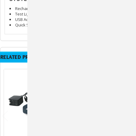
Rechargeable Bark Collar & Adjustable Strap
Test Light Tool
USB Adaptor
Quick Start Guide
RELATED PRODUCTS