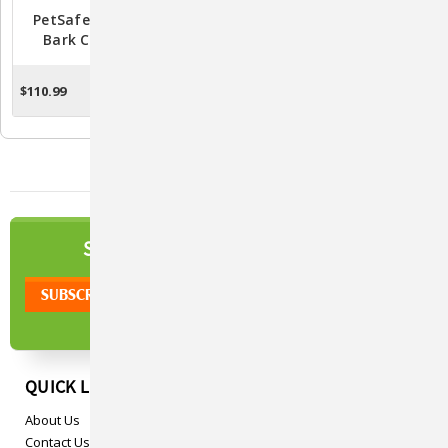
PetSafe Rechargeable
PetSafe Spray Bark Collar
Bark Control Collar
- PBC00-16368
(PBC00-15999)
$110.99
$75.99
ADD TO CART
ADD TO CART
NEWSLETTER
SIGN UP TO OUR
QUICK LINKS
About Us
Contact Us