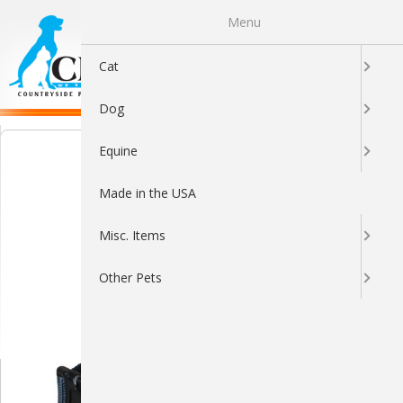
Menu
0
Cat
Dog
Equine
Made in the USA
Misc. Items
Other Pets