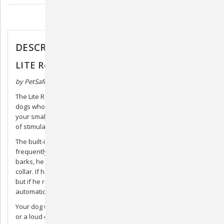
Description
DESCRIPTION
LITE Rechargeable Bark Collar
by PetSafe
The Lite Rechargeable Bark Collar is a perfect solution for little
dogs who have a lot to say. This lite version accommodates for
your smallest dog with a smaller collar and slightly lower levels
of stimulation than the standard version.
The built-in temperament learning of this collar adapts to how
frequently your furry friend barks. For example, when your dog
barks, he will receive the lowest level of correction from the
collar. If he continues barking, the correction level will increase,
but if he remains quiet, the levels of correction will
automatically reduce.
Your dog will never be corrected because of another dog’s bark
or a loud outside noise because the dual detection technology