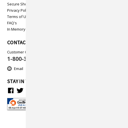
Secure Shopping
Privacy Policy
Terms of Use
FAQ's
In Memory
CONTACT US
Customer Care
1-800-313-5737
Email
STAY IN TOUCH