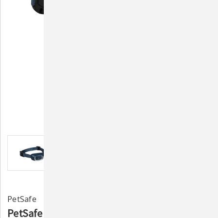
PetSafe
PetSafe LITE Rechargeable Bark Collar -