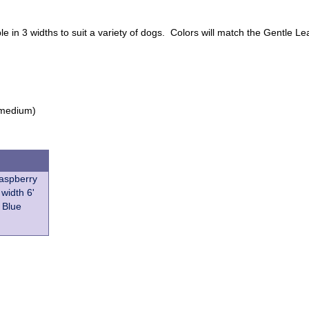
le in 3 widths to suit a variety of dogs. Colors will match the Gentle
n medium)
Raspberry
 width 6'
 Blue