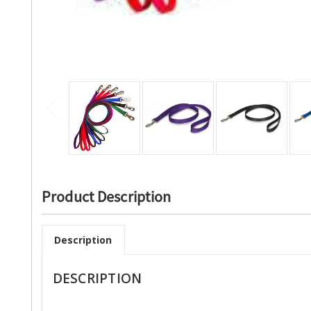
Product Description
Description
DESCRIPTION