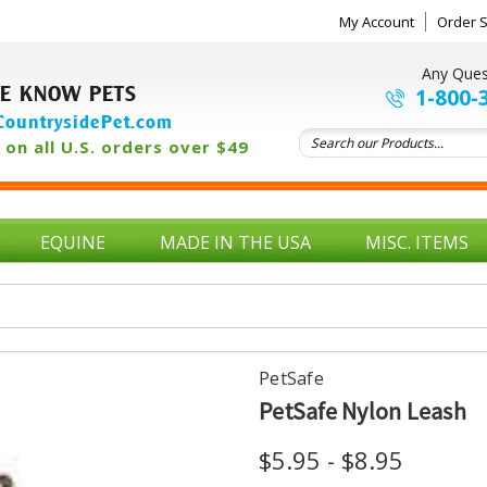
My Account
Order S
Any Ques
E KNOW PETS
1-800-
ountrysidePet.com
on all U.S. orders over $49
EQUINE
MADE IN THE USA
MISC. ITEMS
PetSafe
PetSafe Nylon Leash
$5.95 - $8.95