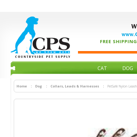
W
www.C
FREE SHIPPING 
CAT
DOG
Home
Dog
Collars, Leads & Harnesses
PetSafe Nylon Leash