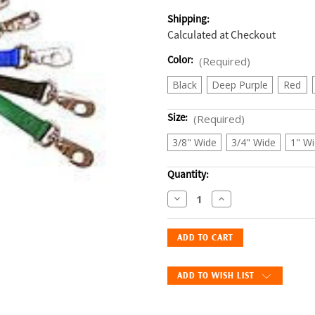
Shipping:
Calculated at Checkout
Color:
(Required)
Black
Deep Purple
Red
Size:
(Required)
3/8" Wide
3/4" Wide
1" W
Current
Quantity:
Stock:
Decrease
Increase
Quantity
Quantity
of
of
PetSafe
PetSafe
Nylon
Nylon
Leash
Leash
ADD TO WISH LIST