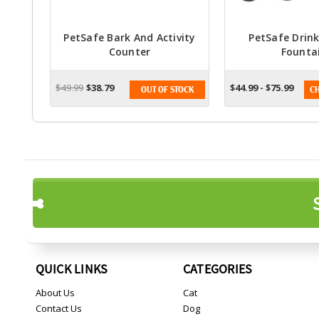
PetSafe Bark And Activity
PetSafe Drink
Counter
Founta
$49.99
$38.79
$44.99 - $75.99
OUT OF STOCK
CH
QUICK LINKS
CATEGORIES
About Us
Cat
Contact Us
Dog