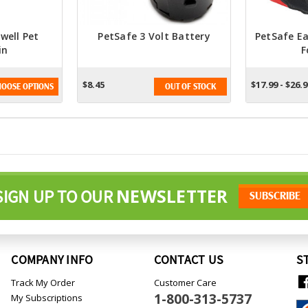
well Pet
PetSafe 3 Volt Battery
PetSafe E
in
F
$8.45
$17.99 - $26.
OOSE OPTIONS
OUT OF STOCK
NEWSLETTER
SIGN UP TO OUR
COMPANY INFO
CONTACT US
S
Track My Order
Customer Care
1-800-313-5737
My Subscriptions