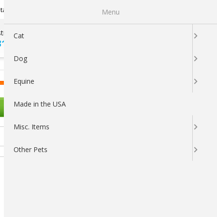
Newsletter Sign Up
tatus
My Subscriptions
My Wishlist
Menu
tions ?
100% SATISFACTION
Cat
313-5737
GUARANTEED
Dog
LOGIN
CART
Equine
Made in the USA
OTHER PETS
Misc. Items
Other Pets