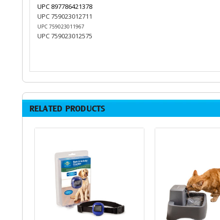
UPC 897786421378
UPC 759023012711
UPC 759023011967
UPC 759023012575
RELATED PRODUCTS