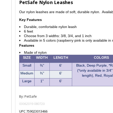
PetSafe Nylon Leashes
Our nylon leashes are made of soft, durable nylon. Availab
Key Features
Durable, comfortable nylon leash
6 feet
Choose from 3 widths: 3/8, 3/4, and 1 inch
Available in 5 colors (raspberry pink is only available i
Features
Made of nylon
SIZE
WIDTH
LENGTH
COLORS
Small
⅜"
6'
Black, Deep Purple, *
(*only available in 3/4"
Medium
¾"
6'
length), Red, Royal
Large
1"
6'
By: PetSafe
03062019 080720
UPC 759023013466