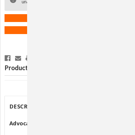
unavailable.
31-
31-
Gauge
Gauge
3/10CC
3/10CC
(U-
(U-
40)
40)
ADD TO WISH LIST
Syringes-
Syringes-
3
3
PACK
PACK
(300
(300
Syringes
Syringes
Total)
Total)
Product Description
Description
DESCRIPTION
Advocate 31-Gauge 3/10CC Syringes (U-