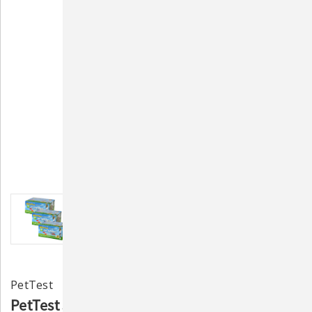
PetTest
PetTest 31-Gauge 3/10CC (U-40) Syringes- 3