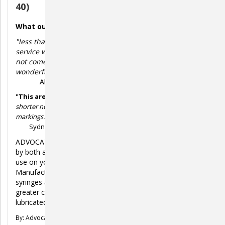
40)
What our customers say:
"less than half the price for syringes anywhere else,
service was great, the smaller gauge needle which does
not come standard on U-40 syringes is absolutely
wonderful for our small chihuahua. great quality too!"
Albert B-T.
"This are the best syringes.
This syringes are wonderful, way
shorter needle, sharper, comes with easy to read half unit
markings. Way better than the brands I have used in the past."
Sydney P.
ADVOCATE Insulin Syringes are designed to be used safely
by both adults and small children as well as being safe for
use on your diabetic pets for comfortable insulin injections.
Manufactured using high-quality surgical grade steel, our
syringes are easy to use, safer to handle and provide
greater comfort due to the thin, fine and sharp extra
lubricated needle.
By: Advocate