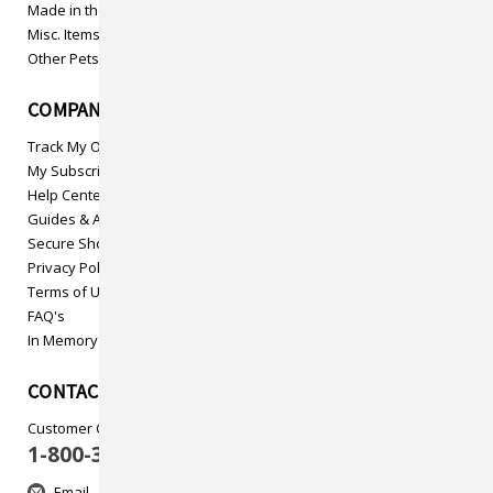
Made in the USA
Misc. Items
Other Pets
COMPANY INFO
Track My Order
My Subscriptions
Help Center
Guides & Articles
Secure Shopping
Privacy Policy
Terms of Use
FAQ's
In Memory
CONTACT US
Customer Care
1-800-313-5737
Email