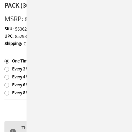
PACK (300 Syringes Total)
MSRP:
$59.97
$40.24
(You save
$19.73
)
SKU:
563625-3
UPC:
852982006620
Shipping:
Calculated at Checkout
Subscription:
(Required)
One Time Purchase
Every 2 Weeks
Every 4 Weeks
Every 6 Weeks
Every 8 Weeks
Current
Quantity:
Stock:
Decrease
Increase
Quantity
Quantity
of
of
The selected product combination is currently
PetTest
PetTest