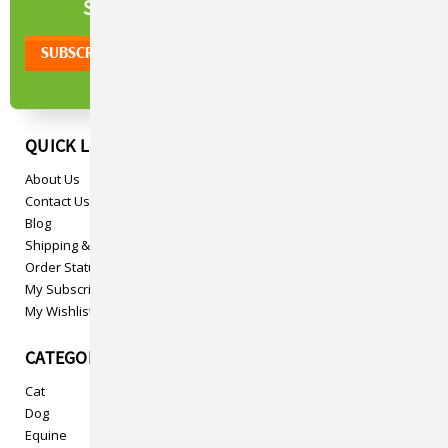
NEWSLETTER
SIGN UP TO OUR
QUICK LINKS
About Us
Contact Us
Blog
Shipping & Returns
Order Status
My Subscriptions
My Wishlist
CATEGORIES
Cat
Dog
Equine