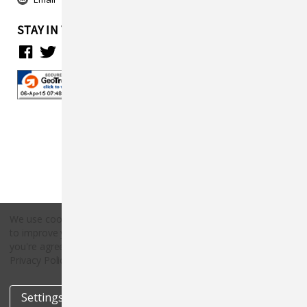
STAY IN TOUCH
We use cookies (and other similar technologies) to collect data
to improve your shopping experience.
By using our website,
Copyright © 2026 Countryside Pet Supply.
you're agreeing to the collection of data as described in our
All rights reserved.
Privacy Policy
.
Settings
Reject all
Accept All Cookies