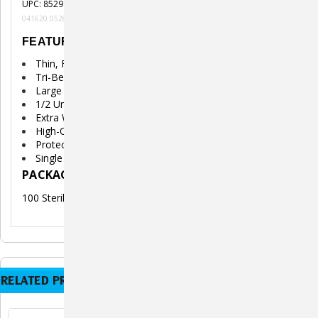
UPC: 852982006620
041620 052820 121420Hh
FEATURES
Thin, Fine, Sharp, Extra Lubricated Needle
Tri-Bevel Tip for Greater Comfort
Large Clear Unit Markings
1/2 Unit Markings
Extra Wide Finger Grips
High-Quality Surgical Grade Steel
Protective Needle Plunger Caps
Single Use Only
PACKAGE INCLUDES
100 Sterile Insulin Syringes (U-40)
RELATED PRODUCTS