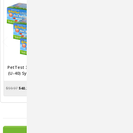
PetTest 31-Gauge 1/2CC
PetTest 31-Gauge 3/10CC
(U-40) Syringes - 3 PACK
(U-40) Pet Insulin Syringes
(300 Syringes Total)
- Pack Of 100
$59.97
$40.24
$19.99
$16.46
OUT OF STOCK
OUT OF STOCK