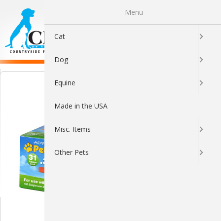
Menu
0
Cat
Dog
Equine
Made in the USA
Misc. Items
Other Pets