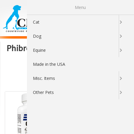
Menu
0
Cat
Dog
Phibro Animal Health Corporation
Equine
Made in the USA
Misc. Items
Sort By:
Other Pets