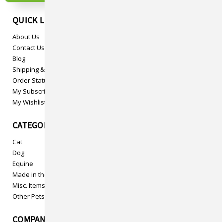
QUICK LINKS
About Us
Contact Us
Blog
Shipping & Returns
Order Status
My Subscriptions
My Wishlist
CATEGORIES
Cat
Dog
Equine
Made in the USA
Misc. Items
Other Pets
COMPANY INFO