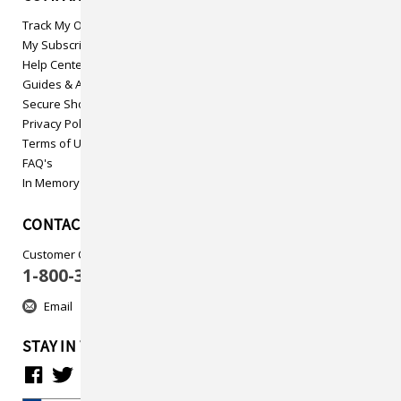
Track My Order
My Subscriptions
Help Center
Guides & Articles
Secure Shopping
Privacy Policy
Terms of Use
FAQ's
In Memory
CONTACT US
Customer Care
1-800-313-5737
Email
STAY IN TOUCH