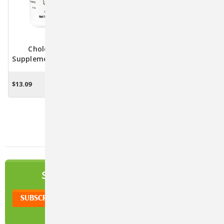
Cholodin Dietary
Supplement For Dogs - 50
Chewable Tablets
$13.09
ADD TO CART
NEWSLETTER
SIGN UP TO OUR