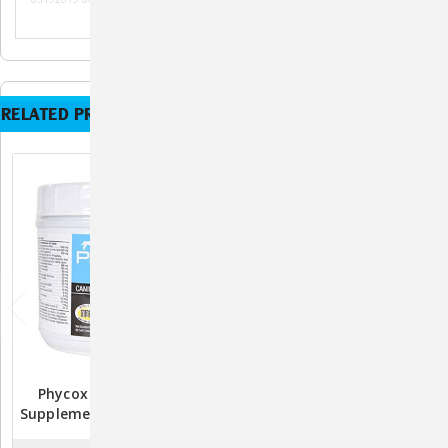
RELATED PRODUCTS
Phycox HA MAX Joint
Phycox HA Small Bites
Supplement For Dogs - 90
Joint Supplement For
Soft Chews
Dogs - 120 Chews