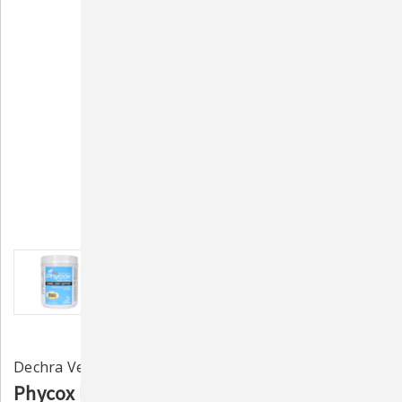
Dechra Veterinary Labs
Phycox HA Joint Supplement for Dogs - 120