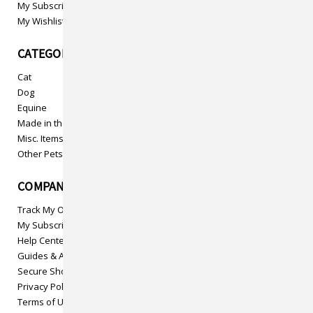
My Subscriptions
My Wishlist
CATEGORIES
Cat
Dog
Equine
Made in the USA
Misc. Items
Other Pets
COMPANY INFO
Track My Order
My Subscriptions
Help Center
Guides & Articles
Secure Shopping
Privacy Policy
Terms of Use