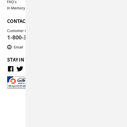
FAQ's
In Memory
CONTACT US
Customer Care
1-800-313-5737
Email
STAY IN TOUCH