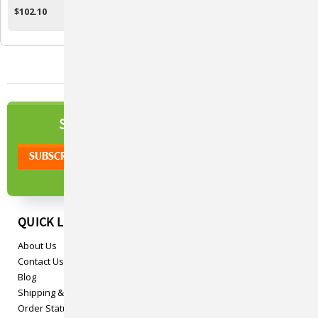
$102.10
$53.53
CHOOSE OPTIONS
CHOOSE OPTIONS
NEWSLETTER
SIGN UP TO OUR
QUICK LINKS
About Us
Contact Us
Blog
Shipping & Returns
Order Status