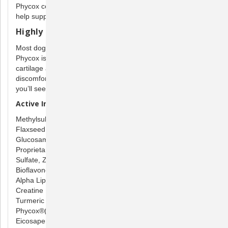
Phycox contains beneficial ingredients that dogs need to
help support bone, muscle, and joint health.
Highly palitable
Most dogs love the taste of Phycox soft chews and granules.
Phycox is a complete formula that helps maintain healthy
cartilage and joint mobility in dogs, young and old. As joint
discomfort decreases, many dogs become more playful -
you’ll see the difference in your pet.
Active Ingredients per soft chew:
Methylsulfonylmethane 1000 mg
Flaxseed Oil (55% Alpha Linolenic Acid) 500 mg
Glucosamine HCI (shellfish) 500 mg
Proprietary blend of Calcium Phosphate, Manganese
Sulfate, Zinc Sulfate,
Ascorbic Acid (Vitamin C), Citrus
Bioflavonoids,
Alpha Lipoic Acid, Grape Seed Extract
400 mg
Creatine Monohydrate 300 mg
Turmeric 50 mg
Phycox®(phycocyanin) 30 mg
Eicosapentaenoic Acid (EPA) 9 mg