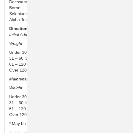
Docosahexaenoic Acid (DHA) 6 mg
Boron 100 mcg
Selenium 10 mcg
Alpha Tocopheryl Acetate (Vitamin E) 25 IU
Directions for Use:
Initial Administration (4 to 6 week period)
Weight
Amount
Under 30 lbs 1/2 to 1 chew daily
31 – 60 lbs 1 to 2 chews daily
61 – 120 lbs 2 to 3 chews daily
Over 120 lbs 4 to 5 chews daily
Maintenance Administration*
Weight Amount
Under 30 lbs 1/2 chew every other day
31 – 60 lbs 1/2 chews daily
61 – 120 lbs 1 chews daily
Over 120 lbs 2 chews daily
* May be doubled for moderate cases
03192019 061020