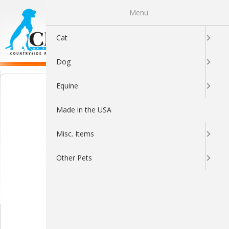
Menu
0
Cat
Dog
Equine
Made in the USA
Misc. Items
Other Pets