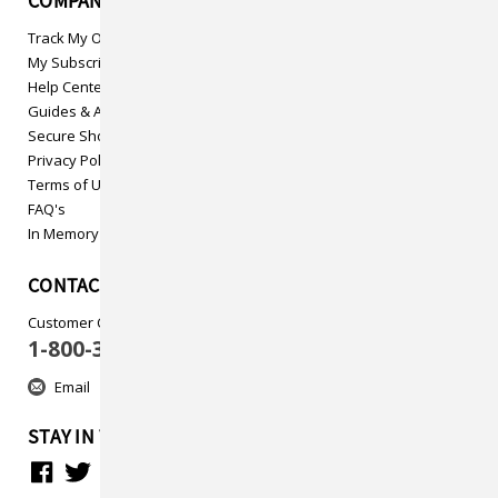
COMPANY INFO
Track My Order
My Subscriptions
Help Center
Guides & Articles
Secure Shopping
Privacy Policy
Terms of Use
FAQ's
In Memory
CONTACT US
Customer Care
1-800-313-5737
Email
STAY IN TOUCH