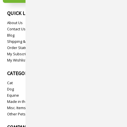
QUICK LINKS
About Us
Contact Us
Blog
Shipping & Returns
Order Status
My Subscriptions
My Wishlist
CATEGORIES
Cat
Dog
Equine
Made in the USA
Misc. Items
Other Pets