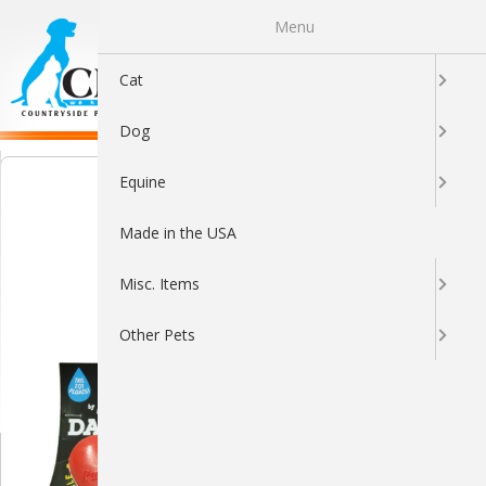
Menu
0
Cat
Dog
Equine
Made in the USA
Misc. Items
Other Pets