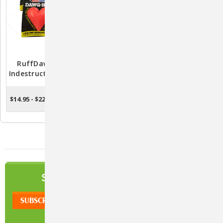
RuffDawg Dawg-Hart
RuffDawg Dawg Buster
Indestructible Rubber Toy
Indestructible Dog Toy
For Dogs - Assorted
(Assorted Colors)
Colors
$14.95 - $22.95
$17.95 - $26.95
CHOOSE OPTIONS
CHOOSE OPTIONS
NEWSLETTER
SIGN UP TO OUR