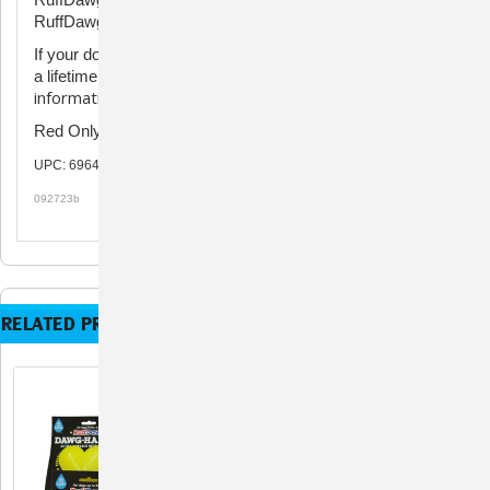
RuffDawg Dawg-Hart XL - 4" for dogs 40lb. and up.
If your dog damages the toy, don't worry! RuffDawg offers
Click here for
a lifetime indestructible guarantee.
information about filing a warranty claim.
Red Only
UPC: 696486331310, 696486331327
092723b
RELATED PRODUCTS