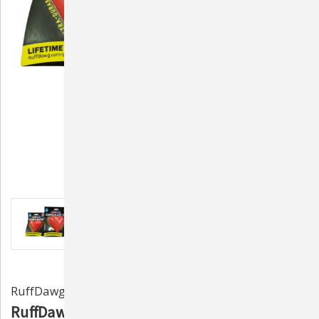
RuffDawg
RuffDawg Dawg-Hart Indestructible Rubber