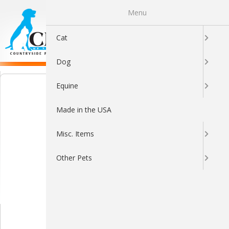
Menu
0
Cat
Dog
Equine
Made in the USA
Misc. Items
Other Pets