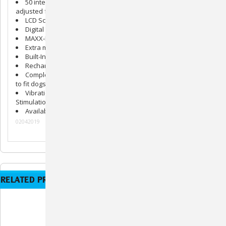
50 intensity levels of
Nick
and
Continuous
stimulations
adjusted from the Transmitter
LCD Screen on Transmitter
Digital Technology to Maximize Power
MAXX-Range
™ Internal Collar Antenna System
Extra mild
Gentle Touch
™ Stimulation System
Built-In Safety Shut-Off
Rechargeable Ni-MH Battery System
Completely Waterproof Collars with a fully adjustable buckle
to fit dogs necks from 8" to 25"
Vibration Assist
,
Jump
Stimulation, and
Vibration +
Stimulation (V+S)
Available in a 1-dog system and a 2-dog system
02042019
RELATED PRODUCTS