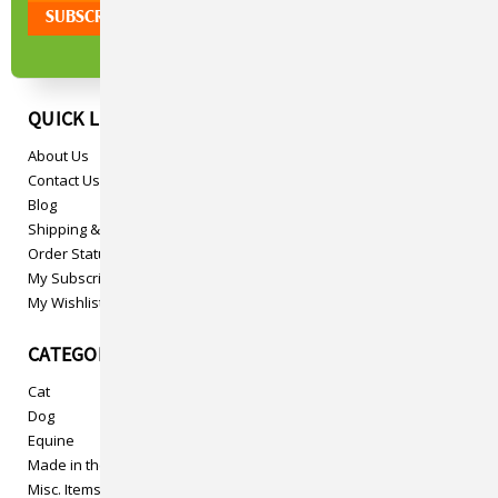
QUICK LINKS
About Us
Contact Us
Blog
Shipping & Returns
Order Status
My Subscriptions
My Wishlist
CATEGORIES
Cat
Dog
Equine
Made in the USA
Misc. Items