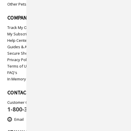
Other Pets
COMPANY INFO
Track My Order
My Subscriptions
Help Center
Guides & Articles
Secure Shopping
Privacy Policy
Terms of Use
FAQ's
In Memory
CONTACT US
Customer Care
1-800-313-5737
Email