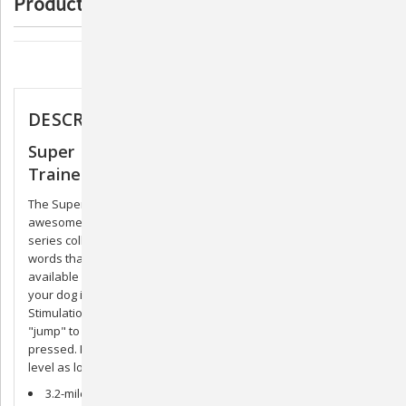
Product Description
Trainer
Trainer
Description
DESCRIPTION
Super Pro e-Lite Remote Static & Vibration
Trainer
The Super Pro e-Lite Trainer series is new and improved! With
awesome ground-breaking features, it's no wonder the SPT
series collars are what the pros depend on. Jump. Rise. Two
words that will revolutionize the dog training industry, and only
available in the new DT electronic dog training collars. When
your dog is not responding to the normal intensity setting, Jump
Stimulation is preprogrammed to make the collar instantly
"jump" to a different intensity level when the Jump button is
pressed. Rise Stimulation will gradually increase the intensity
level as long as the Rise button is being pressed.
3.2-mile range