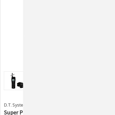
D.T. Systems
Super Pro e-Lite Remote Static & Vibration